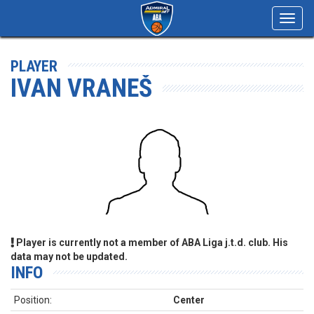
Toggl
navig
PLAYER
IVAN VRANEŠ
Player is currently not a member of ABA Liga j.t.d. club. His
data may not be updated.
INFO
Position:
Center