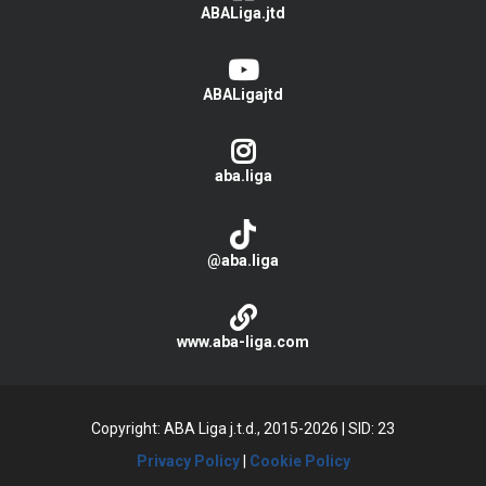
ABALiga.jtd
ABALigajtd
aba.liga
@aba.liga
www.aba-liga.com
Copyright: ABA Liga j.t.d., 2015-2026
|
SID: 23
Privacy Policy
|
Cookie Policy