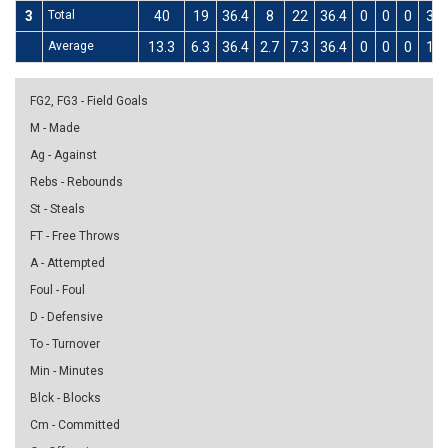
3
Total
40
19
36.4
8
22
36.4
0
0
0
3
Average
13.3
6.3
36.4
2.7
7.3
36.4
0
0
0
1
FG2, FG3 - Field Goals
M - Made
Ag - Against
Rebs - Rebounds
St - Steals
FT - Free Throws
A - Attempted
Foul - Foul
D - Defensive
To - Turnover
Min - Minutes
Blck - Blocks
Cm - Committed