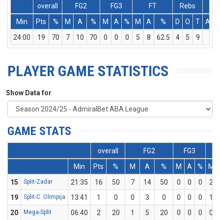
overall
FG2
FG3
FT
Rebs
Min
Pts
%
M
A
%
M
A
%
M
A
%
D
O
T
Ass
24:00
19
70
7
10
70
0
0
0
5
8
62.5
4
5
9
1
PLAYER GAME STATISTICS
Show Data for
GAME STATS
overall
FG2
FG3
Min
Pts
%
M
A
%
M
A
%
M
15
Split-Zadar
21:35
16
50
7
14
50
0
0
0
2
19
Split-C. Olimpija
13:41
1
0
0
3
0
0
0
0
1
20
Mega-Split
06:40
2
20
1
5
20
0
0
0
0