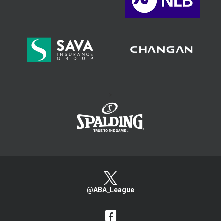
>
@ABA_League