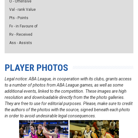
O - Offensive
Val - rank Value
Pts - Points
Fv - in Favoure of
Rv - Received
Ass - Assists
PLAYER PHOTOS
Legal notice: ABA League, in cooperation with its clubs, grants access
to a number of photos from ABA League games, as well as some
additional events, linked to the competition. These images are high
resolution and downloadable directly from the the photo galleries.
They are free to use for editorial purposes. Please, make sure to credit
the authors of the photos with the source, signed beneath each photo
in order to avoid undesirable legal consequences.