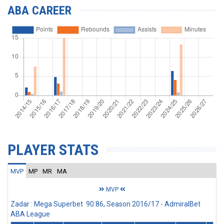
ABA CAREER
PLAYER STATS
MVP
MP
MR
MA
MVP
Zadar : Mega Superbet 90:86, Season 2016/17 - AdmiralBet
ABA League