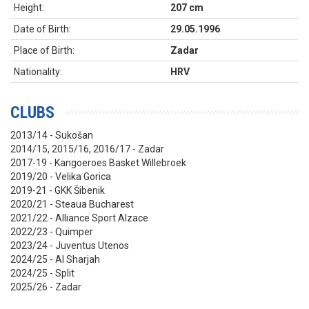
Height:
207 cm
Date of Birth:
29.05.1996
Place of Birth:
Zadar
Nationality:
HRV
CLUBS
2013/14 - Sukošan
2014/15, 2015/16, 2016/17 - Zadar
2017-19 - Kangoeroes Basket Willebroek
2019/20 - Velika Gorica
2019-21 - GKK Šibenik
2020/21 - Steaua Bucharest
2021/22 - Alliance Sport Alzace
2022/23 - Quimper
2023/24 - Juventus Utenos
2024/25 - Al Sharjah
2024/25 - Split
2025/26 - Zadar