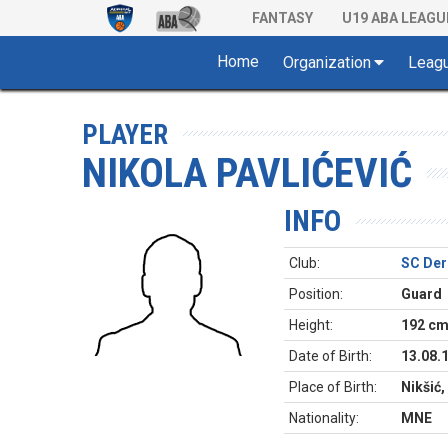
FANTASY
U19 ABA LEAGU
Home
Organization
Leag
PLAYER
NIKOLA PAVLIĆEVIĆ
INFO
Club:
SC Der
Position:
Guard
Height:
192 c
Date of Birth:
13.08.
Place of Birth:
Nikšić
Nationality:
MNE