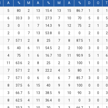
M
A
%
M
A
%
M
A
%
D
O
T
5
80
2
13
15.4
13
15
86.7
1
0
1
6
33.3
3
11
27.3
7
10
70
5
0
5
3
0
1
7
14.3
9
12
75
2
1
3
2
0
7
13
53.8
0
2
0
2
0
2
7
57.1
2
8
25
7
8
87.5
1
0
1
5
40
6
11
54.5
2
2
100
3
0
3
4
75
1
6
16.7
10
11
90.9
5
1
6
11
63.6
2
8
25
2
2
100
1
0
1
7
57.1
2
9
22.2
4
5
80
1
0
1
7
57.1
0
6
0
6
7
85.7
3
0
3
8
37.5
6
15
40
9
9
100
0
0
0
3
66.7
5
13
38.5
9
10
90
3
0
3
8
62.5
4
11
36.4
0
1
0
3
0
3
9
33.3
2
10
20
2
3
66.7
1
0
1