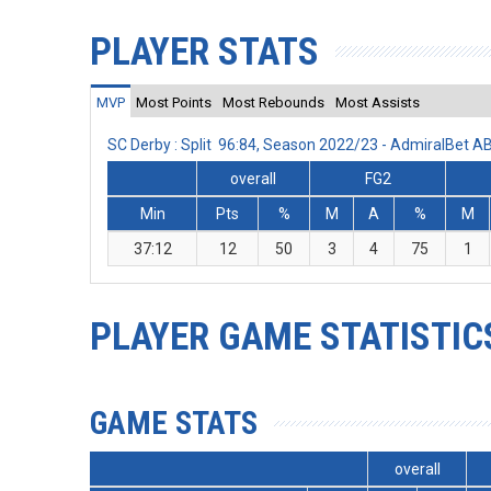
PLAYER STATS
MVP
Most Points
Most Rebounds
Most Assists
SC Derby : Split 96:84, Season 2022/23 - AdmiralBet 
overall
FG2
Min
Pts
%
M
A
%
M
37:12
12
50
3
4
75
1
PLAYER GAME STATISTIC
GAME STATS
overall