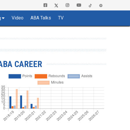
Video
ABA Talks
TV
g
ABA CAREER