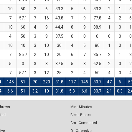
10
50
2
6
33.3
5
6
83.3
2
1
3
7
57.1
7
16
43.8
7
9
77.8
4
2
6
10
60
4
9
44.4
8
9
88.9
1
0
1
4
50
3
8
37.5
0
0
0
0
0
0
10
40
3
10
30
4
5
80
1
0
1
7
85.7
2
10
20
6
7
85.7
2
1
3
5
0
3
8
37.5
5
8
62.5
2
0
2
7
57.1
3
12
25
2
4
50
4
0
4
4
145
51
70
220
31.8
117
145
80.7
47
6
5
4
6.6
51
3.2
10
31.8
5.3
6.6
80.7
2.1
0.3
2.
 Throws
Min - Minutes
pted
Blck - Blocks
Cm - Committed
sive
O - Offensive