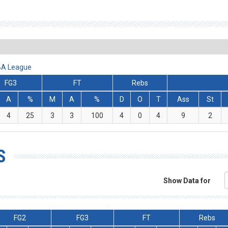
ABA League
FG3
FT
Rebs
A
%
M
A
%
D
O
T
Ass
St
4
25
3
3
100
4
0
4
9
2
S
Show Data for
FG2
FG3
FT
Rebs