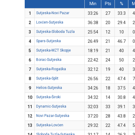
Min
Pts
%
1
Sutjeska-Novi Pazar
33:26
27
33.3
4
2
Lovćen-Sutjeska
36:38
20
29.4
2
3
Sutjeska-Sloboda Tuzla
25:54
12
10
0
4
Spars-Sutjeska
26:49
21
46.7
0
5
Sutjeska-MZT Skopje
18:19
21
40
4
6
Borac-Sutjeska
22:42
24
50
2
7
Sutjeska-Rogaška
32:12
19
40
3
8
Sutjeska-Split
26:56
22
47.4
7
9
Helios-Sutjeska
34:26
18
37.5
4
10
Sutjeska-Široki
34:32
14
30.8
4
11
Dynamic-Sutjeska
32:03
33
39.1
3
12
Novi Pazar-Sutjeska
37:20
28
43.8
2
13
Sutjeska-Lovćen
29:32
22
47.4
5
14
Sloboda Tuzla-Sutjeska
31:17
14
26.3
3