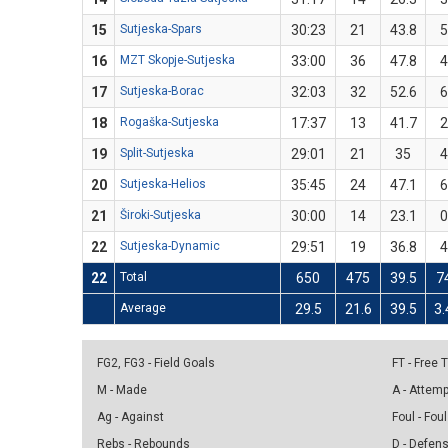
15
Sutjeska-Spars
30:23
21
43.8
5
16
MZT Skopje-Sutjeska
33:00
36
47.8
4
17
Sutjeska-Borac
32:03
32
52.6
6
18
Rogaška-Sutjeska
17:37
13
41.7
2
19
Split-Sutjeska
29:01
21
35
4
20
Sutjeska-Helios
35:45
24
47.1
6
21
Široki-Sutjeska
30:00
14
23.1
0
22
Sutjeska-Dynamic
29:51
19
36.8
4
22
Total
650
475
39.5
7
Average
29.5
21.6
39.5
3.
FG2, FG3 - Field Goals
FT - Free
M - Made
A - Attem
Ag - Against
Foul - Foul
Rebs - Rebounds
D - Defen