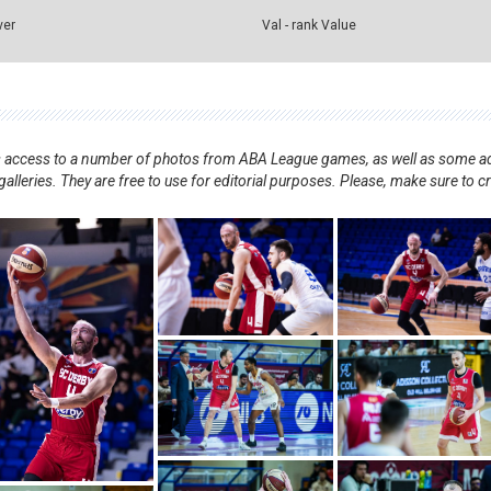
ver
Val - rank Value
nts access to a number of photos from ABA League games, as well as some ad
alleries. They are free to use for editorial purposes. Please, make sure to c
.