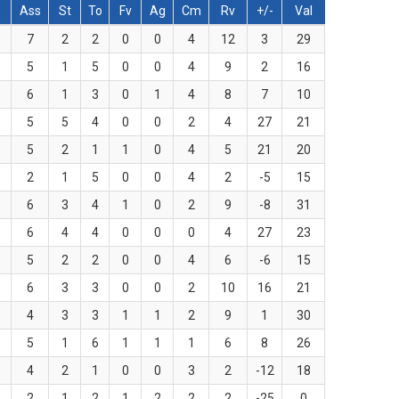
Ass
St
To
Fv
Ag
Cm
Rv
+/-
Val
7
2
2
0
0
4
12
3
29
5
1
5
0
0
4
9
2
16
6
1
3
0
1
4
8
7
10
5
5
4
0
0
2
4
27
21
5
2
1
1
0
4
5
21
20
2
1
5
0
0
4
2
-5
15
6
3
4
1
0
2
9
-8
31
6
4
4
0
0
0
4
27
23
5
2
2
0
0
4
6
-6
15
6
3
3
0
0
2
10
16
21
4
3
3
1
1
2
9
1
30
5
1
6
1
1
1
6
8
26
4
2
1
0
0
3
2
-12
18
2
1
2
1
2
2
2
-25
0