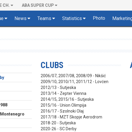
E CH.
ABA SUPER CUP
Photo
ue
News
Teams
Statistics
Marketin
CLUBS
2006/07, 2007/08, 2008/09 - Nikšić
by
2009/10, 2010/11, 2011/12 - Lovćen
2012/13 - Sutjeska
2013/14 - Zepter Vienna
m
2014/15, 2015/16 - Sutjeska
1988
2015/16 - Union Olimpija
2016/17 - Szolnoki Olaj
, Montenegro
2017/18 - MZT Skopje Aerodrom
2018-20 - Sutjeska
2020-26 - SC Derby