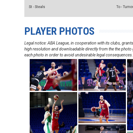
St - Steals
To - Turno
PLAYER PHOTOS
Legal notice: ABA League, in cooperation with its clubs, gra
high resolution and downloadable directly from the the photo g
each photo in order to avoid undesirable legal consequences