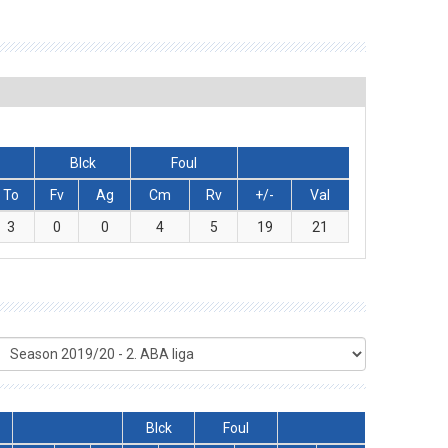
Blck
Foul
To
Fv
Ag
Cm
Rv
+/-
Val
3
0
0
4
5
19
21
Blck
Foul