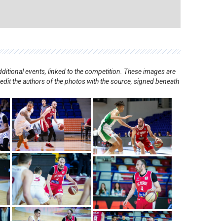
ditional events, linked to the competition. These images are
redit the authors of the photos with the source, signed beneath