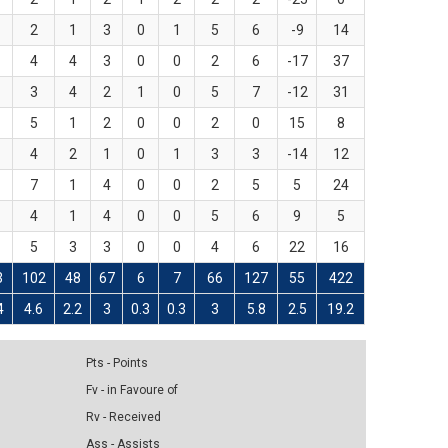
2
1
3
0
1
5
6
-9
14
4
4
3
0
0
2
6
-17
37
3
4
2
1
0
5
7
-12
31
5
1
2
0
0
2
0
15
8
4
2
1
0
1
3
3
-14
12
7
1
4
0
0
2
5
5
24
4
1
4
0
0
5
6
9
5
5
3
3
0
0
4
6
22
16
3
102
48
67
6
7
66
127
55
422
4
4.6
2.2
3
0.3
0.3
3
5.8
2.5
19.2
Pts - Points
Fv - in Favoure of
Rv - Received
Ass - Assists