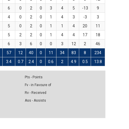
6
0
2
0
3
4
5
-13
9
4
0
2
0
1
4
3
-3
3
5
0
2
0
1
1
4
20
11
5
2
2
0
1
4
4
17
18
6
3
6
0
0
3
12
2
46
57
12
40
0
11
34
83
8
234
3.4
0.7
2.4
0
0.6
2
4.9
0.5
13.8
Pts - Points
Fv - in Favoure of
Rv - Received
Ass - Assists