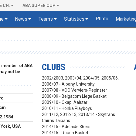
E CH.
ABA SUPER CUP
Photo
ue
News
Teams
Statistics
Marketin
CLUBS
 a member of ABA
 may not be
2002/2003, 2003/04, 2004/05, 2005/06,
2006/07 - Albany University
2007/08 -
VOO Verviers-Pepinster
2008/09 - Belgacom Liege Basket
rd
2009/10 - Okapi Aalstar
 cm
2010/11 - Honka Playboys
2011/12, 2012/13, 2013/14 -
Skytrans
2.1984
Cairns Taipans
 York, USA
2014/15 - Adelaide 36ers
2014/15 - Rouen Basket