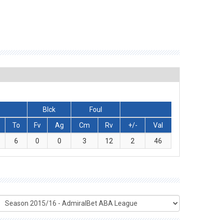
Blck
Foul
To
Fv
Ag
Cm
Rv
+/-
Val
6
0
0
3
12
2
46