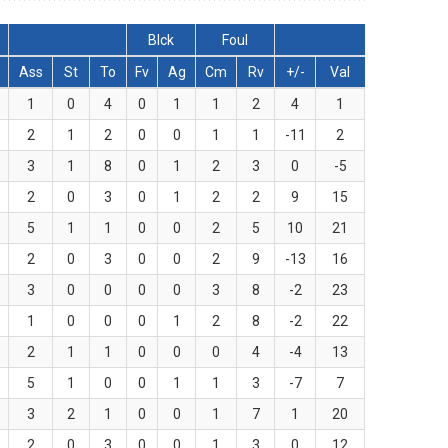
Blck
Foul
Ass
St
To
Fv
Ag
Cm
Rv
+/-
Val
1
0
4
0
1
1
2
4
1
2
1
2
0
0
1
1
-11
2
3
1
8
0
1
2
3
0
-5
2
0
3
0
1
2
2
9
15
5
1
1
0
0
2
5
10
21
2
0
3
0
0
2
9
-13
16
3
0
0
0
0
3
8
-2
23
1
0
0
0
1
2
8
-2
22
2
1
1
0
0
0
4
-4
13
5
1
0
0
1
1
3
-7
7
3
2
1
0
0
1
7
1
20
2
0
3
0
0
1
3
0
12