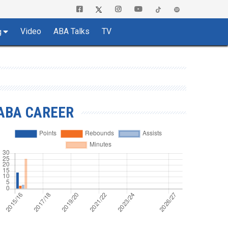
Video
ABA Talks
TV
g
ABA CAREER