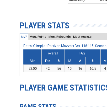
PLAYER STATS
MVP
Most Points
Most Rebounds
Most Assists
Petrol Olimpija : Partizan Mozzart Bet 118:115, Seas
overall
FG2
Min
Pts
%
M
A
%
M
52:00
42
56
10
16
62.5
4
PLAYER GAME STATISTIC
GAME STATS