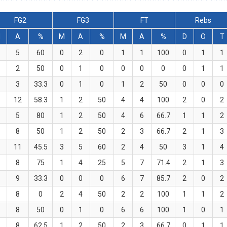
FG2
FG3
FT
Rebs
M
A
%
M
A
%
M
A
%
D
O
T
5
60
0
2
0
1
1
100
0
1
1
2
50
0
1
0
0
0
0
0
1
1
3
33.3
0
1
0
1
2
50
0
0
0
12
58.3
1
2
50
4
4
100
2
0
2
5
80
1
2
50
4
6
66.7
1
1
2
8
50
1
2
50
2
3
66.7
2
1
3
11
45.5
3
5
60
2
4
50
3
1
4
8
75
1
4
25
5
7
71.4
2
1
3
9
33.3
0
0
0
6
7
85.7
2
0
2
8
0
2
4
50
2
2
100
1
1
2
8
50
0
1
0
6
6
100
1
0
1
8
62.5
1
2
50
2
3
66.7
0
1
1