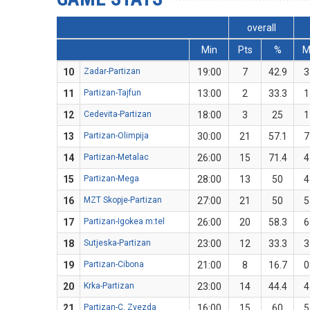
overall
Min
Pts
%
10
Zadar-Partizan
19:00
7
42.9
3
11
Partizan-Tajfun
13:00
2
33.3
1
12
Cedevita-Partizan
18:00
3
25
1
13
Partizan-Olimpija
30:00
21
57.1
7
14
Partizan-Metalac
26:00
15
71.4
4
15
Partizan-Mega
28:00
13
50
4
16
MZT Skopje-Partizan
27:00
21
50
5
17
Partizan-Igokea m:tel
26:00
20
58.3
6
18
Sutjeska-Partizan
23:00
12
33.3
3
19
Partizan-Cibona
21:00
8
16.7
0
20
Krka-Partizan
23:00
14
44.4
4
21
Partizan-C. Zvezda
16:00
15
60
5