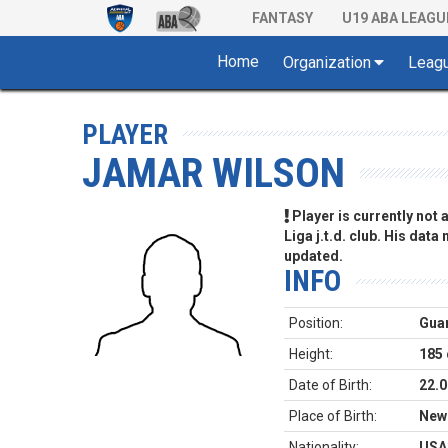
FANTASY
U19 ABA LEAGU
Home
Organization
Leag
PLAYER
JAMAR WILSON
Player is currently not
Liga j.t.d. club. His data
updated.
INFO
Position:
Gua
Height:
185
Date of Birth:
22.0
Place of Birth:
New
Nationality:
USA