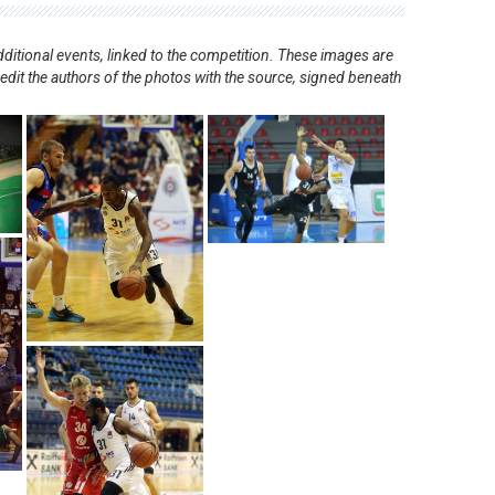
ditional events, linked to the competition. These images are
redit the authors of the photos with the source, signed beneath