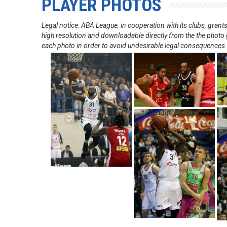
PLAYER PHOTOS
Legal notice: ABA League, in cooperation with its clubs, gra
high resolution and downloadable directly from the the photo g
each photo in order to avoid undesirable legal consequences