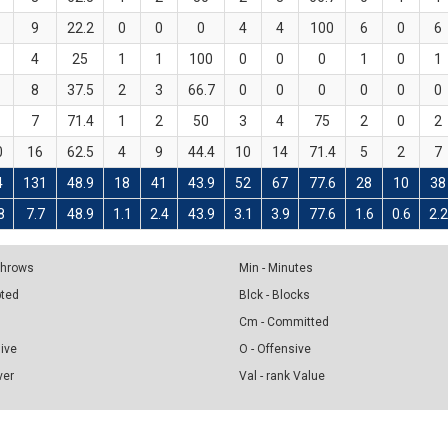
9
22.2
0
0
0
4
4
100
6
0
6
4
25
1
1
100
0
0
0
1
0
1
8
37.5
2
3
66.7
0
0
0
0
0
0
7
71.4
1
2
50
3
4
75
2
0
2
0
16
62.5
4
9
44.4
10
14
71.4
5
2
7
4
131
48.9
18
41
43.9
52
67
77.6
28
10
38
8
7.7
48.9
1.1
2.4
43.9
3.1
3.9
77.6
1.6
0.6
2.2
 Throws
Min - Minutes
pted
Blck - Blocks
Cm - Committed
sive
O - Offensive
ver
Val - rank Value