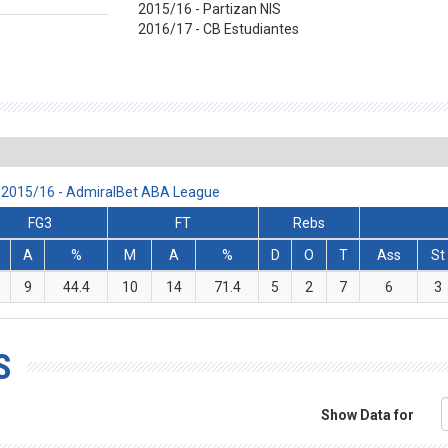
2015/16 - Partizan NIS
2016/17 - CB Estudiantes
on 2015/16 - AdmiralBet ABA League
FG3
FT
Rebs
A
%
M
A
%
D
O
T
Ass
St
9
44.4
10
14
71.4
5
2
7
6
3
S
Show Data for