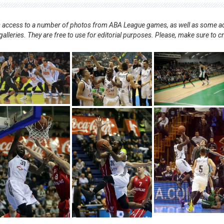
nts access to a number of photos from ABA League games, as well as some ad
alleries. They are free to use for editorial purposes. Please, make sure to c
.