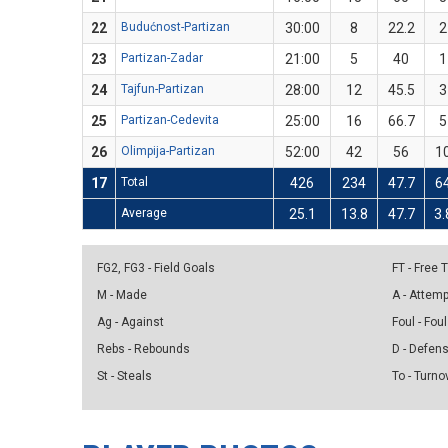
22
Budućnost-Partizan
30:00
8
22.2
2
23
Partizan-Zadar
21:00
5
40
1
24
Tajfun-Partizan
28:00
12
45.5
3
25
Partizan-Cedevita
25:00
16
66.7
5
26
Olimpija-Partizan
52:00
42
56
1
17
Total
426
234
47.7
6
Average
25.1
13.8
47.7
3.
FG2, FG3 - Field Goals
FT - Free
M - Made
A - Attem
Ag - Against
Foul - Foul
Rebs - Rebounds
D - Defen
St - Steals
To - Turno