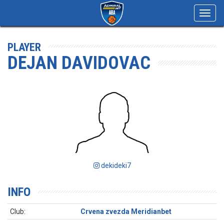
Toggl
navig
PLAYER
DEJAN DAVIDOVAC
dekideki7
INFO
Club:
Crvena zvezda Meridianbet