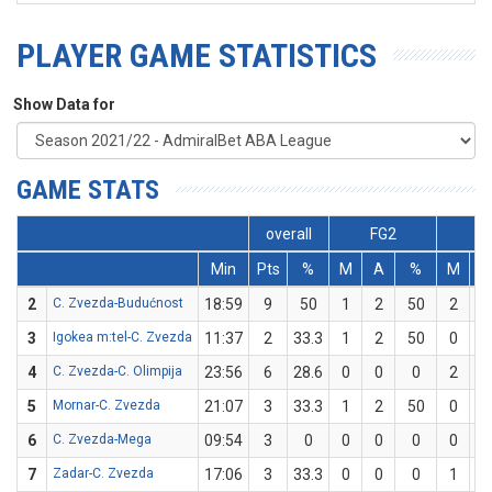
PLAYER GAME STATISTICS
Show Data for
GAME STATS
overall
FG2
F
Min
Pts
%
M
A
%
M
A
2
C. Zvezda-Budućnost
18:59
9
50
1
2
50
2
4
3
Igokea m:tel-C. Zvezda
11:37
2
33.3
1
2
50
0
1
4
C. Zvezda-C. Olimpija
23:56
6
28.6
0
0
0
2
7
5
Mornar-C. Zvezda
21:07
3
33.3
1
2
50
0
1
6
C. Zvezda-Mega
09:54
3
0
0
0
0
0
3
7
Zadar-C. Zvezda
17:06
3
33.3
0
0
0
1
3