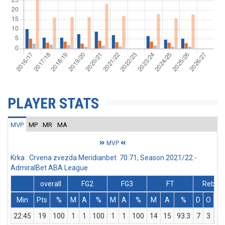
PLAYER STATS
MVP
MP
MR
MA
MVP
Krka : Crvena zvezda Meridianbet 70:71, Season 2021/22 -
AdmiralBet ABA League
overall
FG2
FG3
FT
Rebs
Min
Pts
%
M
A
%
M
A
%
M
A
%
D
O
T
22:45
19
100
1
1
100
1
1
100
14
15
93.3
7
3
10