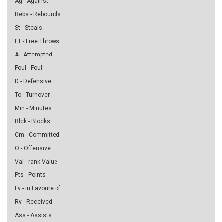
Ag - Against
Rebs - Rebounds
St - Steals
FT - Free Throws
A - Attempted
Foul - Foul
D - Defensive
To - Turnover
Min - Minutes
Blck - Blocks
Cm - Committed
O - Offensive
Val - rank Value
Pts - Points
Fv - in Favoure of
Rv - Received
Ass - Assists