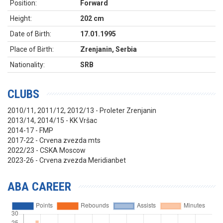
Position:
Forward
Height:
202 cm
Date of Birth:
17.01.1995
Place of Birth:
Zrenjanin, Serbia
Nationality:
SRB
CLUBS
2010/11, 2011/12, 2012/13 - Proleter Zrenjanin
2013/14, 2014/15 - KK Vršac
2014-17 - FMP
2017-22 - Crvena zvezda mts
2022/23 - CSKA Moscow
2023-26 - Crvena zvezda Meridianbet
ABA CAREER