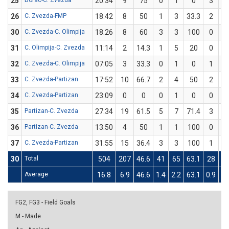
25
Borac-C. Zvezda
20:34
9
75
0
1
0
3
3
26
C. Zvezda-FMP
18:42
8
50
1
3
33.3
2
3
30
C. Zvezda-C. Olimpija
18:26
8
60
3
3
100
0
2
31
C. Olimpija-C. Zvezda
11:14
2
14.3
1
5
20
0
2
32
C. Zvezda-C. Olimpija
07:05
3
33.3
0
1
0
1
2
33
C. Zvezda-Partizan
17:52
10
66.7
2
4
50
2
2
34
C. Zvezda-Partizan
23:09
0
0
0
1
0
0
1
35
Partizan-C. Zvezda
27:34
19
61.5
5
7
71.4
3
6
36
Partizan-C. Zvezda
13:50
4
50
1
1
100
0
1
37
C. Zvezda-Partizan
31:55
15
36.4
3
3
100
1
8
30
Total
504
207
46.6
41
65
63.1
28
8
Average
16.8
6.9
46.6
1.4
2.2
63.1
0.9
2.
FG2, FG3 - Field Goals
M - Made