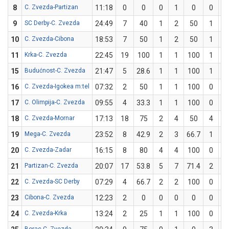
8
C. Zvezda-Partizan
11:18
0
0
0
1
0
0
0
9
SC Derby-C. Zvezda
24:49
7
40
1
2
50
1
3
10
C. Zvezda-Cibona
18:53
7
50
1
2
50
1
2
11
Krka-C. Zvezda
22:45
19
100
1
1
100
1
1
15
Budućnost-C. Zvezda
21:47
5
28.6
1
1
100
1
6
16
C. Zvezda-Igokea m:tel
07:32
2
50
1
1
100
0
1
17
C. Olimpija-C. Zvezda
09:55
4
33.3
1
1
100
0
2
18
C. Zvezda-Mornar
17:13
18
75
2
4
50
4
4
19
Mega-C. Zvezda
23:52
8
42.9
2
3
66.7
1
4
20
C. Zvezda-Zadar
16:15
8
80
4
4
100
0
1
21
Partizan-C. Zvezda
20:07
17
53.8
5
7
71.4
2
6
22
C. Zvezda-SC Derby
07:29
4
66.7
2
2
100
0
1
23
Cibona-C. Zvezda
12:23
2
0
0
0
0
0
0
24
C. Zvezda-Krka
13:24
2
25
1
1
100
0
3