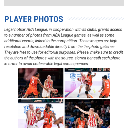
PLAYER PHOTOS
Legal notice: ABA League, in cooperation with its clubs, grants access
to a number of photos from ABA League games, as well as some
additional events, linked to the competition. These images are high
resolution and downloadable directly from the the photo galleries.
They are free to use for editorial purposes. Please, make sure to credit
the authors of the photos with the source, signed beneath each photo
in order to avoid undesirable legal consequences.