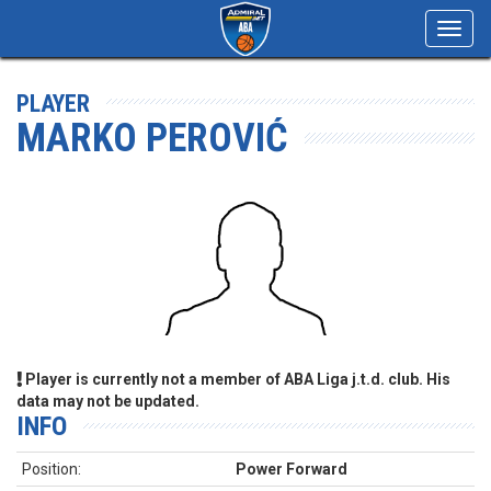
Toggl
navig
PLAYER
MARKO PEROVIĆ
Player is currently not a member of ABA Liga j.t.d. club. His
data may not be updated.
INFO
Position:
Power Forward