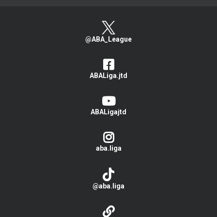
@ABA_League
ABALiga.jtd
ABALigajtd
aba.liga
@aba.liga