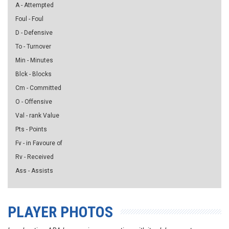
A - Attempted
Foul - Foul
D - Defensive
To - Turnover
Min - Minutes
Blck - Blocks
Cm - Committed
O - Offensive
Val - rank Value
Pts - Points
Fv - in Favoure of
Rv - Received
Ass - Assists
PLAYER PHOTOS