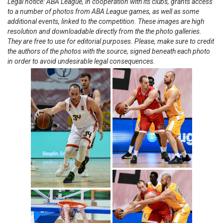
Legal notice: ABA League, in cooperation with its clubs, grants access
to a number of photos from ABA League games, as well as some
additional events, linked to the competition. These images are high
resolution and downloadable directly from the the photo galleries.
They are free to use for editorial purposes. Please, make sure to credit
the authors of the photos with the source, signed beneath each photo
in order to avoid undesirable legal consequences.