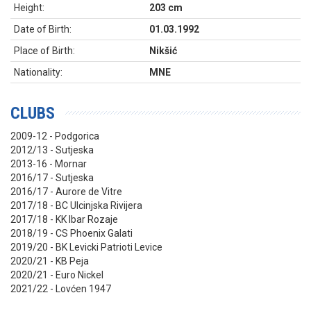
Height:
203 cm
Date of Birth:
01.03.1992
Place of Birth:
Nikšić
Nationality:
MNE
CLUBS
2009-12 - Podgorica
2012/13 - Sutjeska
2013-16 - Mornar
2016/17 - Sutjeska
2016/17 - Aurore de Vitre
2017/18 - BC Ulcinjska Rivijera
2017/18 - KK Ibar Rozaje
2018/19 - CS Phoenix Galati
2019/20 - BK Levicki Patrioti Levice
2020/21 - KB Peja
2020/21 - Euro Nickel
2021/22 - Lovćen 1947