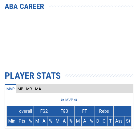
ABA CAREER
PLAYER STATS
MVP
MP
MR
MA
MVP
overall
FG2
FG3
FT
Rebs
Min
Pts
%
M
A
%
M
A
%
M
A
%
D
O
T
Ass
St
T