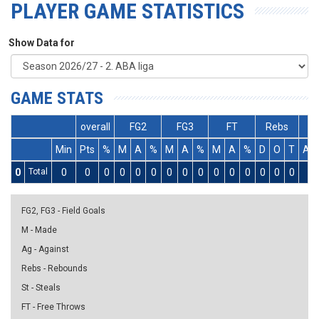
PLAYER GAME STATISTICS
Show Data for
GAME STATS
overall
FG2
FG3
FT
Rebs
Min
Pts
%
M
A
%
M
A
%
M
A
%
D
O
T
As
0
Total
0
0
0
0
0
0
0
0
0
0
0
0
0
0
0
0
FG2, FG3 - Field Goals
M - Made
Ag - Against
Rebs - Rebounds
St - Steals
FT - Free Throws