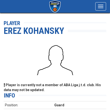
Toggl
navig
PLAYER
EREZ KOHANSKY
Player is currently not a member of ABA Liga j.t.d. club. His
data may not be updated.
INFO
Position:
Guard