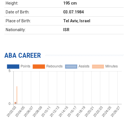
Height:
195 cm
Date of Birth:
03.07.1984
Place of Birth:
Tel Aviv, Israel
Nationality:
ISR
ABA CAREER