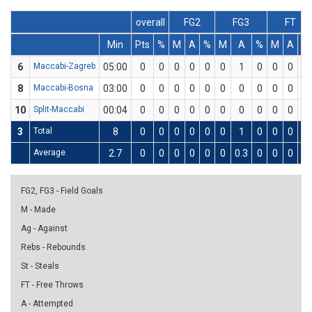
overall
FG2
FG3
FT
Min
Pts
%
M
A
%
M
A
%
M
A
%
6
Maccabi-Zagreb
05:00
0
0
0
0
0
0
1
0
0
0
0
8
Maccabi-Bosna
03:00
0
0
0
0
0
0
0
0
0
0
0
10
Split-Maccabi
00:04
0
0
0
0
0
0
0
0
0
0
0
3
Total
8
0
0
0
0
0
0
1
0
0
0
0
Average
2.7
0
0
0
0
0
0
0.3
0
0
0
0
FG2, FG3 - Field Goals
M - Made
Ag - Against
Rebs - Rebounds
St - Steals
FT - Free Throws
A - Attempted