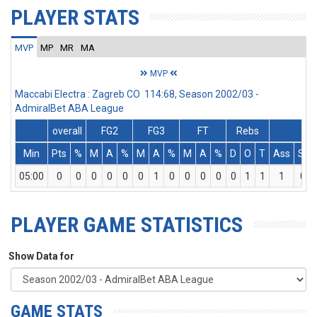
PLAYER STATS
MVP
MP
MR
MA
MVP
Maccabi Electra : Zagreb CO 114:68, Season 2002/03 -
AdmiralBet ABA League
overall
FG2
FG3
FT
Rebs
Min
Pts
%
M
A
%
M
A
%
M
A
%
D
O
T
Ass
St
05:00
0
0
0
0
0
0
1
0
0
0
0
0
1
1
1
0
PLAYER GAME STATISTICS
Show Data for
GAME STATS