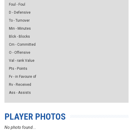
Foul - Foul
D - Defensive
To - Turnover
Min - Minutes
Blck - Blocks
Cm - Committed
O - Offensive
Val - rank Value
Pts - Points
Fv - in Favoure of
Rv - Received
Ass - Assists
PLAYER PHOTOS
No photo found...