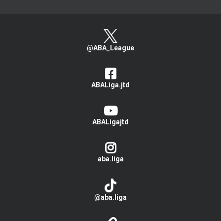
@ABA_League
ABALiga.jtd
ABALigajtd
aba.liga
@aba.liga