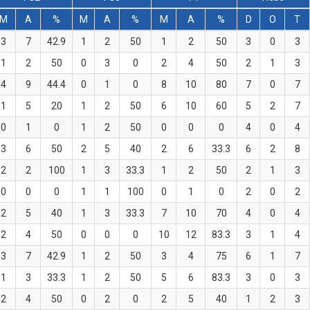
M
A
%
M
A
%
M
A
%
D
O
T
3
7
42.9
1
2
50
1
2
50
3
0
3
1
2
50
0
3
0
2
4
50
2
1
3
4
9
44.4
0
1
0
8
10
80
7
0
7
1
5
20
1
2
50
6
10
60
5
2
7
0
1
0
1
2
50
0
0
0
4
0
4
3
6
50
2
5
40
2
6
33.3
6
2
8
2
2
100
1
3
33.3
1
2
50
2
1
3
0
0
0
1
1
100
0
1
0
2
0
2
2
5
40
1
3
33.3
7
10
70
4
0
4
2
4
50
0
0
0
10
12
83.3
3
1
4
3
7
42.9
1
2
50
3
4
75
6
1
7
1
3
33.3
1
2
50
5
6
83.3
3
0
3
2
4
50
0
2
0
2
5
40
1
2
3