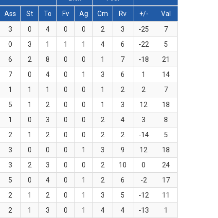
Ass
St
To
Fv
Ag
Cm
Rv
+/-
Val
3
0
4
0
0
2
3
-25
7
0
3
1
1
1
4
6
-22
5
6
2
8
0
0
1
7
-18
21
7
0
4
0
1
3
6
1
14
1
1
1
0
0
1
2
2
7
5
1
2
0
0
1
3
12
18
1
0
3
0
0
2
4
3
8
2
1
2
0
0
2
2
-14
5
3
0
0
0
1
3
9
12
18
3
2
3
0
0
2
10
0
24
5
0
4
0
1
2
6
-2
17
2
1
2
0
1
3
5
-12
11
2
1
3
0
1
4
4
-13
1