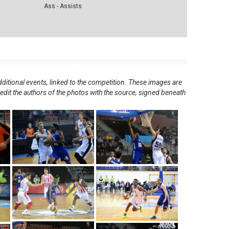
Ass - Assists
ditional events, linked to the competition. These images are
redit the authors of the photos with the source, signed beneath