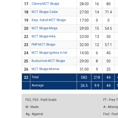
17
Cibona-MZT Skopje
28:00
16
80
18
MZT Skopje-Zadar
27:00
14
71.4
19
Karp. Sokoli-MZT Skopje
17:00
0
0
20
MZT Skopje-Mega
29:00
15
54.5
22
MZT Skopje-Krka
23:00
13
50
23
FMP-MZT Skopje
32:00
12
57.1
24
MZT Skopje-Igokea m:tel
14:00
6
40
25
Budućnost-MZT Skopje
29:00
8
50
26
MZT Skopje-Mornar
31:00
9
25
22
Total
582
218
44
Average
26.5
9.9
44
FG2, FG3 - Field Goals
FT - Free
M - Made
A - Attem
Ag - Against
Foul - Foul