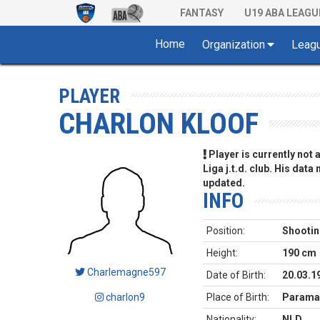
FANTASY
U19 ABA LEAGU
Home
Organization
Leag
PLAYER
CHARLON KLOOF
Player is currently not
Liga j.t.d. club. His data
updated.
INFO
Position:
Shootin
Height:
190 cm
Charlemagne597
Date of Birth:
20.03.1
charlon9
Place of Birth:
Paramar
Nationality:
NLD