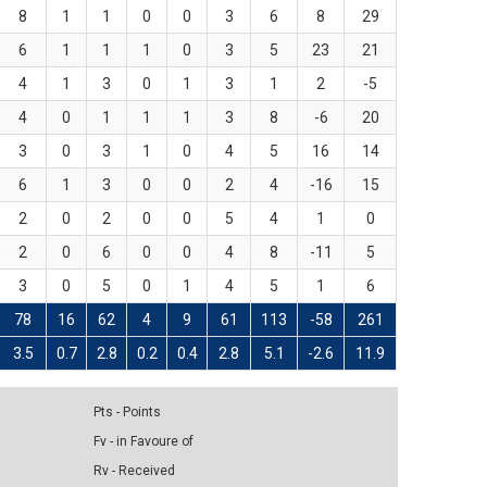
8
1
1
0
0
3
6
8
29
6
1
1
1
0
3
5
23
21
4
1
3
0
1
3
1
2
-5
4
0
1
1
1
3
8
-6
20
3
0
3
1
0
4
5
16
14
6
1
3
0
0
2
4
-16
15
2
0
2
0
0
5
4
1
0
2
0
6
0
0
4
8
-11
5
3
0
5
0
1
4
5
1
6
78
16
62
4
9
61
113
-58
261
3.5
0.7
2.8
0.2
0.4
2.8
5.1
-2.6
11.9
Pts - Points
Fv - in Favoure of
Rv - Received