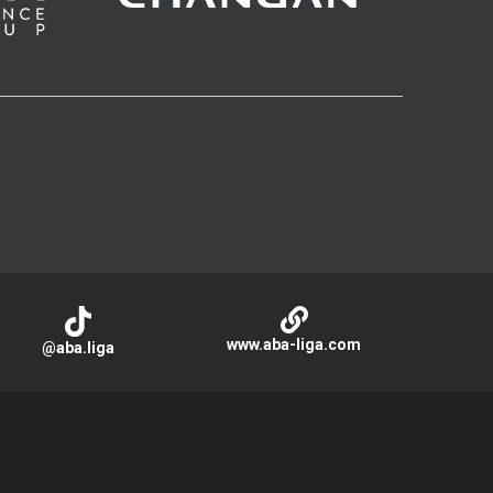
www.aba-liga.com
@aba.liga