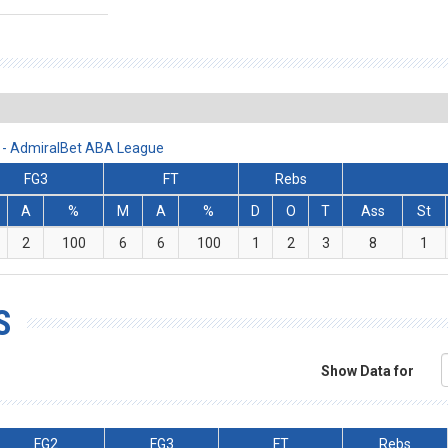
 - AdmiralBet ABA League
FG3
FT
Rebs
A
%
M
A
%
D
O
T
Ass
St
2
100
6
6
100
1
2
3
8
1
S
Show Data for
FG2
FG3
FT
Rebs