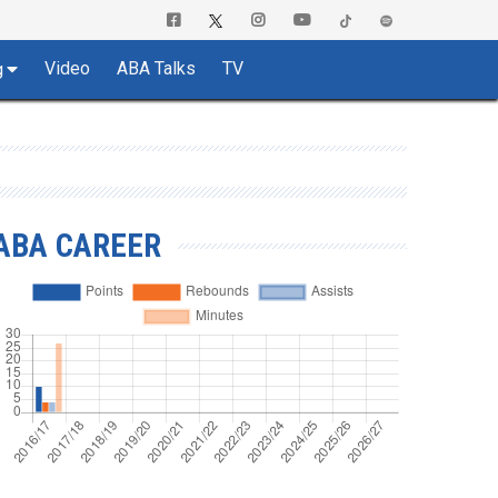
Video
ABA Talks
TV
g
ABA CAREER