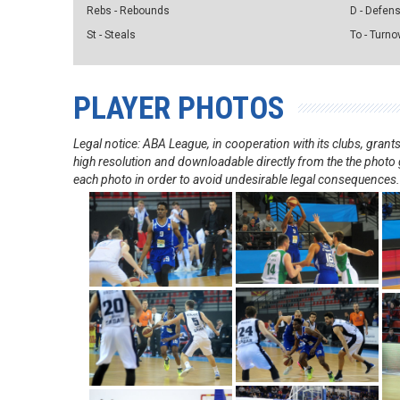
Rebs - Rebounds
D - Defen
St - Steals
To - Turno
PLAYER PHOTOS
Legal notice: ABA League, in cooperation with its clubs, gra
high resolution and downloadable directly from the the photo g
each photo in order to avoid undesirable legal consequences