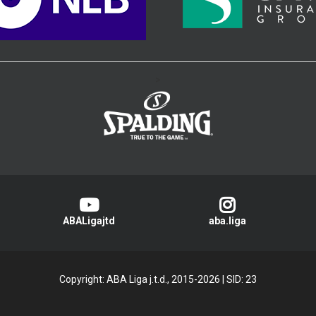
>
ABALigajtd
aba.liga
Copyright: ABA Liga j.t.d., 2015-2026
|
SID: 23
Privacy Policy
|
Cookie Policy