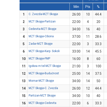
Min
Pts
%
1
C. Zvezda-MZT Skopje
26:00
10
44.4
2
MZT Skopje-Partizan
22:00
4
20
3
Cedevita-MZT Skopje
34:00
16
40
4
MZT Skopje-Cibona
37:00
11
28.6
5
Zadar-MZT Skopje
22:00
3
33.3
6
MZT Skopje-Karp. Sokoli
33:00
14
45.5
10
MZT Skopje-FMP
16:00
8
60
11
Igokea m:tel-MZT Skopje
21:00
3
100
12
MZT Skopje-Budućnost
25:00
14
37.5
13
Mornar-MZT Skopje
34:00
14
50
14
MZT Skopje-C. Zvezda
26:00
12
44.4
15
Partizan-MZT Skopje
34:00
10
40
16
MZT Skopje-Cedevita
22:00
6
33.3