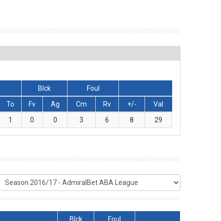
Blck
Foul
To
Fv
Ag
Cm
Rv
+/-
Val
1
0
0
3
6
8
29
Blck
Foul