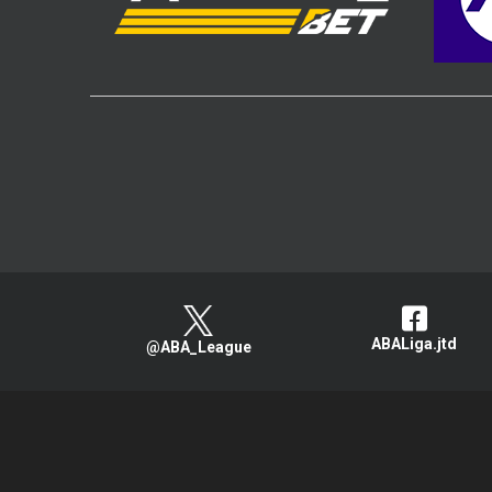
ABALiga.jtd
@ABA_League