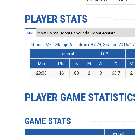
PLAYER STATS
MVP
Most Points
Most Rebounds
Most Assists
Cibona : MZT Skopje Aerodrom 87:79, Season 2016/17
overall
FG2
Min
Pts
%
M
A
%
M
28:00
16
80
2
3
66.7
2
PLAYER GAME STATISTIC
GAME STATS
overall