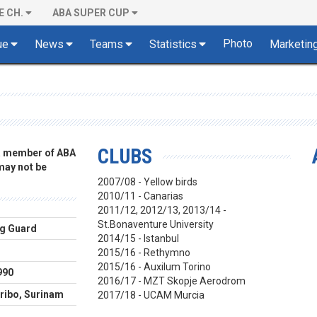
E CH.
ABA SUPER CUP
Photo
ue
News
Teams
Statistics
Marketin
CLUBS
 a member of ABA
 may not be
2007/08 - Yellow birds
2010/11 - Canarias
2011/12, 2012/13, 2013/14 -
St.Bonaventure University
g Guard
2014/15 - Istanbul
2015/16 - Rethymno
2015/16 - Auxilum Torino
990
2016/17 - MZT Skopje Aerodrom
ibo, Surinam
2017/18 - UCAM Murcia