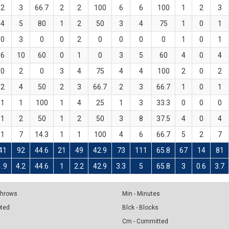
2
3
66.7
2
2
100
6
6
100
1
2
3
4
5
80
1
2
50
3
4
75
1
0
1
0
3
0
0
2
0
0
0
0
1
0
1
6
10
60
0
1
0
3
5
60
4
0
4
0
2
0
3
4
75
4
4
100
2
0
2
2
4
50
2
3
66.7
2
3
66.7
1
0
1
1
1
100
1
4
25
1
3
33.3
0
0
0
1
2
50
1
2
50
3
8
37.5
4
0
4
1
7
14.3
1
1
100
4
6
66.7
5
2
7
41
92
44.6
21
49
42.9
73
111
65.8
67
14
81
1.9
4.2
44.6
1
2.2
42.9
3.3
5
65.8
3
0.6
3.7
 Throws
Min - Minutes
pted
Blck - Blocks
Cm - Committed