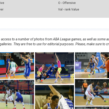
sive
O - Offensive
ver
Val - rank Value
nts access to a number of photos from ABA League games, as well as some ad
alleries. They are free to use for editorial purposes. Please, make sure to c
.