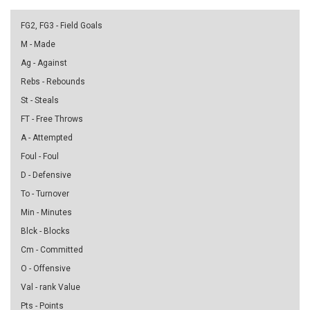
FG2, FG3 - Field Goals
M - Made
Ag - Against
Rebs - Rebounds
St - Steals
FT - Free Throws
A - Attempted
Foul - Foul
D - Defensive
To - Turnover
Min - Minutes
Blck - Blocks
Cm - Committed
O - Offensive
Val - rank Value
Pts - Points