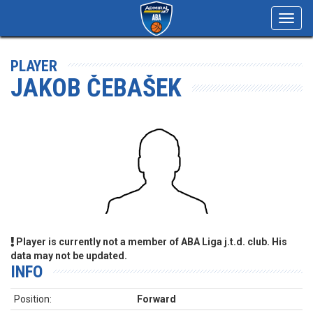
Toggl
navig
PLAYER
JAKOB ČEBAŠEK
Player is currently not a member of ABA Liga j.t.d. club. His
data may not be updated.
INFO
Position:
Forward