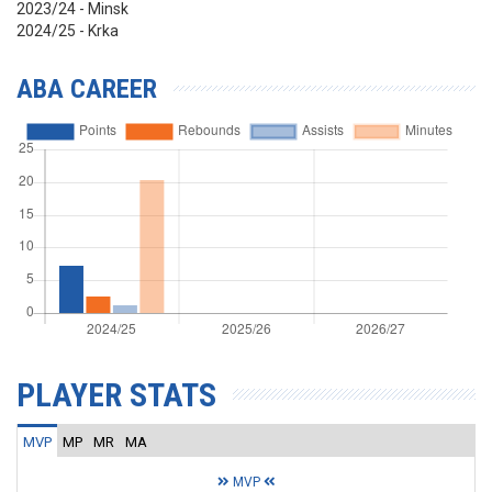
2023/24 - Minsk
2024/25 - Krka
ABA CAREER
PLAYER STATS
MVP
MP
MR
MA
MVP