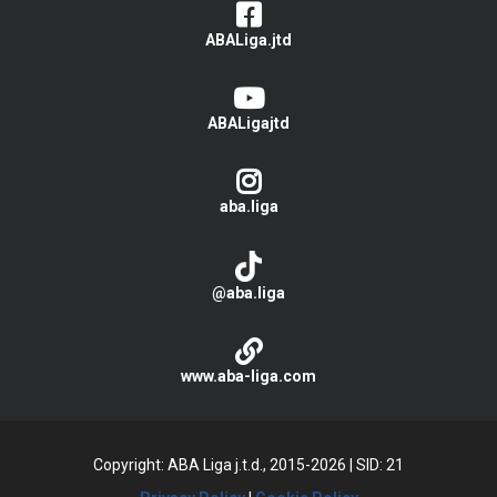
ABALiga.jtd
ABALigajtd
aba.liga
@aba.liga
www.aba-liga.com
Copyright: ABA Liga j.t.d., 2015-2026
|
SID: 21