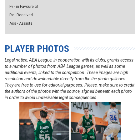
Fv - in Favoure of
Rv - Received
Ass - Assists
PLAYER PHOTOS
Legal notice: ABA League, in cooperation with its clubs, grants access
to a number of photos from ABA League games, as well as some
additional events, linked to the competition. These images are high
resolution and downloadable directly from the the photo galleries.
They are free to use for editorial purposes. Please, make sure to credit
the authors of the photos with the source, signed beneath each photo
in order to avoid undesirable legal consequences.