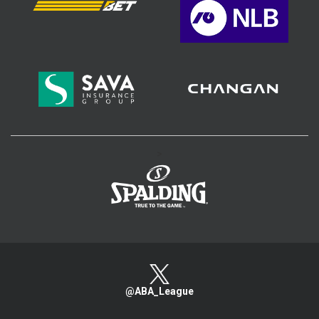
>
@ABA_League