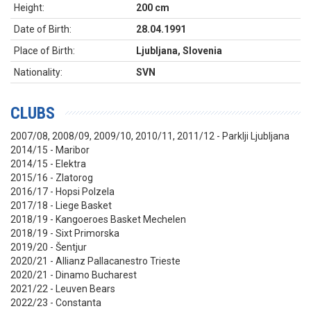
Height:
200 cm
Date of Birth:
28.04.1991
Place of Birth:
Ljubljana, Slovenia
Nationality:
SVN
CLUBS
2007/08, 2008/09, 2009/10, 2010/11, 2011/12 - Parklji Ljubljana
2014/15 - Maribor
2014/15 - Elektra
2015/16 - Zlatorog
2016/17 - Hopsi Polzela
2017/18 - Liege Basket
2018/19 - Kangoeroes Basket Mechelen
2018/19 - Sixt Primorska
2019/20 - Šentjur
2020/21 - Allianz Pallacanestro Trieste
2020/21 - Dinamo Bucharest
2021/22 - Leuven Bears
2022/23 - Constanta