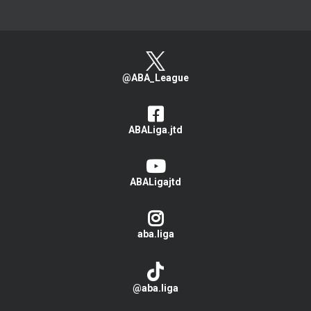
@ABA_League
ABALiga.jtd
ABALigajtd
aba.liga
@aba.liga