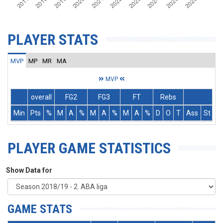
PLAYER STATS
MVP
MP
MR
MA
MVP
overall
FG2
FG3
FT
Rebs
Min
Pts
%
M
A
%
M
A
%
M
A
%
D
O
T
Ass
St
T
PLAYER GAME STATISTICS
Show Data for
GAME STATS