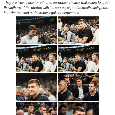
They are free to use for editorial purposes. Please, make sure to credit
the authors of the photos with the source, signed beneath each photo
in order to avoid undesirable legal consequences.