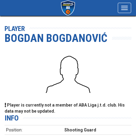
Toggl
navig
PLAYER
BOGDAN BOGDANOVIĆ
Player is currently not a member of ABA Liga j.t.d. club. His
data may not be updated.
INFO
Position:
Shooting Guard