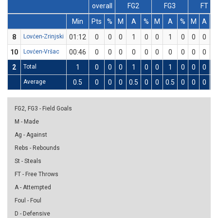
overall
FG2
FG3
FT
Min
Pts
%
M
A
%
M
A
%
M
A
%
8
Lovćen-Zrinjski
01:12
0
0
0
1
0
0
1
0
0
0
0
10
Lovćen-Vršac
00:46
0
0
0
0
0
0
0
0
0
0
0
2
Total
1
0
0
0
1
0
0
1
0
0
0
0
Average
0.5
0
0
0
0.5
0
0
0.5
0
0
0
0
FG2, FG3 - Field Goals
M - Made
Ag - Against
Rebs - Rebounds
St - Steals
FT - Free Throws
A - Attempted
Foul - Foul
D - Defensive