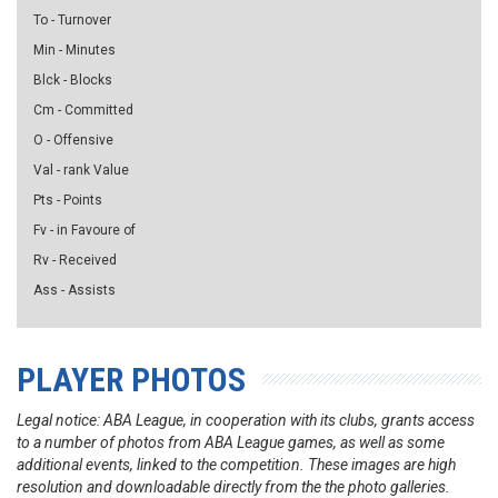
To - Turnover
Min - Minutes
Blck - Blocks
Cm - Committed
O - Offensive
Val - rank Value
Pts - Points
Fv - in Favoure of
Rv - Received
Ass - Assists
PLAYER PHOTOS
Legal notice: ABA League, in cooperation with its clubs, grants access
to a number of photos from ABA League games, as well as some
additional events, linked to the competition. These images are high
resolution and downloadable directly from the the photo galleries.