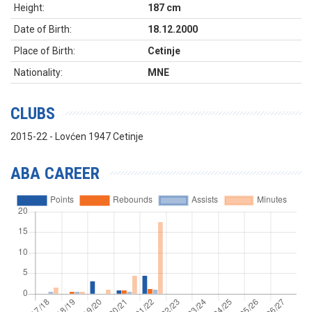
Height:
187 cm
Date of Birth:
18.12.2000
Place of Birth:
Cetinje
Nationality:
MNE
CLUBS
2015-22 - Lovćen 1947 Cetinje
ABA CAREER