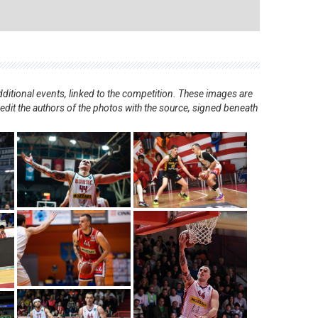
ditional events, linked to the competition. These images are
redit the authors of the photos with the source, signed beneath