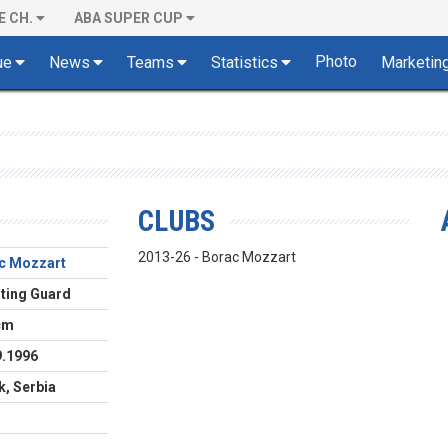
E CH.
ABA SUPER CUP
Photo
ue
News
Teams
Statistics
Marketin
CLUBS
2013-26 - Borac Mozzart
c Mozzart
ting Guard
cm
9.1996
k, Serbia