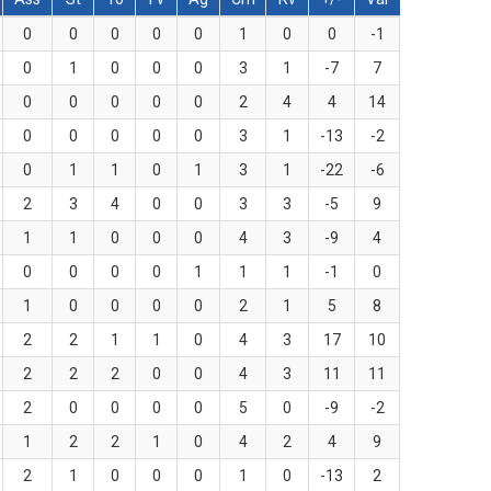
0
0
0
0
0
1
0
0
-1
0
1
0
0
0
3
1
-7
7
0
0
0
0
0
2
4
4
14
0
0
0
0
0
3
1
-13
-2
0
1
1
0
1
3
1
-22
-6
2
3
4
0
0
3
3
-5
9
1
1
0
0
0
4
3
-9
4
0
0
0
0
1
1
1
-1
0
1
0
0
0
0
2
1
5
8
2
2
1
1
0
4
3
17
10
2
2
2
0
0
4
3
11
11
2
0
0
0
0
5
0
-9
-2
1
2
2
1
0
4
2
4
9
2
1
0
0
0
1
0
-13
2