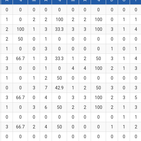
0
0
0
0
0
0
0
0
0
0
0
1
0
2
2
100
2
2
100
0
1
1
2
100
1
3
33.3
3
3
100
3
1
4
2
50
0
1
0
0
0
0
0
0
0
1
0
0
3
0
0
0
0
1
0
1
3
66.7
1
3
33.3
1
2
50
3
1
4
3
0
0
1
0
4
4
100
2
1
3
1
0
1
2
50
0
0
0
0
0
0
0
0
3
7
42.9
1
2
50
3
0
3
3
66.7
0
4
0
3
3
100
2
3
5
1
0
3
6
50
2
2
100
2
1
3
0
0
0
0
0
0
0
0
0
1
1
3
66.7
2
4
50
0
0
0
1
1
2
0
0
0
0
0
0
0
0
0
0
0