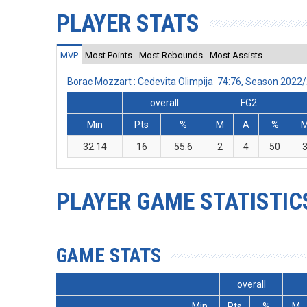
PLAYER STATS
MVP
Most Points
Most Rebounds
Most Assists
Borac Mozzart : Cedevita Olimpija 74:76, Season 2022
overall
FG2
Min
Pts
%
M
A
%
32:14
16
55.6
2
4
50
PLAYER GAME STATISTIC
GAME STATS
overall
Min
Pts
%
M