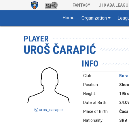
FANTASY
U19 ABA LEAGU
Home
Organization
Leag
PLAYER
UROŠ ČARAPIĆ
INFO
Club:
Bora
Position:
Shoo
Height:
195 
Date of Birth:
24.0
uros_carapic
Place of Birth:
Čača
Nationality:
SRB