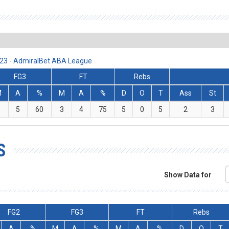
/23 - AdmiralBet ABA League
FG3
FT
Rebs
M
A
%
M
A
%
D
O
T
Ass
St
3
5
60
3
4
75
5
0
5
2
3
S
Show Data for
FG2
FG3
FT
Rebs
A
%
M
A
%
M
A
%
D
O
T