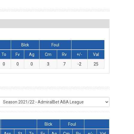
Blck
Foul
To
Fv
Ag
Cm
Rv
+/-
Val
0
0
0
3
7
-2
25
Blck
Foul
Ass
St
To
Fv
Ag
Cm
Rv
+/-
Val