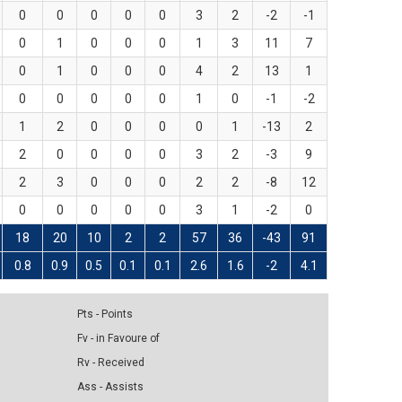
0
0
0
0
0
3
2
-2
-1
0
1
0
0
0
1
3
11
7
0
1
0
0
0
4
2
13
1
0
0
0
0
0
1
0
-1
-2
1
2
0
0
0
0
1
-13
2
2
0
0
0
0
3
2
-3
9
2
3
0
0
0
2
2
-8
12
0
0
0
0
0
3
1
-2
0
18
20
10
2
2
57
36
-43
91
0.8
0.9
0.5
0.1
0.1
2.6
1.6
-2
4.1
Pts - Points
Fv - in Favoure of
Rv - Received
Ass - Assists