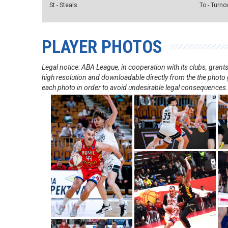
St - Steals
To - Turno
PLAYER PHOTOS
Legal notice: ABA League, in cooperation with its clubs, gra
high resolution and downloadable directly from the the photo g
each photo in order to avoid undesirable legal consequences