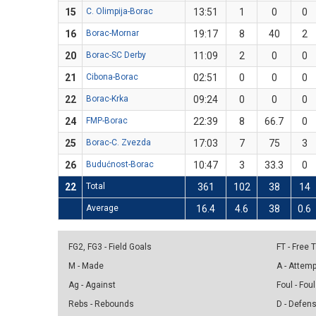
15
C. Olimpija-Borac
13:51
1
0
0
16
Borac-Mornar
19:17
8
40
2
20
Borac-SC Derby
11:09
2
0
0
21
Cibona-Borac
02:51
0
0
0
22
Borac-Krka
09:24
0
0
0
24
FMP-Borac
22:39
8
66.7
0
25
Borac-C. Zvezda
17:03
7
75
3
26
Budućnost-Borac
10:47
3
33.3
0
22
Total
361
102
38
14
Average
16.4
4.6
38
0.6
FG2, FG3 - Field Goals
FT - Free
M - Made
A - Attem
Ag - Against
Foul - Foul
Rebs - Rebounds
D - Defen