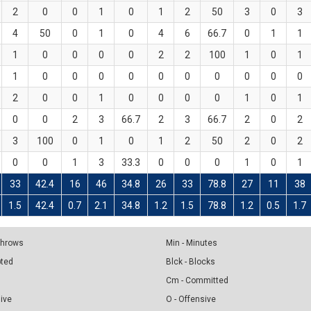
2
0
0
1
0
1
2
50
3
0
3
4
50
0
1
0
4
6
66.7
0
1
1
1
0
0
0
0
2
2
100
1
0
1
1
0
0
0
0
0
0
0
0
0
0
2
0
0
1
0
0
0
0
1
0
1
0
0
2
3
66.7
2
3
66.7
2
0
2
3
100
0
1
0
1
2
50
2
0
2
0
0
1
3
33.3
0
0
0
1
0
1
33
42.4
16
46
34.8
26
33
78.8
27
11
38
1.5
42.4
0.7
2.1
34.8
1.2
1.5
78.8
1.2
0.5
1.7
 Throws
Min - Minutes
pted
Blck - Blocks
Cm - Committed
sive
O - Offensive