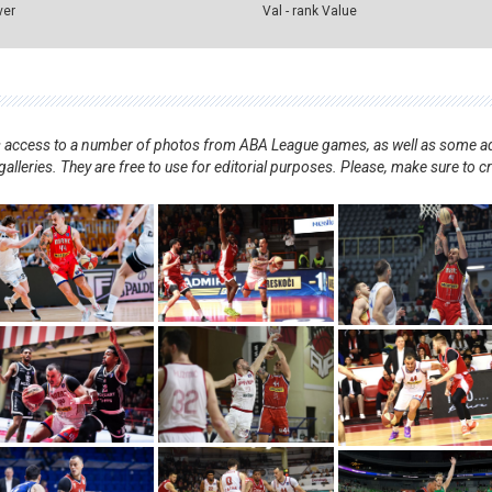
ver
Val - rank Value
nts access to a number of photos from ABA League games, as well as some ad
alleries. They are free to use for editorial purposes. Please, make sure to c
.