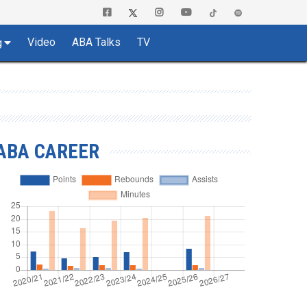
Video
ABA Talks
TV
g
ABA CAREER