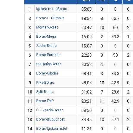
1
Igokea m:tel-Borac
05:03
0
0
0
2
Borac-C. Olimpija
18:54
8
66.7
0
3
Mornar-Borac
23:47
10
60
2
4
Borac-Mega
15:09
2
33.3
1
5
Zadar-Borac
15:07
0
0
0
6
Borac-Partizan
22:20
8
50
2
7
SC Derby-Borac
20:32
4
0
0
8
Borac-Cibona
08:41
3
33.3
0
9
Krka-Borac
28:03
10
42.9
0
10
Split-Borac
31:02
7
28.6
2
11
Borac-FMP
20:21
11
42.9
0
12
C. Zvezda-Borac
08:50
0
0
0
13
Borac-Budućnost
34:45
10
57.1
2
14
Borac-Igokea m:tel
11:31
0
0
0