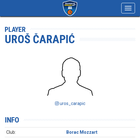
Toggl
navig
PLAYER
UROŠ ČARAPIĆ
uros_carapic
INFO
Club:
Borac Mozzart