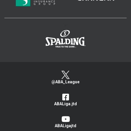
>
@ABA_League
ABALiga.jtd
ABALigajtd