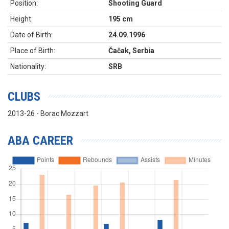
Position:
Shooting Guard
Height:
195 cm
Date of Birth:
24.09.1996
Place of Birth:
Čačak, Serbia
Nationality:
SRB
CLUBS
2013-26 - Borac Mozzart
ABA CAREER