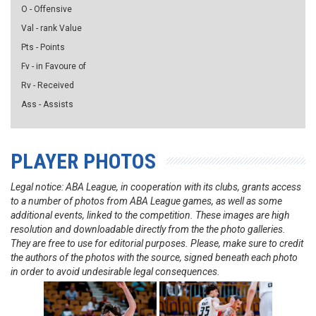
O - Offensive
Val - rank Value
Pts - Points
Fv - in Favoure of
Rv - Received
Ass - Assists
PLAYER PHOTOS
Legal notice: ABA League, in cooperation with its clubs, grants access
to a number of photos from ABA League games, as well as some
additional events, linked to the competition. These images are high
resolution and downloadable directly from the the photo galleries.
They are free to use for editorial purposes. Please, make sure to credit
the authors of the photos with the source, signed beneath each photo
in order to avoid undesirable legal consequences.