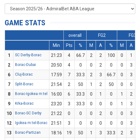
GAME STATS
overall
FG2
FG3
Min
Pts
%
M
A
%
M
A
1
SC Derby-Borac
21:23
4
66.7
2
2
100
0
1
2
Borac-Dubai
20:50
4
0
0
2
0
0
3
6
Cluj-Borac
17:59
7
33.3
2
3
66.7
0
3
7
Split-Borac
21:54
2
50
1
2
50
0
0
8
Borac-Igokea m:tel
16:00
6
33.3
0
1
0
1
2
9
Krka-Borac
23:20
3
33.3
0
0
0
1
3
3
10
Borac-SC Derby
21:22
0
0
0
2
0
0
3
12
Igokea m:tel-Borac
21:51
3
0
0
0
0
0
3
13
Borac-Partizan
18:16
19
50
1
3
33.3
2
3
6