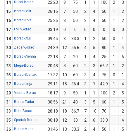
14
Dubai-Borac
22:23
8
75
1
1
100
2
3
6
15
Borac-Split
26:16
7
50
2
4
50
1
2
16
Borac-Krka
25:26
8
50
2
4
50
1
2
17
FMP-Borac
03:19
0
0
0
0
0
0
0
18
Borac-Cluj
09:45
3
33.3
1
2
50
0
1
20
Zadar-Borac
24:39
12
55.6
4
5
80
1
4
22
Borac-Vienna
22:18
7
20
1
4
25
1
6
1
23
Mega-Borac
20:48
8
60
2
3
66.7
1
2
25
Borac-Spartak
17:32
10
60
3
4
75
0
1
27
Borac-Ilirija
29:11
15
36.4
3
7
42.9
1
4
29
Vienna-Borac
18:17
9
50
1
1
100
2
5
31
Borac-Zadar
30:56
21
40
3
5
60
1
5
33
Ilirija-Borac
28:18
18
66.7
7
10
70
1
2
35
Spartak-Borac
30:18
12
30
2
6
33.3
1
4
36
Borac-Mega
31:46
13
33.3
2
4
50
1
5