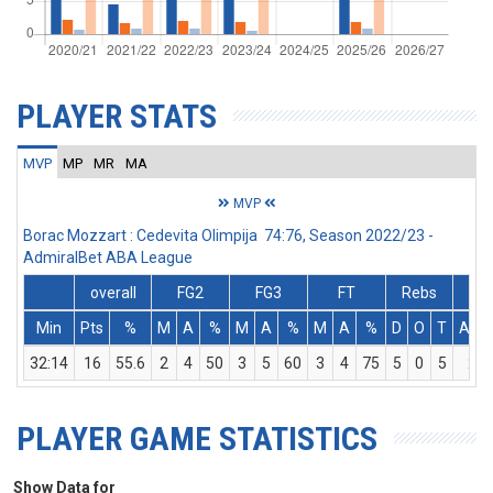
PLAYER STATS
MVP
MP
MR
MA
MVP
Borac Mozzart : Cedevita Olimpija 74:76, Season 2022/23 -
AdmiralBet ABA League
overall
FG2
FG3
FT
Rebs
Min
Pts
%
M
A
%
M
A
%
M
A
%
D
O
T
Ass
32:14
16
55.6
2
4
50
3
5
60
3
4
75
5
0
5
2
PLAYER GAME STATISTICS
Show Data for