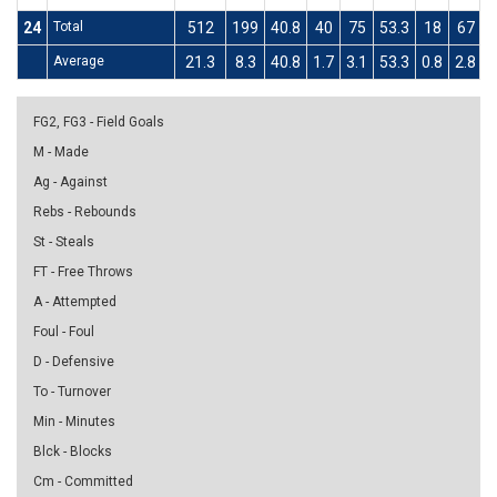
24
Total
512
199
40.8
40
75
53.3
18
67
2
Average
21.3
8.3
40.8
1.7
3.1
53.3
0.8
2.8
2
FG2, FG3 - Field Goals
M - Made
Ag - Against
Rebs - Rebounds
St - Steals
FT - Free Throws
A - Attempted
Foul - Foul
D - Defensive
To - Turnover
Min - Minutes
Blck - Blocks
Cm - Committed