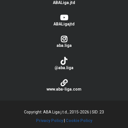
ABALiga.jtd
ABALigajtd
aba.liga
@aba.liga
www.aba-liga.com
Copyright: ABA Liga j.t.d., 2015-2026
|
SID: 23
Privacy Policy
|
Cookie Policy