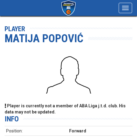
Toggl
navig
PLAYER
MATIJA POPOVIĆ
Player is currently not a member of ABA Liga j.t.d. club. His
data may not be updated.
INFO
Position:
Forward