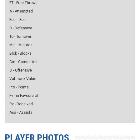
FT - Free Throws
A - Attempted
Foul - Foul
D - Defensive
To - Turnover
Min - Minutes
Blck - Blocks
Cm - Committed
O - Offensive
Val - rank Value
Pts - Points
Fv - in Favoure of
Rv - Received
Ass - Assists
PLAYER PHOTOS