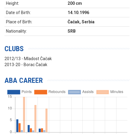
Height:
200 cm
Date of Birth:
14.10.1996
Place of Birth:
Čačak, Serbia
Nationality:
SRB
CLUBS
2012/13 - Mladost Čačak
2013-20 - Borac Čačak
ABA CAREER