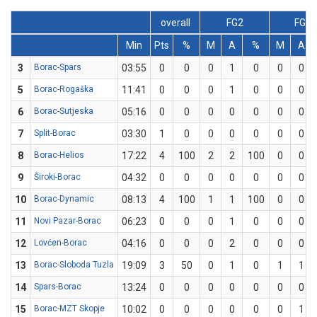
overall
FG2
FG3
Min
Pts
%
M
A
%
M
A
3
Borac-Spars
03:55
0
0
0
1
0
0
0
5
Borac-Rogaška
11:41
0
0
0
1
0
0
0
6
Borac-Sutjeska
05:16
0
0
0
0
0
0
0
7
Split-Borac
03:30
1
0
0
0
0
0
0
8
Borac-Helios
17:22
4
100
2
2
100
0
0
9
Široki-Borac
04:32
0
0
0
0
0
0
0
10
Borac-Dynamic
08:13
4
100
1
1
100
0
0
11
Novi Pazar-Borac
06:23
0
0
0
1
0
0
0
12
Lovćen-Borac
04:16
0
0
0
2
0
0
0
13
Borac-Sloboda Tuzla
19:09
3
50
0
1
0
1
1
14
Spars-Borac
13:24
0
0
0
0
0
0
0
15
Borac-MZT Skopje
10:02
0
0
0
0
0
0
1