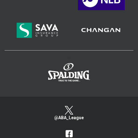
>
@ABA_League