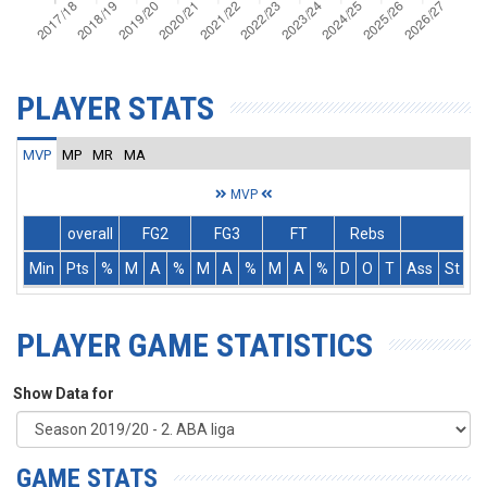
PLAYER STATS
MVP
MP
MR
MA
MVP
overall
FG2
FG3
FT
Rebs
Min
Pts
%
M
A
%
M
A
%
M
A
%
D
O
T
Ass
St
T
PLAYER GAME STATISTICS
Show Data for
GAME STATS