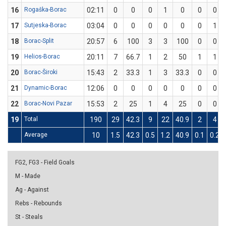
16
Rogaška-Borac
02:11
0
0
0
1
0
0
0
17
Sutjeska-Borac
03:04
0
0
0
0
0
0
1
18
Borac-Split
20:57
6
100
3
3
100
0
0
19
Helios-Borac
20:11
7
66.7
1
2
50
1
1
20
Borac-Široki
15:43
2
33.3
1
3
33.3
0
0
21
Dynamic-Borac
12:06
0
0
0
0
0
0
0
22
Borac-Novi Pazar
15:53
2
25
1
4
25
0
0
19
Total
190
29
42.3
9
22
40.9
2
4
Average
10
1.5
42.3
0.5
1.2
40.9
0.1
0.2
FG2, FG3 - Field Goals
M - Made
Ag - Against
Rebs - Rebounds
St - Steals