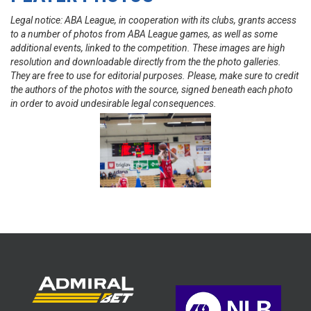
Legal notice: ABA League, in cooperation with its clubs, grants access
to a number of photos from ABA League games, as well as some
additional events, linked to the competition. These images are high
resolution and downloadable directly from the the photo galleries.
They are free to use for editorial purposes. Please, make sure to credit
the authors of the photos with the source, signed beneath each photo
in order to avoid undesirable legal consequences.