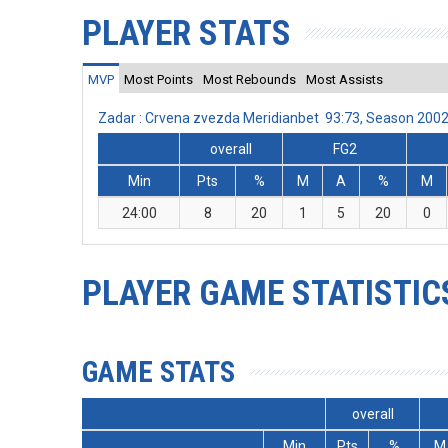
PLAYER STATS
MVP
Most Points
Most Rebounds
Most Assists
Zadar : Crvena zvezda Meridianbet 93:73, Season 200
overall
FG2
Min
Pts
%
M
A
%
M
24:00
8
20
1
5
20
0
PLAYER GAME STATISTIC
GAME STATS
overall
Min
Pts
%
M