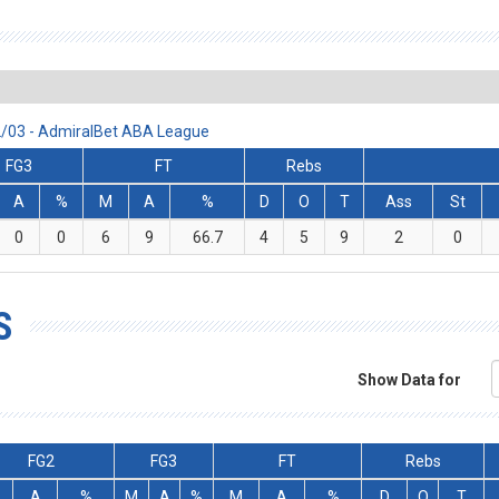
2/03 - AdmiralBet ABA League
FG3
FT
Rebs
A
%
M
A
%
D
O
T
Ass
St
0
0
6
9
66.7
4
5
9
2
0
S
Show Data for
FG2
FG3
FT
Rebs
A
%
M
A
%
M
A
%
D
O
T