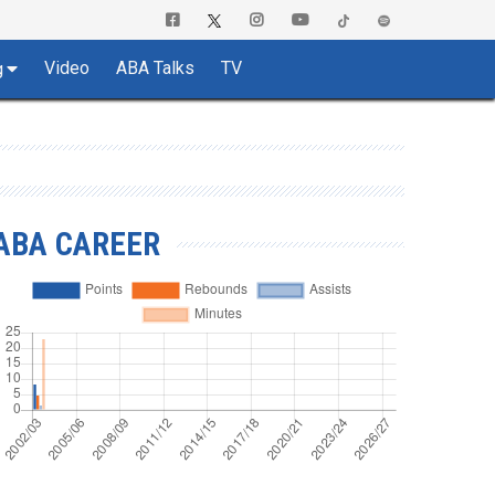
Video
ABA Talks
TV
g
ABA CAREER