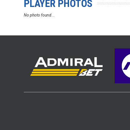
PLAYER PHOTOS
No photo found...