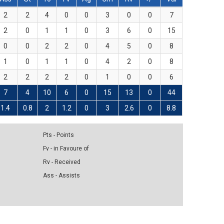
2
2
4
0
0
3
0
0
7
2
0
1
1
0
3
6
0
15
0
0
2
2
0
4
5
0
8
1
0
1
1
0
4
2
0
8
2
2
2
2
0
1
0
0
6
7
4
10
6
0
15
13
0
44
1.4
0.8
2
1.2
0
3
2.6
0
8.8
Pts - Points
Fv - in Favoure of
Rv - Received
Ass - Assists