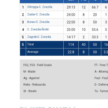
1
Olimpija-C. Zvezda
29:13
12
66.7
6
2
Zadar-C. Zvezda
24:00
8
20
1
3
Borac-C. Zvezda
22:00
8
50
3
4
C. Zvezda-Široki
25:00
10
55.6
5
5
Zagreb-C. Zvezda
14:17
2
33.3
1
5
Total
114
40
50
16
Average
22.8
8
50
3.
FG2, FG3 - Field Goals
FT - Free
M - Made
A - Attem
Ag - Against
Foul - Foul
Rebs - Rebounds
D - Defen
St - Steals
To - Turno