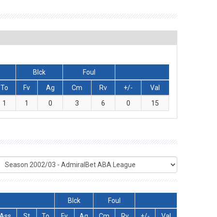
Blck
Foul
To
Fv
Ag
Cm
Rv
+/-
Val
1
1
0
3
6
0
15
Blck
Foul
Ass
St
To
Fv
Ag
Cm
Rv
+/-
Val