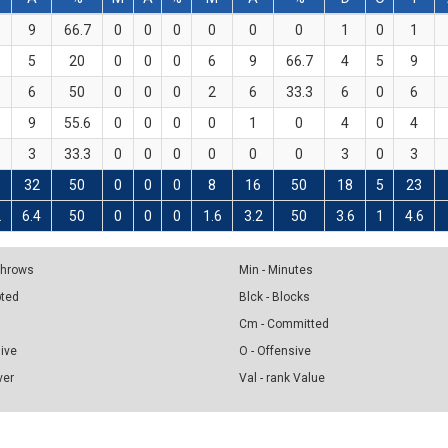
9
66.7
0
0
0
0
0
0
1
0
1
5
20
0
0
0
6
9
66.7
4
5
9
6
50
0
0
0
2
6
33.3
6
0
6
9
55.6
0
0
0
0
1
0
4
0
4
3
33.3
0
0
0
0
0
0
3
0
3
32
50
0
0
0
8
16
50
18
5
23
2
6.4
50
0
0
0
1.6
3.2
50
3.6
1
4.6
 Throws
Min - Minutes
pted
Blck - Blocks
Cm - Committed
sive
O - Offensive
ver
Val - rank Value