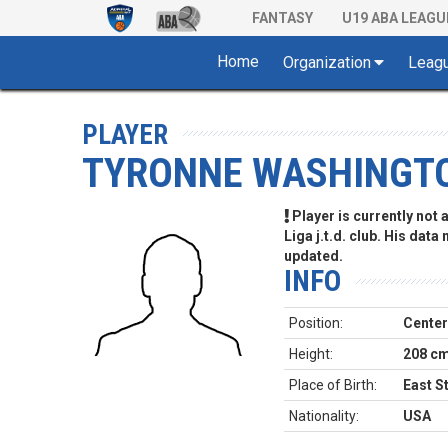
FANTASY
U19 ABA LEAGU
Home
Organization
Leag
PLAYER
TYRONNE WASHINGT
Player is currently not
Liga j.t.d. club. His data
updated.
INFO
Position:
Center
Height:
208 c
Place of Birth:
East S
Nationality:
USA