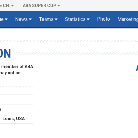
E CH.
ABA SUPER CUP
Photo
ue
News
Teams
Statistics
Marketin
ON
 a member of ABA
 may not be
m
t. Louis, USA