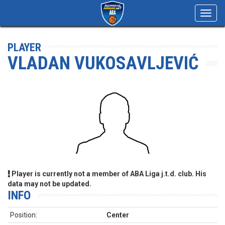
Toggl
navig
PLAYER
VLADAN VUKOSAVLJEVIĆ
Player is currently not a member of ABA Liga j.t.d. club. His
data may not be updated.
INFO
Position:
Center