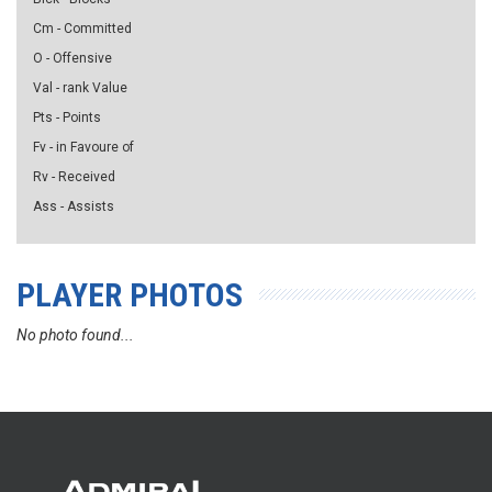
Cm - Committed
O - Offensive
Val - rank Value
Pts - Points
Fv - in Favoure of
Rv - Received
Ass - Assists
PLAYER PHOTOS
No photo found...