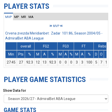
PLAYER STATS
MVP
MP
MR
MA
MVP
Crvena zvezda Meridianbet : Zadar 101:86, Season 2004/05 -
AdmiralBet ABA League
overall
FG2
FG3
FT
Rebs
Min
Pts
%
M
A
%
M
A
%
M
A
%
D
O
T
27:45
27
92.3
12
13
92.3
0
0
0
3
3
100
5
7
12
PLAYER GAME STATISTICS
Show Data for
GAME STATS