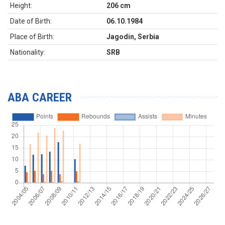
Height:
206 cm
Date of Birth:
06.10.1984
Place of Birth:
Jagodin, Serbia
Nationality:
SRB
ABA CAREER