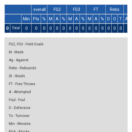
overall
FG2
FG3
FT
Rebs
Min
Pts
%
M
A
%
M
A
%
M
A
%
D
O
T
As
0
Total
0
0
0
0
0
0
0
0
0
0
0
0
0
0
0
0
FG2, FG3 - Field Goals
M - Made
Ag - Against
Rebs - Rebounds
St - Steals
FT - Free Throws
A - Attempted
Foul - Foul
D - Defensive
To - Turnover
Min - Minutes
Blck - Blocks