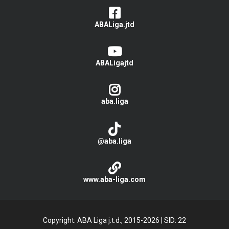
ABALiga.jtd
ABALigajtd
aba.liga
@aba.liga
www.aba-liga.com
Copyright: ABA Liga j.t.d., 2015-2026
|
SID: 22