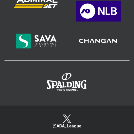
>
@ABA_League