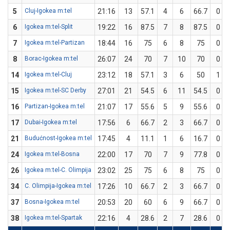
5
Cluj-Igokea m:tel
21:16
13
57.1
4
6
66.7
0
6
Igokea m:tel-Split
19:22
16
87.5
7
8
87.5
0
7
Igokea m:tel-Partizan
18:44
16
75
6
8
75
0
8
Borac-Igokea m:tel
26:07
24
70
7
10
70
0
14
Igokea m:tel-Cluj
23:12
18
57.1
3
6
50
1
15
Igokea m:tel-SC Derby
27:01
21
54.5
6
11
54.5
0
16
Partizan-Igokea m:tel
21:07
17
55.6
5
9
55.6
0
17
Dubai-Igokea m:tel
17:56
6
66.7
2
3
66.7
0
21
Budućnost-Igokea m:tel
17:45
4
11.1
1
6
16.7
0
24
Igokea m:tel-Bosna
22:00
17
70
7
9
77.8
0
26
Igokea m:tel-C. Olimpija
23:02
25
75
6
8
75
0
34
C. Olimpija-Igokea m:tel
17:26
10
66.7
2
3
66.7
0
37
Bosna-Igokea m:tel
20:53
20
60
6
9
66.7
0
38
Igokea m:tel-Spartak
22:16
4
28.6
2
7
28.6
0