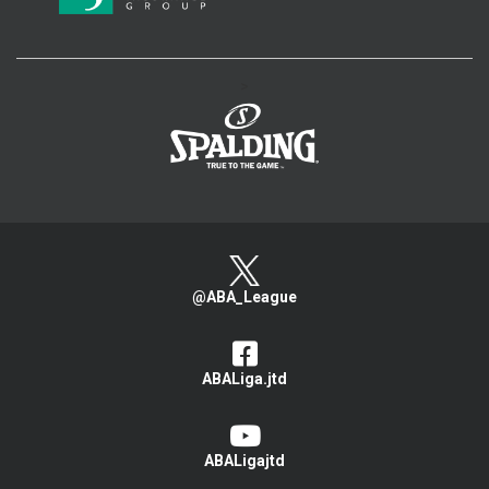
>
@ABA_League
ABALiga.jtd
ABALigajtd