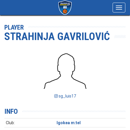
Toggl
navig
PLAYER
STRAHINJA GAVRILOVIĆ
sg_luis17
INFO
Club:
Igokea m:tel