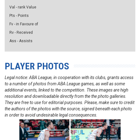
Val - rank Value
Pts - Points
Fv - in Favoure of
Rv - Received
Ass - Assists
PLAYER PHOTOS
Legal notice: ABA League, in cooperation with its clubs, grants access
to a number of photos from ABA League games, as well as some
additional events, linked to the competition. These images are high
resolution and downloadable directly from the the photo galleries.
They are free to use for editorial purposes. Please, make sure to credit
the authors of the photos with the source, signed beneath each photo
in order to avoid undesirable legal consequences.