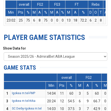
overall
FG2
FG3
FT
Rebs
Min
Pts
%
M
A
%
M
A
%
M
A
%
D
O
T
Ass
23:02
25
75
6
8
75
0
0
0
13
18
72.2
6
2
8
1
PLAYER GAME STATISTICS
Show Data for
GAME STATS
overall
FG2
Min
Pts
%
M
A
%
M
1
Igokea m:tel-FMP
14:04
11
60
3
5
60
0
3
Igokea m:tel-Krka
20:24
12
54.5
6
9
66.7
0
4
SC Derby-Igokea m:tel
14:03
10
37.5
3
7
42.9
0