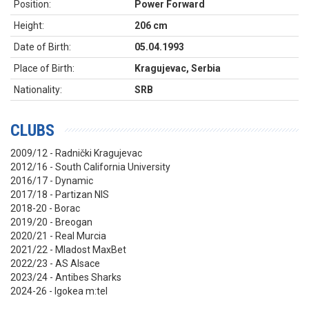
Position:
Power Forward
Height:
206 cm
Date of Birth:
05.04.1993
Place of Birth:
Kragujevac, Serbia
Nationality:
SRB
CLUBS
2009/12 - Radnički Kragujevac
2012/16 - South California University
2016/17 - Dynamic
2017/18 - Partizan NIS
2018-20 - Borac
2019/20 - Breogan
2020/21 - Real Murcia
2021/22 - Mladost MaxBet
2022/23 - AS Alsace
2023/24 - Antibes Sharks
2024-26 - Igokea m:tel