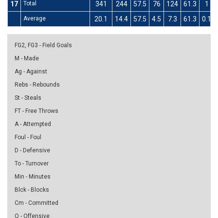
17
Total
341
244
57.5
76
124
61.3
1
Average
20.1
14.4
57.5
4.5
7.3
61.3
0.1
FG2, FG3 - Field Goals
M - Made
Ag - Against
Rebs - Rebounds
St - Steals
FT - Free Throws
A - Attempted
Foul - Foul
D - Defensive
To - Turnover
Min - Minutes
Blck - Blocks
Cm - Committed
O - Offensive