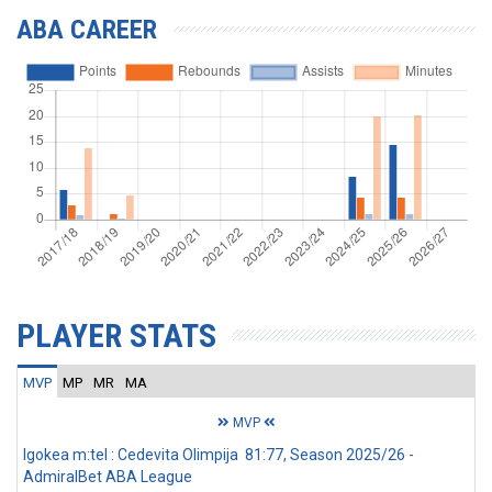
ABA CAREER
PLAYER STATS
MVP
MP
MR
MA
MVP
Igokea m:tel : Cedevita Olimpija 81:77, Season 2025/26 -
AdmiralBet ABA League