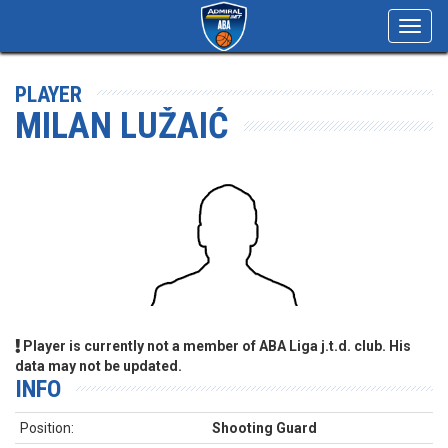
Toggl
navig
PLAYER
MILAN LUŽAIĆ
Player is currently not a member of ABA Liga j.t.d. club. His
data may not be updated.
INFO
Position:
Shooting Guard