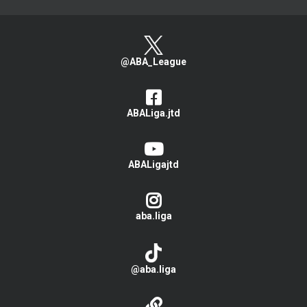
@ABA_League
ABALiga.jtd
ABALigajtd
aba.liga
@aba.liga