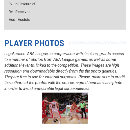
Fv - in Favoure of
Rv - Received
Ass - Assists
PLAYER PHOTOS
Legal notice: ABA League, in cooperation with its clubs, grants access
to a number of photos from ABA League games, as well as some
additional events, linked to the competition. These images are high
resolution and downloadable directly from the the photo galleries.
They are free to use for editorial purposes. Please, make sure to credit
the authors of the photos with the source, signed beneath each photo
in order to avoid undesirable legal consequences.