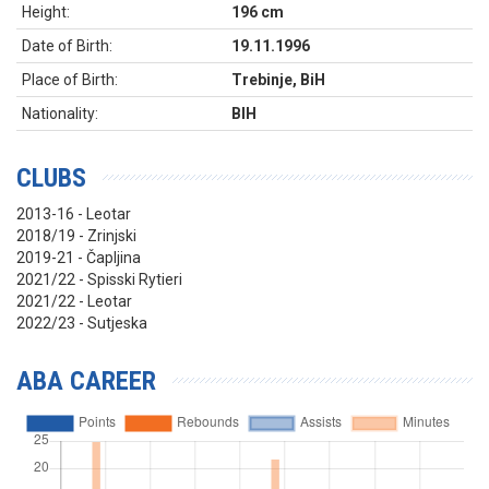
Height:
196 cm
Date of Birth:
19.11.1996
Place of Birth:
Trebinje, BiH
Nationality:
BIH
CLUBS
2013-16 - Leotar
2018/19 - Zrinjski
2019-21 - Čapljina
2021/22 - Spisski Rytieri
2021/22 - Leotar
2022/23 - Sutjeska
ABA CAREER