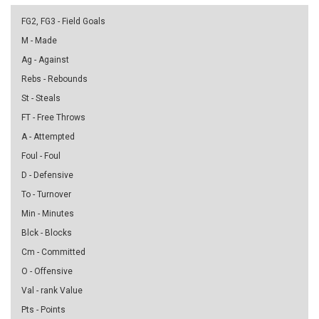
FG2, FG3 - Field Goals
M - Made
Ag - Against
Rebs - Rebounds
St - Steals
FT - Free Throws
A - Attempted
Foul - Foul
D - Defensive
To - Turnover
Min - Minutes
Blck - Blocks
Cm - Committed
O - Offensive
Val - rank Value
Pts - Points