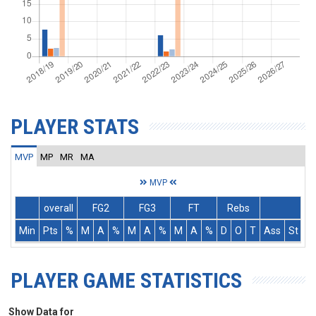
PLAYER STATS
MVP
MP
MR
MA
MVP
overall
FG2
FG3
FT
Rebs
Min
Pts
%
M
A
%
M
A
%
M
A
%
D
O
T
Ass
St
T
PLAYER GAME STATISTICS
Show Data for