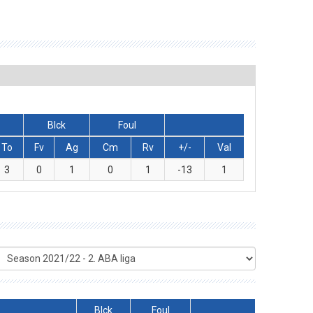
Blck
Foul
To
Fv
Ag
Cm
Rv
+/-
Val
3
0
1
0
1
-13
1
Blck
Foul