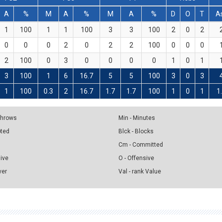
A
%
M
A
%
M
A
%
D
O
T
A
1
100
1
1
100
3
3
100
2
0
2
0
0
0
2
0
2
2
100
0
0
0
2
100
0
3
0
0
0
0
1
0
1
3
100
1
6
16.7
5
5
100
3
0
3
1
100
0.3
2
16.7
1.7
1.7
100
1
0
1
1
 Throws
Min - Minutes
pted
Blck - Blocks
Cm - Committed
sive
O - Offensive
ver
Val - rank Value