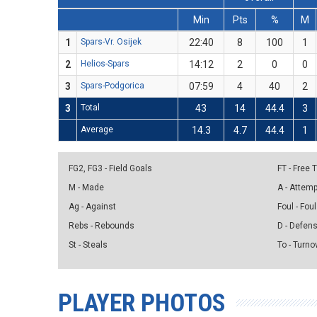
Min
Pts
%
M
1
Spars-Vr. Osijek
22:40
8
100
1
2
Helios-Spars
14:12
2
0
0
3
Spars-Podgorica
07:59
4
40
2
3
Total
43
14
44.4
3
Average
14.3
4.7
44.4
1
FG2, FG3 - Field Goals
FT - Free
M - Made
A - Attem
Ag - Against
Foul - Foul
Rebs - Rebounds
D - Defen
St - Steals
To - Turno
PLAYER PHOTOS