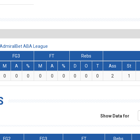
- AdmiralBet ABA League
FG3
FT
Rebs
M
A
%
M
A
%
D
O
T
Ass
St
0
0
0
0
0
0
0
0
0
2
1
S
Show Data for
FG2
FG3
FT
Rebs