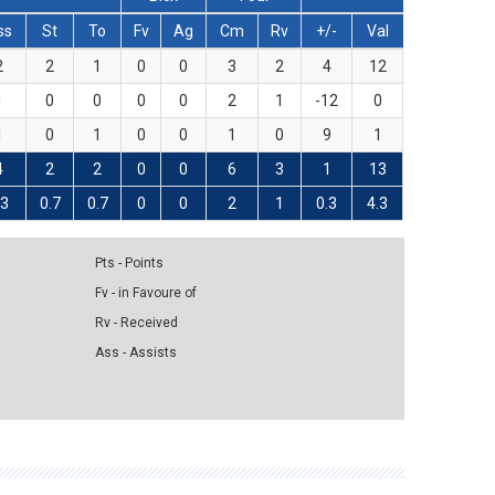
ss
St
To
Fv
Ag
Cm
Rv
+/-
Val
2
2
1
0
0
3
2
4
12
1
0
0
0
0
2
1
-12
0
1
0
1
0
0
1
0
9
1
4
2
2
0
0
6
3
1
13
.3
0.7
0.7
0
0
2
1
0.3
4.3
Pts - Points
Fv - in Favoure of
Rv - Received
Ass - Assists