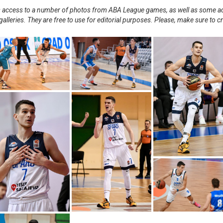
nts access to a number of photos from ABA League games, as well as some ad
alleries. They are free to use for editorial purposes. Please, make sure to c
.