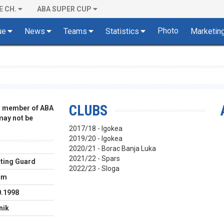
E CH.
ABA SUPER CUP
Photo
ue
News
Teams
Statistics
Marketin
CLUBS
 a member of ABA
 may not be
2017/18 - Igokea
2019/20 - Igokea
2020/21 - Borac Banja Luka
2021/22 - Spars
ting Guard
2022/23 - Sloga
cm
0.1998
nik