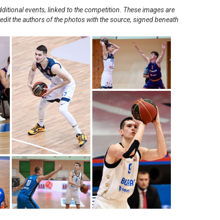
ditional events, linked to the competition. These images are
redit the authors of the photos with the source, signed beneath