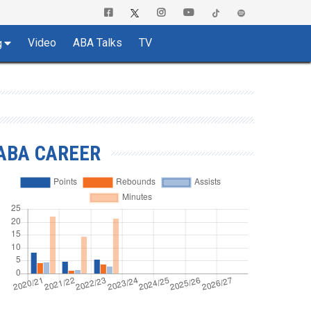
Video
ABA Talks
TV
g
ABA CAREER