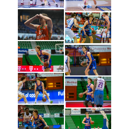
Lovro Gnjidic (Photo:
Cibona/Mihal Jacic)