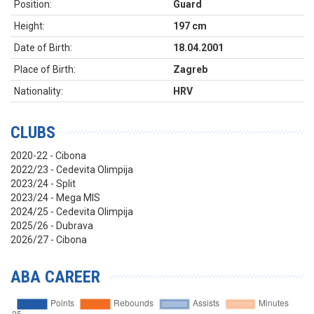
Position:
Guard
Height:
197 cm
Date of Birth:
18.04.2001
Place of Birth:
Zagreb
Nationality:
HRV
CLUBS
2020-22 - Cibona
2022/23 - Cedevita Olimpija
2023/24 - Split
2023/24 - Mega MIS
2024/25 - Cedevita Olimpija
2025/26 - Dubrava
2026/27 - Cibona
ABA CAREER