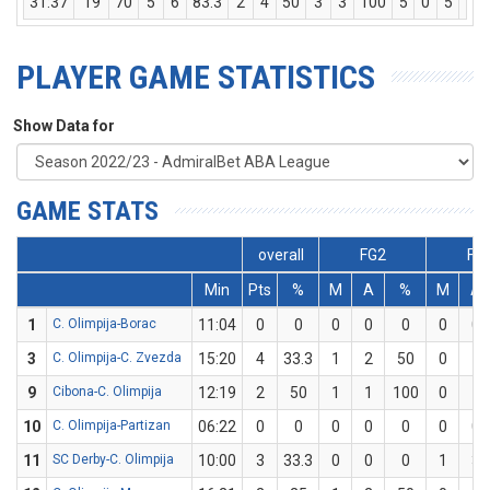
31:37
19
70
5
6
83.3
2
4
50
3
3
100
5
0
5
8
PLAYER GAME STATISTICS
Show Data for
GAME STATS
overall
FG2
FG
Min
Pts
%
M
A
%
M
A
1
C. Olimpija-Borac
11:04
0
0
0
0
0
0
0
3
C. Olimpija-C. Zvezda
15:20
4
33.3
1
2
50
0
1
9
Cibona-C. Olimpija
12:19
2
50
1
1
100
0
1
10
C. Olimpija-Partizan
06:22
0
0
0
0
0
0
0
11
SC Derby-C. Olimpija
10:00
3
33.3
0
0
0
1
3