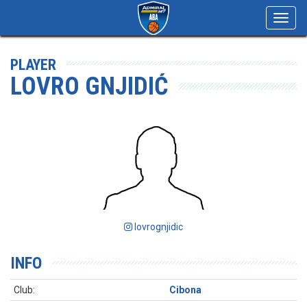
Toggl
navig
PLAYER
LOVRO GNJIDIĆ
lovrognjidic
INFO
Club:
Cibona