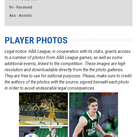
Rv - Received
Ass - Assists
PLAYER PHOTOS
Legal notice: ABA League, in cooperation with its clubs, grants access
to a number of photos from ABA League games, as well as some
additional events, linked to the competition. These images are high
resolution and downloadable directly from the the photo galleries.
They are free to use for editorial purposes. Please, make sure to credit
the authors of the photos with the source, signed beneath each photo
in order to avoid undesirable legal consequences.