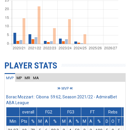
PLAYER STATS
MVP
MP
MR
MA
MVP
Borac Mozzart : Cibona 59:62, Season 2021/22 - AdmiralBet
ABA League
overall
FG2
FG3
FT
Rebs
Min
Pts
%
M
A
%
M
A
%
M
A
%
D
O
T
As