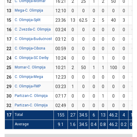
12
C. Olimpija-Mornar
16:21
2
25
1
2
50
0
2
13
Mega-C. Olimpija
12:10
0
0
0
0
0
0
0
15
C. Olimpija-Split
23:36
13
62.5
2
5
40
3
3
16
C. Zvezda-C. Olimpija
03:24
0
0
0
0
0
0
0
17
C. Olimpija-Budućnost
03:12
0
0
0
0
0
0
0
22
C. Olimpija-Cibona
00:59
0
0
0
0
0
0
0
24
C. Olimpija-SC Derby
10:24
0
0
0
1
0
0
3
25
Mornar-C. Olimpija
10:21
2
50
1
1
100
0
1
26
C. Olimpija-Mega
12:23
0
0
0
0
0
0
0
29
C. Olimpija-FMP
03:23
1
0
0
0
0
0
0
30
Partizan-C. Olimpija
07:17
0
0
0
1
0
0
2
32
Partizan-C. Olimpija
02:49
0
0
0
0
0
0
0
17
Total
155
27
34.5
6
13
46.2
4
16
Average
9.1
1.6
34.5
0.4
0.8
46.2
0.2
0.9