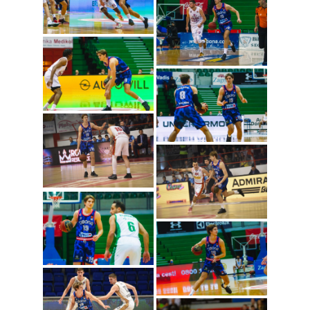
Lovro Gnjidic (Photo:
Cibona/Mihal Jacic)