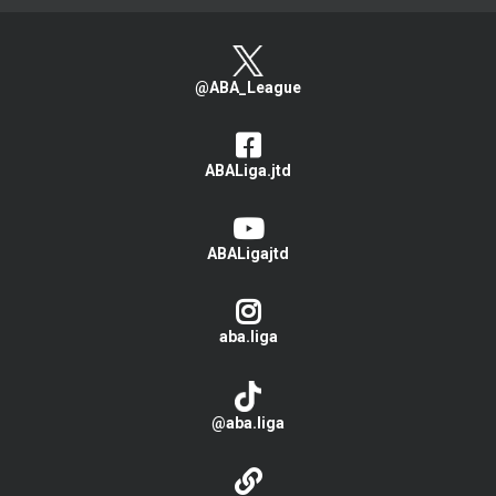
@ABA_League
ABALiga.jtd
ABALigajtd
aba.liga
@aba.liga