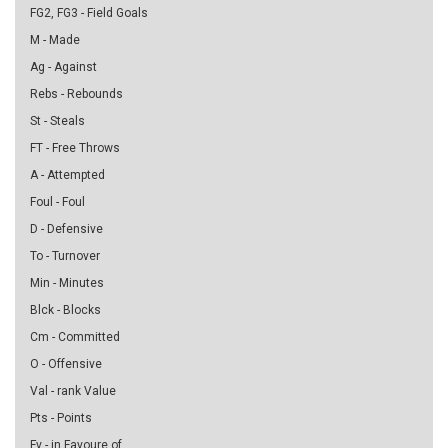
FG2, FG3 - Field Goals
M - Made
Ag - Against
Rebs - Rebounds
St - Steals
FT - Free Throws
A - Attempted
Foul - Foul
D - Defensive
To - Turnover
Min - Minutes
Blck - Blocks
Cm - Committed
O - Offensive
Val - rank Value
Pts - Points
Fv - in Favoure of