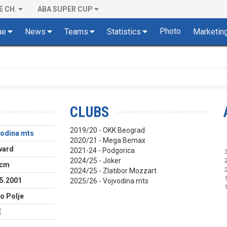
E CH.
ABA SUPER CUP
Photo
ue
News
Teams
Statistics
Marketin
CLUBS
2019/20 - OKK Beograd
vodina mts
2020/21 - Mega Bemax
ward
2021-24 - Podgorica
2024/25 - Joker
 cm
2024/25 - Zlatibor Mozzart
5.2001
2025/26 - Vojvodina mts
lo Polje
E