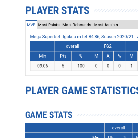
PLAYER STATS
MVP
Most Points
Most Rebounds
Most Assists
Mega Superbet : Igokea m:tel 84:86, Season 2020/21 
overall
FG2
Min
Pts
%
M
A
%
M
09:06
5
100
0
0
0
1
PLAYER GAME STATISTIC
GAME STATS
overall
Min
Pts
%