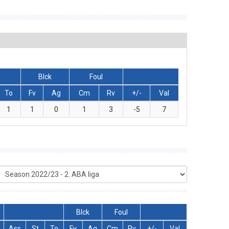
Blck
Foul
To
Fv
Ag
Cm
Rv
+/-
Val
1
1
0
1
3
-5
7
Blck
Foul
Ass
St
To
Fv
Ag
Cm
Rv
+/-
Val