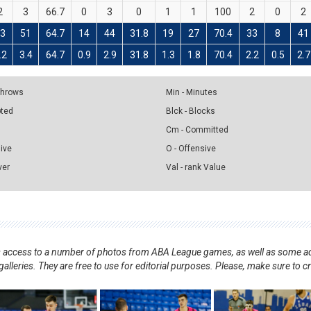
2
3
66.7
0
3
0
1
1
100
2
0
2
33
51
64.7
14
44
31.8
19
27
70.4
33
8
41
.2
3.4
64.7
0.9
2.9
31.8
1.3
1.8
70.4
2.2
0.5
2.7
 Throws
Min - Minutes
pted
Blck - Blocks
Cm - Committed
sive
O - Offensive
ver
Val - rank Value
nts access to a number of photos from ABA League games, as well as some ad
alleries. They are free to use for editorial purposes. Please, make sure to c
.