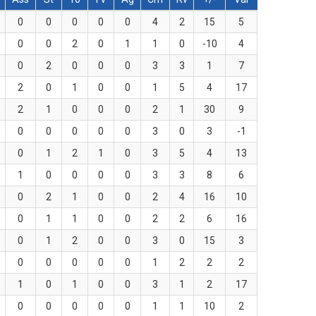
0
0
0
0
0
4
2
15
5
0
0
2
0
1
1
0
-10
4
0
2
0
0
0
3
3
1
7
2
0
1
0
0
1
5
4
17
2
1
0
0
0
2
1
30
9
0
0
0
0
0
3
0
3
-1
0
1
2
1
0
3
5
4
13
1
0
0
0
0
3
3
8
6
0
2
1
0
0
2
4
16
10
0
1
1
0
0
2
2
6
16
0
1
2
0
0
3
0
15
3
0
0
0
0
0
1
2
2
2
1
0
1
0
0
3
1
2
17
0
0
0
0
0
1
1
10
2