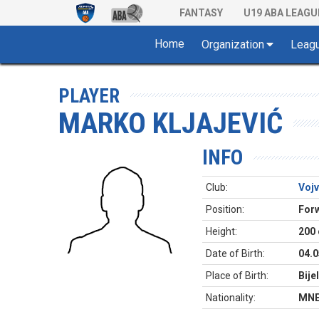
FANTASY
U19 ABA LEAGU
Home
Organization
Leag
PLAYER
MARKO KLJAJEVIĆ
INFO
Club:
Voj
Position:
For
Height:
200
Date of Birth:
04.0
Place of Birth:
Bije
Nationality:
MN