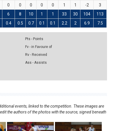
0
0
0
0
0
1
1
-2
3
6
8
10
1
1
33
30
104
113
0.4
0.5
0.7
0.1
0.1
2.2
2
6.9
7.5
Pts - Points
Fv - in Favoure of
Rv - Received
Ass - Assists
ditional events, linked to the competition. These images are
redit the authors of the photos with the source, signed beneath