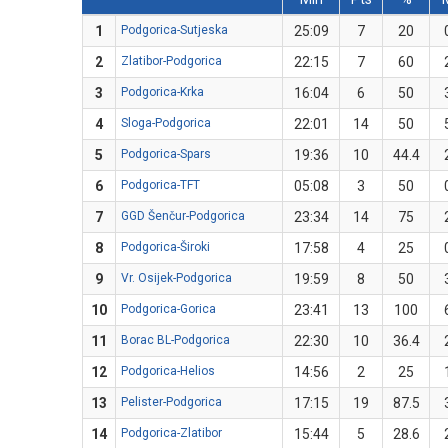
1
Podgorica-Sutjeska
25:09
7
20
2
Zlatibor-Podgorica
22:15
7
60
3
Podgorica-Krka
16:04
6
50
4
Sloga-Podgorica
22:01
14
50
5
Podgorica-Spars
19:36
10
44.4
6
Podgorica-TFT
05:08
3
50
7
GGD Šenčur-Podgorica
23:34
14
75
8
Podgorica-Široki
17:58
4
25
9
Vr. Osijek-Podgorica
19:59
8
50
10
Podgorica-Gorica
23:41
13
100
11
Borac BL-Podgorica
22:30
10
36.4
12
Podgorica-Helios
14:56
2
25
13
Pelister-Podgorica
17:15
19
87.5
14
Podgorica-Zlatibor
15:44
5
28.6