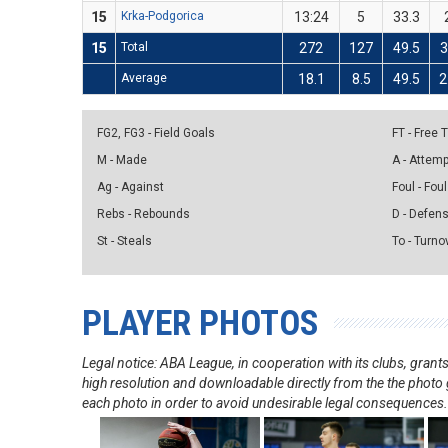
15
Krka-Podgorica
13:24
5
33.3
15
Total
272
127
49.5
Average
18.1
8.5
49.5
2
FG2, FG3 - Field Goals
FT - Free
M - Made
A - Attem
Ag - Against
Foul - Foul
Rebs - Rebounds
D - Defen
St - Steals
To - Turno
PLAYER PHOTOS
Legal notice: ABA League, in cooperation with its clubs, gra
high resolution and downloadable directly from the the photo g
each photo in order to avoid undesirable legal consequences