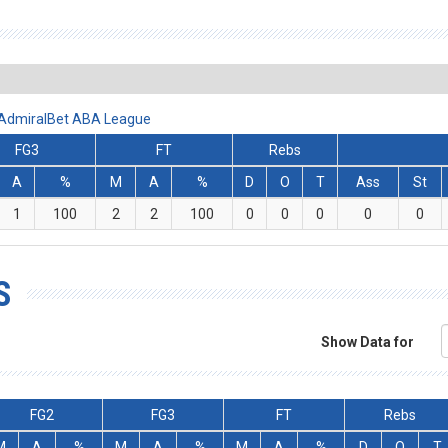
- AdmiralBet ABA League
FG3
FT
Rebs
A
%
M
A
%
D
O
T
Ass
St
1
100
2
2
100
0
0
0
0
0
S
Show Data for
FG2
FG3
FT
Rebs
M
A
%
M
A
%
M
A
%
D
O
T