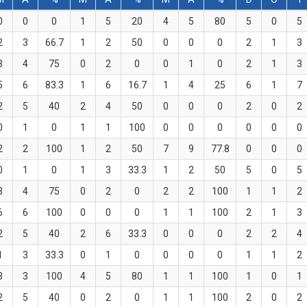
0
0
0
1
5
20
4
5
80
5
0
5
2
3
66.7
1
2
50
0
0
0
2
1
3
3
4
75
0
2
0
0
1
0
2
1
3
5
6
83.3
1
6
16.7
1
4
25
6
1
7
2
5
40
2
4
50
0
0
0
2
0
2
0
1
0
1
1
100
0
0
0
0
0
0
2
2
100
1
2
50
7
9
77.8
0
0
0
0
1
0
1
3
33.3
1
2
50
5
0
5
3
4
75
0
2
0
2
2
100
1
1
2
6
6
100
0
0
0
1
1
100
2
1
3
2
5
40
2
6
33.3
0
0
0
2
2
4
1
3
33.3
0
1
0
0
0
0
1
1
2
3
3
100
4
5
80
1
1
100
1
0
1
2
5
40
0
2
0
1
1
100
2
0
2