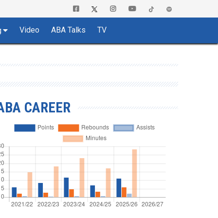
Video
ABA Talks
TV
g
ABA CAREER