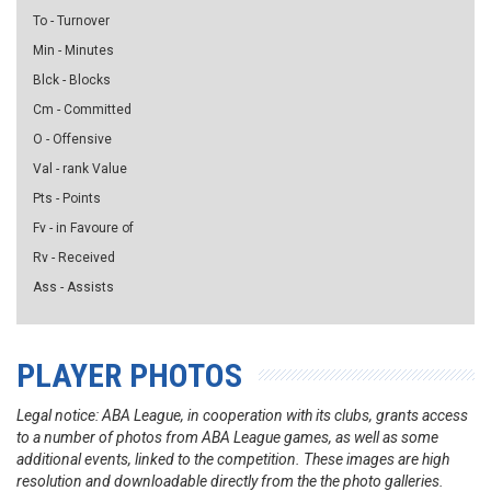
To - Turnover
Min - Minutes
Blck - Blocks
Cm - Committed
O - Offensive
Val - rank Value
Pts - Points
Fv - in Favoure of
Rv - Received
Ass - Assists
PLAYER PHOTOS
Legal notice: ABA League, in cooperation with its clubs, grants access
to a number of photos from ABA League games, as well as some
additional events, linked to the competition. These images are high
resolution and downloadable directly from the the photo galleries.