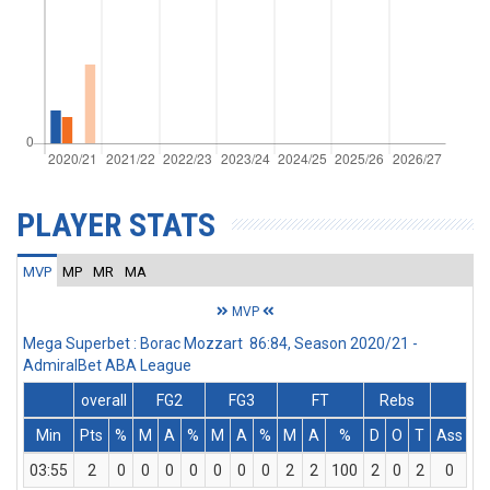
PLAYER STATS
MVP
MP
MR
MA
MVP
Mega Superbet : Borac Mozzart 86:84, Season 2020/21 -
AdmiralBet ABA League
overall
FG2
FG3
FT
Rebs
Min
Pts
%
M
A
%
M
A
%
M
A
%
D
O
T
Ass
St
03:55
2
0
0
0
0
0
0
0
2
2
100
2
0
2
0
0