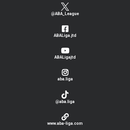
@ABA_League
ABALiga.jtd
ABALigajtd
aba.liga
@aba.liga
www.aba-liga.com