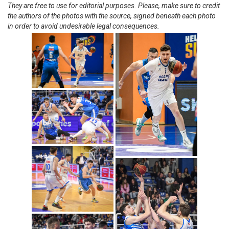
They are free to use for editorial purposes. Please, make sure to credit
the authors of the photos with the source, signed beneath each photo
in order to avoid undesirable legal consequences.