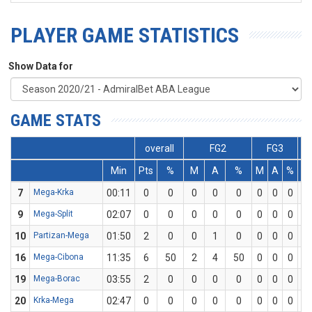
PLAYER GAME STATISTICS
Show Data for
GAME STATS
overall
FG2
FG3
Min
Pts
%
M
A
%
M
A
%
7
Mega-Krka
00:11
0
0
0
0
0
0
0
0
0
9
Mega-Split
02:07
0
0
0
0
0
0
0
0
0
10
Partizan-Mega
01:50
2
0
0
1
0
0
0
0
2
16
Mega-Cibona
11:35
6
50
2
4
50
0
0
0
2
19
Mega-Borac
03:55
2
0
0
0
0
0
0
0
2
20
Krka-Mega
02:47
0
0
0
0
0
0
0
0
0