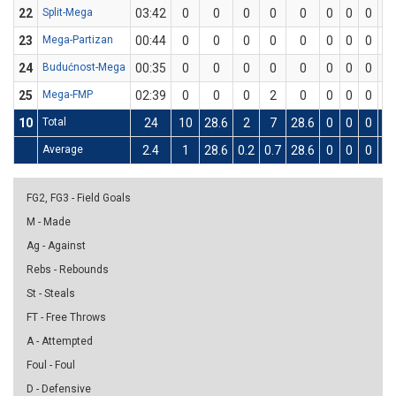
22
Split-Mega
03:42
0
0
0
0
0
0
0
0
0
23
Mega-Partizan
00:44
0
0
0
0
0
0
0
0
0
24
Budućnost-Mega
00:35
0
0
0
0
0
0
0
0
0
25
Mega-FMP
02:39
0
0
0
2
0
0
0
0
0
10
Total
24
10
28.6
2
7
28.6
0
0
0
6
Average
2.4
1
28.6
0.2
0.7
28.6
0
0
0
0.
FG2, FG3 - Field Goals
M - Made
Ag - Against
Rebs - Rebounds
St - Steals
FT - Free Throws
A - Attempted
Foul - Foul
D - Defensive