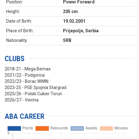
Position:
Power Forward
Height:
205 cm
Date of Birth:
19.02.2001
Place of Birth:
Prijepolje, Serbia
Nationality:
SRB
CLUBS
2018-21 - Mega Bemax
2021/22 - Podgorica
2022/23 - Borac WWIN
2023-25 - PGE Spojnia Stargrad
2025/26 - Polski Cukier Torun
2026/27 - Vienna
ABA CAREER