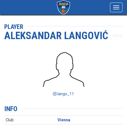
Toggl
navig
PLAYER
ALEKSANDAR LANGOVIĆ
lango_11
INFO
Club:
Vienna