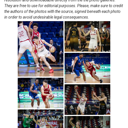
resolution and downloadable directly from the the photo galleries.
They are free to use for editorial purposes. Please, make sure to credit
the authors of the photos with the source, signed beneath each photo
in order to avoid undesirable legal consequences.