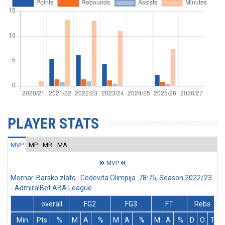
PLAYER STATS
MVP
MP
MR
MA
MVP
Mornar-Barsko zlato : Cedevita Olimpija 78:75, Season 2022/23
- AdmiralBet ABA League
overall
FG2
FG3
FT
Rebs
Min
Pts
%
M
A
%
M
A
%
M
A
%
D
O
T
A