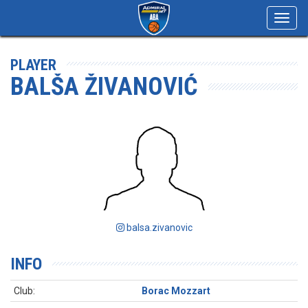
Toggl
navig
PLAYER
BALŠA ŽIVANOVIĆ
balsa.zivanovic
INFO
Club:
Borac Mozzart