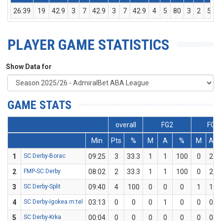
26:39
19
42.9
3
7
42.9
3
7
42.9
4
5
80
3
2
5
PLAYER GAME STATISTICS
Show Data for
GAME STATS
overall
FG2
FG3
Min
Pts
%
M
A
%
M
A
1
SC Derby-Borac
09:25
3
33.3
1
1
100
0
2
2
FMP-SC Derby
08:02
2
33.3
1
1
100
0
2
3
SC Derby-Split
09:40
4
100
0
0
0
1
1
4
SC Derby-Igokea m:tel
03:13
0
0
0
1
0
0
0
5
SC Derby-Krka
00:04
0
0
0
0
0
0
0