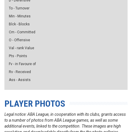
D - Defensive
To - Turnover
Min - Minutes
Blck - Blocks
Cm - Committed
O - Offensive
Val - rank Value
Pts - Points
Fv - in Favoure of
Rv - Received
Ass - Assists
PLAYER PHOTOS
Legal notice: ABA League, in cooperation with its clubs, grants access
to a number of photos from ABA League games, as well as some
additional events, linked to the competition. These images are high