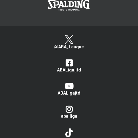
@ABA_League
ABALiga.jtd
ABALigajtd
aba.liga