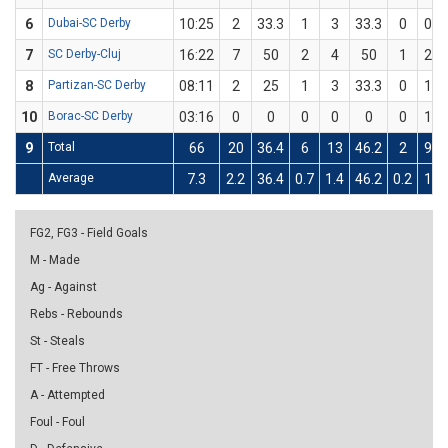
6
Dubai-SC Derby
10:25
2
33.3
1
3
33.3
0
0
7
SC Derby-Cluj
16:22
7
50
2
4
50
1
2
8
Partizan-SC Derby
08:11
2
25
1
3
33.3
0
1
10
Borac-SC Derby
03:16
0
0
0
0
0
0
1
9
Total
66
20
36.4
6
13
46.2
2
9
Average
7.3
2.2
36.4
0.7
1.4
46.2
0.2
1
FG2, FG3 - Field Goals
M - Made
Ag - Against
Rebs - Rebounds
St - Steals
FT - Free Throws
A - Attempted
Foul - Foul