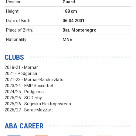
Position:
Guard
Height:
188 cm
Date of Birth:
06.04.2001
Place of Birth:
Bar, Montenegro
Nationality:
MNE
CLUBS
2018-21 - Mornar
2021 - Podgorica
2021-23 - Mornar-Barsko zlato
2023/24 - FMP Soccerbet
2024/25 - Podgorica
2025/26 - SC Derby
2025/26 - Sutjeska Elektroprivreda
2026/27 - Borac Mozzart
ABA CAREER