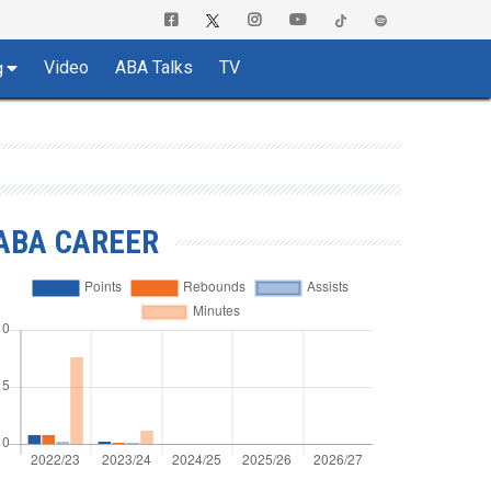
Video
ABA Talks
TV
g
ABA CAREER