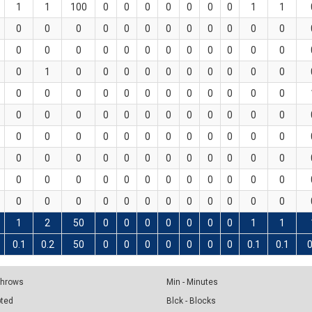
1
1
100
0
0
0
0
0
0
0
1
1
0
0
0
0
0
0
0
0
0
0
0
0
0
0
0
0
0
0
0
0
0
0
0
0
0
1
0
0
0
0
0
0
0
0
0
0
0
0
0
0
0
0
0
0
0
0
0
0
0
0
0
0
0
0
0
0
0
0
0
0
0
0
0
0
0
0
0
0
0
0
0
0
0
0
0
0
0
0
0
0
0
0
0
0
0
0
0
0
0
0
0
0
0
0
0
0
0
0
0
0
0
0
0
0
0
0
0
0
1
2
50
0
0
0
0
0
0
0
1
1
0.1
0.2
50
0
0
0
0
0
0
0
0.1
0.1
0
 Throws
Min - Minutes
pted
Blck - Blocks