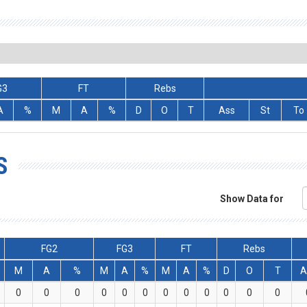
G3
FT
Rebs
A
%
M
A
%
D
O
T
Ass
St
To
S
Show Data for
FG2
FG3
FT
Rebs
M
A
%
M
A
%
M
A
%
D
O
T
A
0
0
0
0
0
0
0
0
0
0
0
0