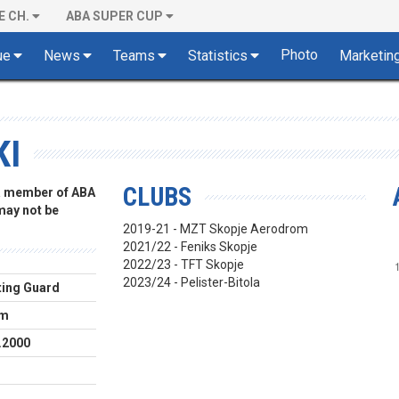
E CH.
ABA SUPER CUP
Photo
ue
News
Teams
Statistics
Marketin
KI
CLUBS
 a member of ABA
 may not be
2019-21 - MZT Skopje Aerodrom
2021/22 - Feniks Skopje
2022/23 - TFT Skopje
2023/24 - Pelister-Bitola
ing Guard
cm
.2000