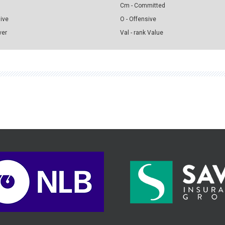
Cm - Committed
sive
O - Offensive
ver
Val - rank Value