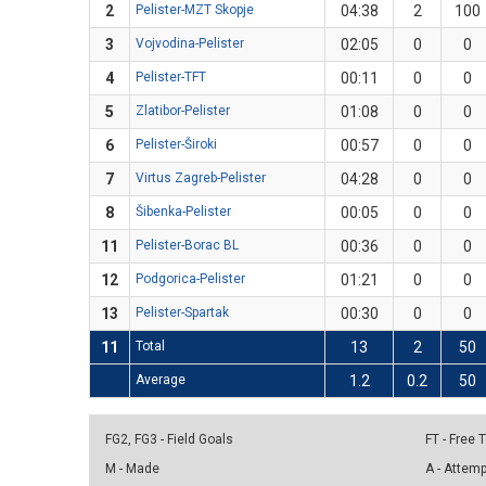
2
Pelister-MZT Skopje
04:38
2
100
3
Vojvodina-Pelister
02:05
0
0
4
Pelister-TFT
00:11
0
0
5
Zlatibor-Pelister
01:08
0
0
6
Pelister-Široki
00:57
0
0
7
Virtus Zagreb-Pelister
04:28
0
0
8
Šibenka-Pelister
00:05
0
0
11
Pelister-Borac BL
00:36
0
0
12
Podgorica-Pelister
01:21
0
0
13
Pelister-Spartak
00:30
0
0
11
Total
13
2
50
Average
1.2
0.2
50
FG2, FG3 - Field Goals
FT - Free
M - Made
A - Attem