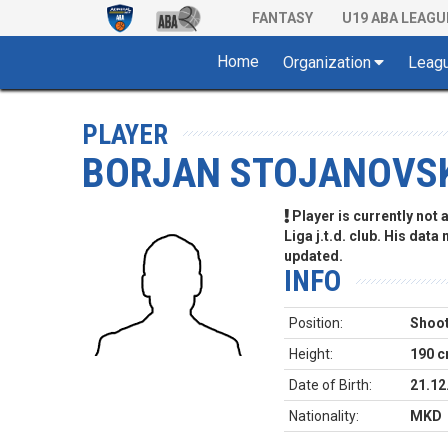
FANTASY
U19 ABA LEAGU
Home
Organization
Leag
PLAYER
BORJAN STOJANOVS
Player is currently not
Liga j.t.d. club. His data
updated.
INFO
Position:
Shoot
Height:
190 
Date of Birth:
21.12
Nationality:
MKD