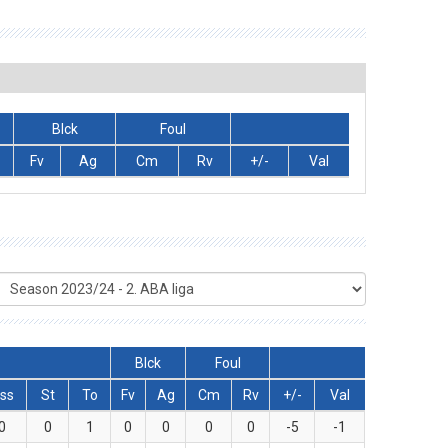
Blck
Foul
Fv
Ag
Cm
Rv
+/-
Val
Blck
Foul
ss
St
To
Fv
Ag
Cm
Rv
+/-
Val
0
0
1
0
0
0
0
-5
-1