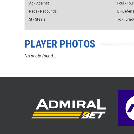
Ag - Against
Foul - Foul
Rebs - Rebounds
D - Defen
St - Steals
To - Turno
PLAYER PHOTOS
No photo found...