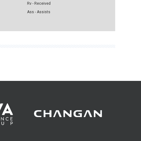
Rv - Received
Ass - Assists