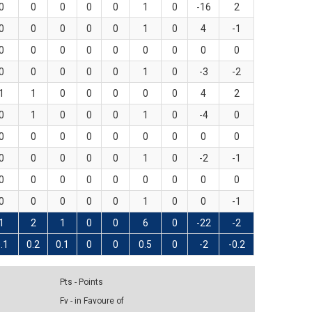
0
0
0
0
0
1
0
-16
2
0
0
0
0
0
1
0
4
-1
0
0
0
0
0
0
0
0
0
0
0
0
0
0
1
0
-3
-2
1
1
0
0
0
0
0
4
2
0
1
0
0
0
1
0
-4
0
0
0
0
0
0
0
0
0
0
0
0
0
0
0
1
0
-2
-1
0
0
0
0
0
0
0
0
0
0
0
0
0
0
1
0
0
-1
1
2
1
0
0
6
0
-22
-2
.1
0.2
0.1
0
0
0.5
0
-2
-0.2
Pts - Points
Fv - in Favoure of