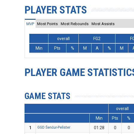
PLAYER STATS
MVP
Most Points
Most Rebounds
Most Assists
overall
FG2
F
Min
Pts
%
M
A
%
M
PLAYER GAME STATISTIC
GAME STATS
overall
Min
Pts
%
1
GGD Šenčur-Pelister
01:28
0
0