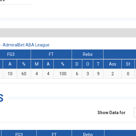
 - AdmiralBet ABA League
FG3
FT
Rebs
A
%
M
A
%
D
O
T
Ass
St
10
60
4
4
100
6
3
9
2
0
S
Show Data for
FG3
FT
Rebs