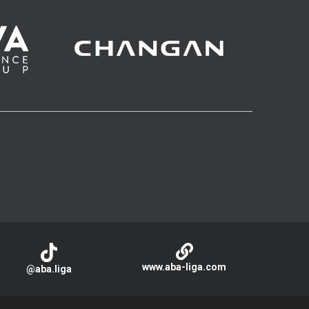
www.aba-liga.com
@aba.liga