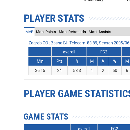
PLAYER STATS
MVP
Most Points
Most Rebounds
Most Assists
Zagreb CO : Bosna BH Telecom 83:89, Season 2005/06
overall
FG2
Min
Pts
%
M
A
%
M
36:15
24
58.3
1
2
50
6
PLAYER GAME STATISTIC
GAME STATS
overall
FG2