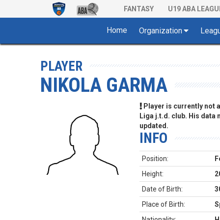
FANTASY
U19 ABA LEAGU
Home
Organization
Leag
PLAYER
NIKOLA GARMA
Player is currently not
Liga j.t.d. club. His data
updated.
INFO
Position:
F
Height:
2
Date of Birth:
3
Place of Birth:
S
Nationality:
H