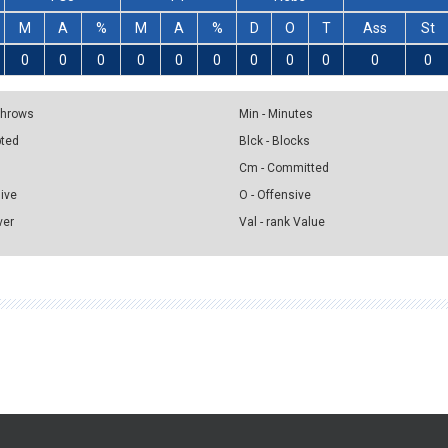
M
A
%
M
A
%
D
O
T
Ass
St
0
0
0
0
0
0
0
0
0
0
0
 Throws
Min - Minutes
pted
Blck - Blocks
Cm - Committed
sive
O - Offensive
ver
Val - rank Value