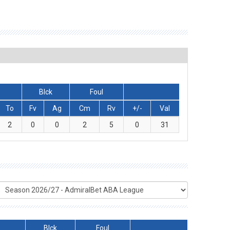
Blck
Foul
To
Fv
Ag
Cm
Rv
+/-
Val
2
0
0
2
5
0
31
Blck
Foul