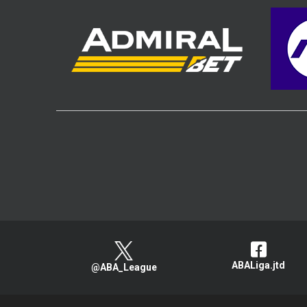
ABALiga.jtd
@ABA_League