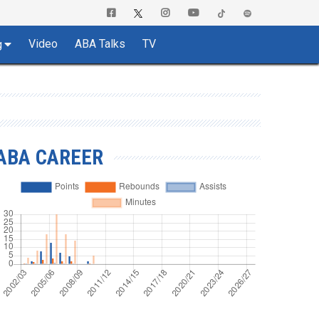
Video
ABA Talks
TV
g
ABA CAREER