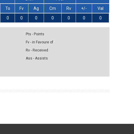
To
Fv
Ag
Cm
Rv
+/-
Val
0
0
0
0
0
0
0
Pts - Points
Fv - in Favoure of
Rv - Received
Ass - Assists