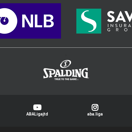
>
ABALigajtd
aba.liga