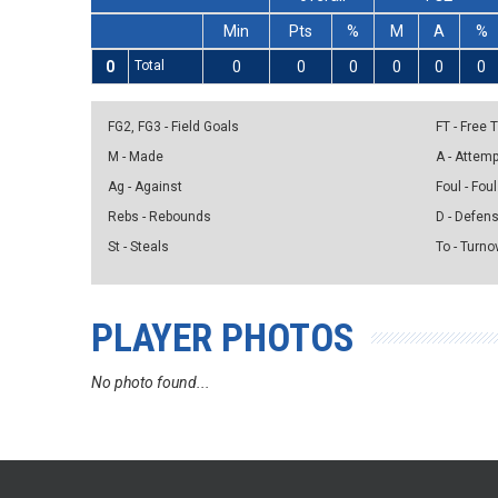
Min
Pts
%
M
A
%
0
Total
0
0
0
0
0
0
FG2, FG3 - Field Goals
FT - Free
M - Made
A - Attem
Ag - Against
Foul - Foul
Rebs - Rebounds
D - Defen
St - Steals
To - Turno
PLAYER PHOTOS
No photo found...