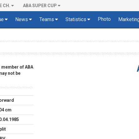
E CH.
ABA SUPER CUP
Photo
ue
News
Teams
Statistics
Marketin
 a member of ABA
 may not be
orward
04 cm
0.04.1985
plit
RV