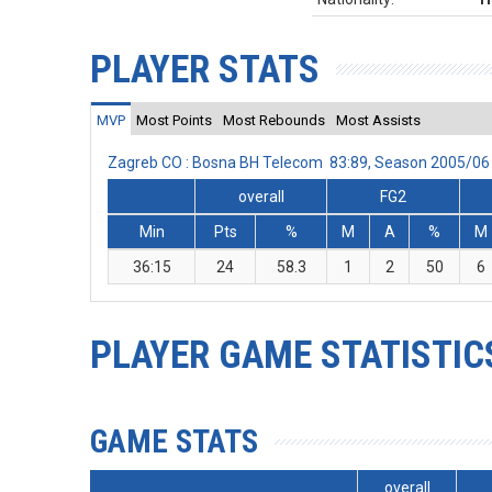
PLAYER STATS
MVP
Most Points
Most Rebounds
Most Assists
Zagreb CO : Bosna BH Telecom 83:89, Season 2005/06
overall
FG2
Min
Pts
%
M
A
%
M
36:15
24
58.3
1
2
50
6
PLAYER GAME STATISTIC
GAME STATS
overall