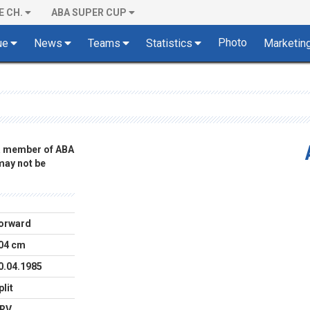
E CH.
ABA SUPER CUP
Photo
ue
News
Teams
Statistics
Marketin
 a member of ABA
 may not be
orward
04 cm
0.04.1985
plit
RV