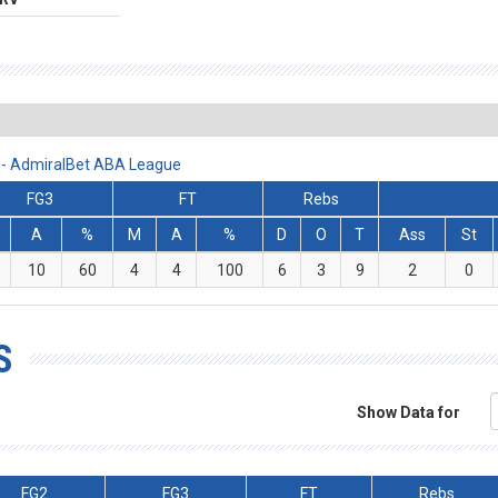
 - AdmiralBet ABA League
FG3
FT
Rebs
A
%
M
A
%
D
O
T
Ass
St
10
60
4
4
100
6
3
9
2
0
S
Show Data for
FG2
FG3
FT
Rebs