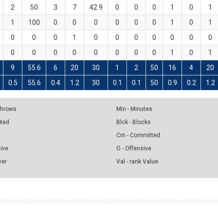
2
50
3
7
42.9
0
0
0
1
0
1
1
100
0
0
0
0
0
0
1
0
1
0
0
0
1
0
0
0
0
0
0
0
0
0
0
0
0
0
0
0
1
0
1
9
55.6
6
20
30
1
2
50
16
4
20
0.5
55.6
0.4
1.2
30
0.1
0.1
50
0.9
0.2
1.2
 Throws
Min - Minutes
pted
Blck - Blocks
Cm - Committed
sive
O - Offensive
ver
Val - rank Value