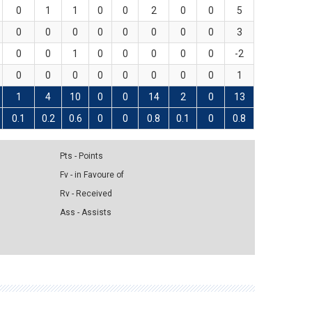
0
1
1
0
0
2
0
0
5
0
0
0
0
0
0
0
0
3
0
0
1
0
0
0
0
0
-2
0
0
0
0
0
0
0
0
1
1
4
10
0
0
14
2
0
13
0.1
0.2
0.6
0
0
0.8
0.1
0
0.8
Pts - Points
Fv - in Favoure of
Rv - Received
Ass - Assists