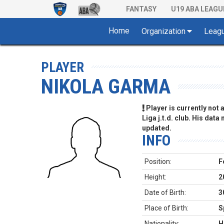
FANTASY
U19 ABA LEAGU
Home
Organization
Leag
PLAYER
NIKOLA GARMA
Player is currently not
Liga j.t.d. club. His data
updated.
INFO
Position:
F
Height:
2
Date of Birth:
3
Place of Birth:
S
Nationality:
H