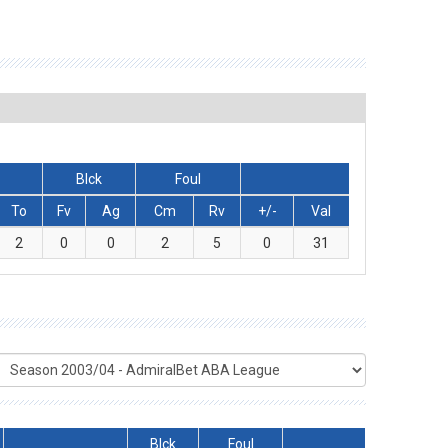
Blck
Foul
To
Fv
Ag
Cm
Rv
+/-
Val
2
0
0
2
5
0
31
Blck
Foul