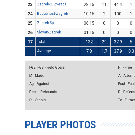
23
Zagreb-C. Zvezda
28:15
11
44.4
1
24
Budućnost-Zagreb
10:15
2
100
1
25
Zagreb-Split
06:15
0
0
0
26
Slovan-Zagreb
01:15
0
0
0
17
Total
132
29
37.9
5
Average
7.8
1.7
37.9
0.3
FG2, FG3 - Field Goals
FT - Free
M - Made
A - Attem
Ag - Against
Foul - Foul
Rebs - Rebounds
D - Defen
St - Steals
To - Turno
PLAYER PHOTOS