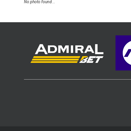
No photo found...