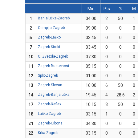
Min
Pts
%
M
1
Banjalučka-Zagreb
04:00
2
50
1
2
Olimpija-Zagreb
09:00
0
0
0
5
Zagreb-Laško
03:45
0
0
0
7
Zagreb-Široki
03:45
0
0
0
10
C. Zvezda-Zagreb
07:30
0
0
0
11
Zagreb-Budućnost
05:15
0
0
0
12
Split-Zagreb
01:00
0
0
0
13
Zagreb-Slovan
16:00
6
50
0
14
Zagreb-Banjalučka
19:45
4
28.6
2
17
Zagreb-Reflex
10:15
3
50
0
18
Laško-Zagreb
03:15
1
0
0
21
Zagreb-Cibona
04:30
0
0
0
22
Krka-Zagreb
03:15
0
0
0