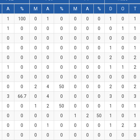
A
%
M
A
%
M
A
%
D
O
T
1
100
0
1
0
0
0
0
1
0
1
1
0
0
0
0
0
0
0
0
1
1
0
0
0
0
0
0
0
0
0
0
0
0
0
0
0
0
0
0
0
1
0
1
0
0
0
0
0
0
0
0
2
0
2
1
0
0
0
0
0
0
0
1
1
2
0
0
0
0
0
0
0
0
0
0
0
0
0
2
4
50
0
0
0
2
0
2
3
66.7
0
4
0
0
0
0
3
0
3
0
0
1
2
50
0
0
0
1
0
1
0
0
0
0
0
1
2
50
1
0
1
0
0
0
1
0
0
0
0
1
2
3
0
0
0
0
0
0
0
0
0
0
0