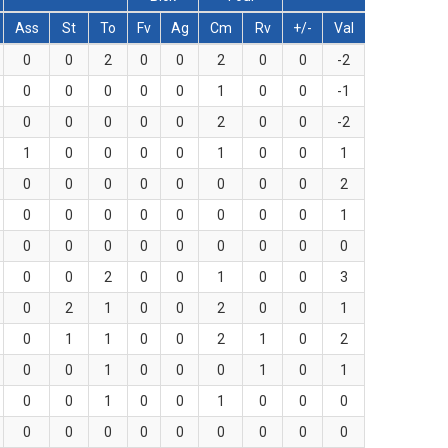
Ass
St
To
Fv
Ag
Cm
Rv
+/-
Val
0
0
2
0
0
2
0
0
-2
0
0
0
0
0
1
0
0
-1
0
0
0
0
0
2
0
0
-2
1
0
0
0
0
1
0
0
1
0
0
0
0
0
0
0
0
2
0
0
0
0
0
0
0
0
1
0
0
0
0
0
0
0
0
0
0
0
2
0
0
1
0
0
3
0
2
1
0
0
2
0
0
1
0
1
1
0
0
2
1
0
2
0
0
1
0
0
0
1
0
1
0
0
1
0
0
1
0
0
0
0
0
0
0
0
0
0
0
0