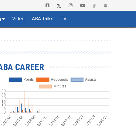
Video
ABA Talks
TV
g
ABA CAREER