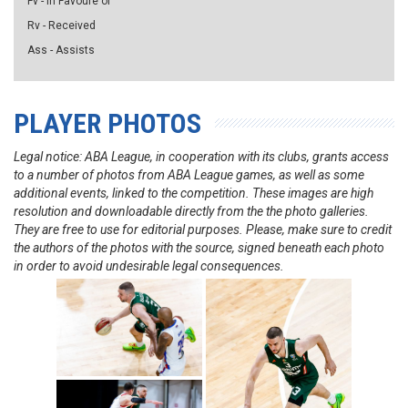
Fv - in Favoure of
Rv - Received
Ass - Assists
PLAYER PHOTOS
Legal notice: ABA League, in cooperation with its clubs, grants access
to a number of photos from ABA League games, as well as some
additional events, linked to the competition. These images are high
resolution and downloadable directly from the the photo galleries.
They are free to use for editorial purposes. Please, make sure to credit
the authors of the photos with the source, signed beneath each photo
in order to avoid undesirable legal consequences.