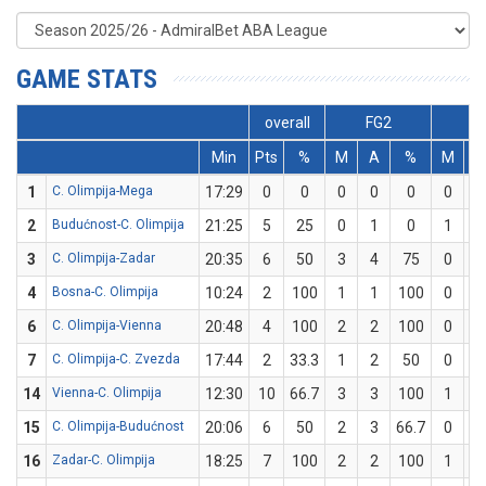
GAME STATS
overall
FG2
F
Min
Pts
%
M
A
%
M
A
1
C. Olimpija-Mega
17:29
0
0
0
0
0
0
0
2
Budućnost-C. Olimpija
21:25
5
25
0
1
0
1
3
3
C. Olimpija-Zadar
20:35
6
50
3
4
75
0
2
4
Bosna-C. Olimpija
10:24
2
100
1
1
100
0
0
6
C. Olimpija-Vienna
20:48
4
100
2
2
100
0
0
7
C. Olimpija-C. Zvezda
17:44
2
33.3
1
2
50
0
1
14
Vienna-C. Olimpija
12:30
10
66.7
3
3
100
1
3
15
C. Olimpija-Budućnost
20:06
6
50
2
3
66.7
0
1
16
Zadar-C. Olimpija
18:25
7
100
2
2
100
1
1