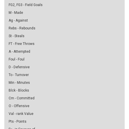
FG2, FG3 - Field Goals
M - Made
Ag - Against
Rebs - Rebounds
St - Steals
FT - Free Throws
A - Attempted
Foul - Foul
D - Defensive
To - Turnover
Min - Minutes
Blck - Blocks
Cm - Committed
O - Offensive
Val - rank Value
Pts - Points