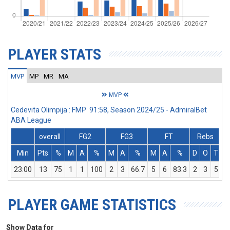
PLAYER STATS
MVP
MP
MR
MA
MVP
Cedevita Olimpija : FMP 91:58, Season 2024/25 - AdmiralBet
ABA League
overall
FG2
FG3
FT
Rebs
Min
Pts
%
M
A
%
M
A
%
M
A
%
D
O
T
A
23:00
13
75
1
1
100
2
3
66.7
5
6
83.3
2
3
5
PLAYER GAME STATISTICS
Show Data for