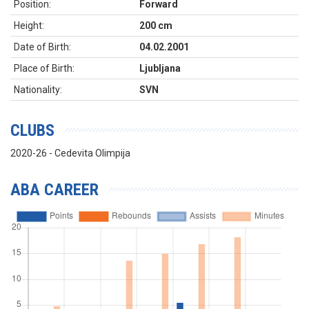
Position:
Forward
Height:
200 cm
Date of Birth:
04.02.2001
Place of Birth:
Ljubljana
Nationality:
SVN
CLUBS
2020-26 - Cedevita Olimpija
ABA CAREER