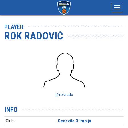
Toggl
navig
PLAYER
ROK RADOVIĆ
rokrado
INFO
Club:
Cedevita Olimpija