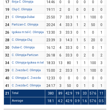
17
Ilirija-C. Olimpija
14:46
0
0
0
0
0
0
2
19
Cluj-C. Olimpija
19:11
2
0
0
0
0
0
3
21
C. Olimpija-Dubai
25:50
7
33.3
1
1
100
0
2
24
Partizan-C. Olimpija
20:24
4
33.3
1
2
50
0
1
26
Igokea m:tel-C. Olimpija
13:30
3
33.3
0
1
0
1
2
28
C. Olimpija-Cluj
23:39
3
14.3
1
5
20
0
2
30
Dubai-C. Olimpija
16:12
4
33.3
0
1
0
1
2
32
C. Olimpija-Partizan
26:18
6
33.3
0
2
0
2
4
34
C. Olimpija-Igokea m:tel
18:33
13
80
1
1
100
3
4
39
C. Zvezda-C. Olimpija
15:00
2
33.3
1
1
100
0
2
40
C. Olimpija-C. Zvezda
12:33
0
0
0
0
0
0
1
41
C. Zvezda-C. Olimpija
24:17
3
50
0
1
0
1
1
21
Total
380
89
42.9
19
33
57.6
11
3
Average
18.1
4.2
42.9
0.9
1.6
57.6
0.5
1.