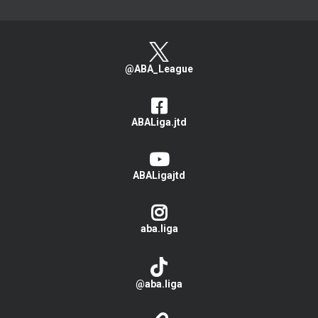
@ABA_League
ABALiga.jtd
ABALigajtd
aba.liga
@aba.liga