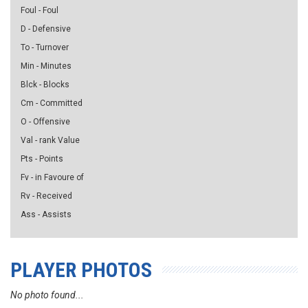
Foul - Foul
D - Defensive
To - Turnover
Min - Minutes
Blck - Blocks
Cm - Committed
O - Offensive
Val - rank Value
Pts - Points
Fv - in Favoure of
Rv - Received
Ass - Assists
PLAYER PHOTOS
No photo found...