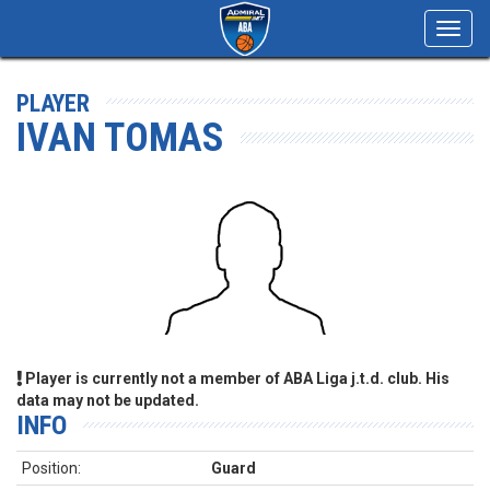
Toggl
navig
PLAYER
IVAN TOMAS
Player is currently not a member of ABA Liga j.t.d. club. His
data may not be updated.
INFO
Position:
Guard