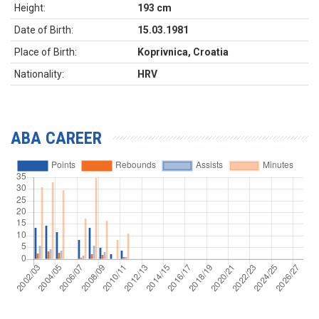
Height:
193 cm
Date of Birth:
15.03.1981
Place of Birth:
Koprivnica, Croatia
Nationality:
HRV
ABA CAREER