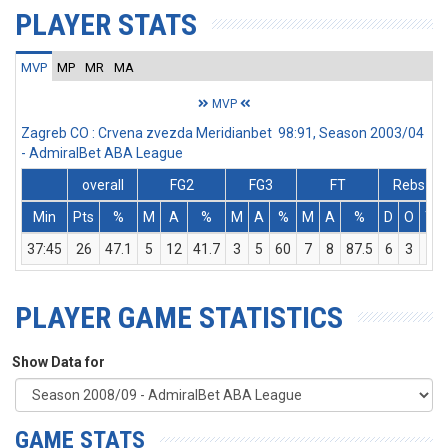
PLAYER STATS
MVP
MP
MR
MA
MVP
Zagreb CO : Crvena zvezda Meridianbet 98:91, Season 2003/04
- AdmiralBet ABA League
overall
FG2
FG3
FT
Rebs
Min
Pts
%
M
A
%
M
A
%
M
A
%
D
O
T
37:45
26
47.1
5
12
41.7
3
5
60
7
8
87.5
6
3
9
PLAYER GAME STATISTICS
Show Data for
GAME STATS