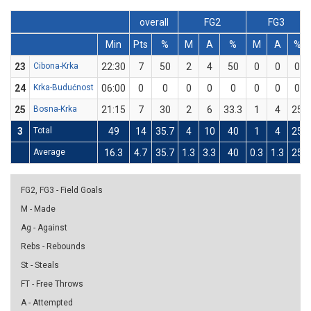
overall
FG2
FG3
Min
Pts
%
M
A
%
M
A
%
23
Cibona-Krka
22:30
7
50
2
4
50
0
0
0
24
Krka-Budućnost
06:00
0
0
0
0
0
0
0
0
25
Bosna-Krka
21:15
7
30
2
6
33.3
1
4
25
3
Total
49
14
35.7
4
10
40
1
4
25
Average
16.3
4.7
35.7
1.3
3.3
40
0.3
1.3
25
FG2, FG3 - Field Goals
M - Made
Ag - Against
Rebs - Rebounds
St - Steals
FT - Free Throws
A - Attempted