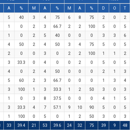
M
A
%
M
A
%
M
A
%
D
O
T
5
40
3
4
75
6
8
75
2
0
2
1
0
2
3
66.7
2
2
100
5
0
5
1
0
2
5
40
0
0
0
3
3
6
4
50
2
4
50
3
4
75
5
0
5
2
0
0
3
0
2
2
100
1
1
2
3
33.3
0
4
0
0
2
0
5
0
5
4
0
2
4
50
0
0
0
2
1
3
5
60
2
3
66.7
0
0
0
1
3
4
3
100
1
3
33.3
1
2
50
3
0
3
1
0
3
8
37.5
0
0
0
4
1
5
3
33.3
4
7
57.1
9
10
90
5
0
5
1
100
0
5
0
1
2
50
3
0
3
3
33
39.4
21
53
39.6
24
32
75
39
9
48