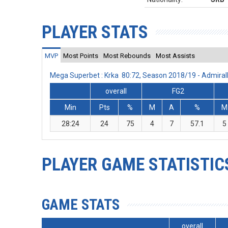
PLAYER STATS
MVP
Most Points
Most Rebounds
Most Assists
Mega Superbet : Krka 80:72, Season 2018/19 - Admira
overall
FG2
Min
Pts
%
M
A
%
M
28:24
24
75
4
7
57.1
5
PLAYER GAME STATISTIC
GAME STATS
overall