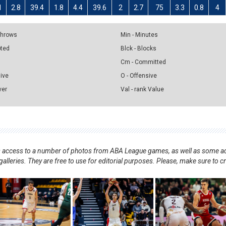
1
2.8
39.4
1.8
4.4
39.6
2
2.7
75
3.3
0.8
4
 Throws
Min - Minutes
pted
Blck - Blocks
Cm - Committed
sive
O - Offensive
ver
Val - rank Value
nts access to a number of photos from ABA League games, as well as some ad
alleries. They are free to use for editorial purposes. Please, make sure to c
.