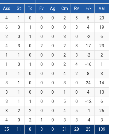
Ass
St
To
Fv
Ag
Cm
Rv
+/-
Val
4
1
0
0
0
2
5
5
23
6
0
1
0
0
0
3
4
19
2
0
1
0
0
3
0
-2
6
4
3
0
2
0
2
3
17
23
1
1
0
0
0
2
3
-2
2
1
0
1
0
0
2
4
-16
1
1
1
0
0
0
4
2
8
3
3
1
0
0
0
3
0
24
14
3
1
0
0
0
1
0
4
13
3
1
1
0
0
5
0
-12
6
3
2
2
0
0
4
5
-1
26
4
0
2
1
0
3
3
-4
3
35
11
8
3
0
31
28
25
139