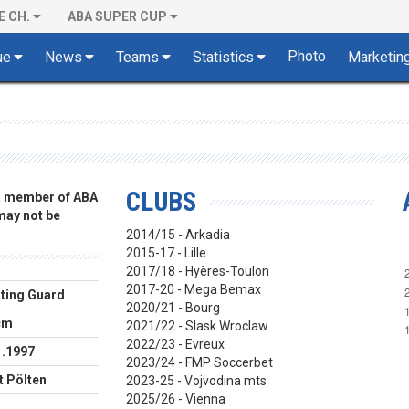
E CH.
ABA SUPER CUP
Photo
ue
News
Teams
Statistics
Marketin
CLUBS
 a member of ABA
 may not be
2014/15 - Arkadia
2015-17 - Lille
2017/18 - Hyères-Toulon
2017-20 - Mega Bemax
ting Guard
2020/21 - Bourg
cm
2021/22 - Slask Wroclaw
2022/23 - Evreux
1.1997
2023/24 - FMP Soccerbet
t Pölten
2023-25 - Vojvodina mts
2025/26 - Vienna