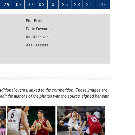
2.9
0.9
0.7
0.3
0
2.6
2.3
2.1
11.6
Pts - Points
Fv - in Favoure of
Rv - Received
Ass - Assists
ditional events, linked to the competition. These images are
redit the authors of the photos with the source, signed beneath