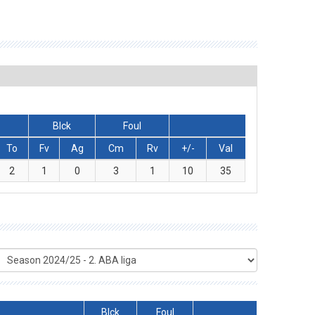
Blck
Foul
To
Fv
Ag
Cm
Rv
+/-
Val
2
1
0
3
1
10
35
Blck
Foul