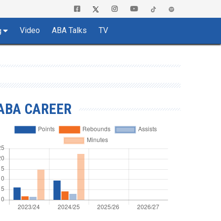
Video
ABA Talks
TV
g
ABA CAREER