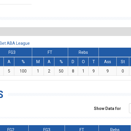
lBet ABA League
FG3
FT
Rebs
A
%
M
A
%
D
O
T
Ass
St
5
100
1
2
50
8
1
9
9
0
S
Show Data for
FG2
FG3
FT
Rebs