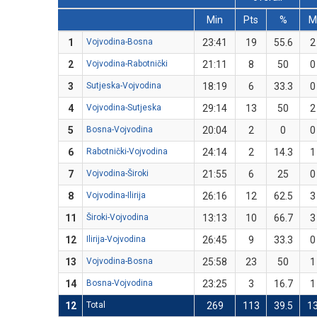
Min
Pts
%
1
Vojvodina-Bosna
23:41
19
55.6
2
2
Vojvodina-Rabotnički
21:11
8
50
0
3
Sutjeska-Vojvodina
18:19
6
33.3
0
4
Vojvodina-Sutjeska
29:14
13
50
2
5
Bosna-Vojvodina
20:04
2
0
0
6
Rabotnički-Vojvodina
24:14
2
14.3
1
7
Vojvodina-Široki
21:55
6
25
0
8
Vojvodina-Ilirija
26:16
12
62.5
3
11
Široki-Vojvodina
13:13
10
66.7
3
12
Ilirija-Vojvodina
26:45
9
33.3
0
13
Vojvodina-Bosna
25:58
23
50
1
14
Bosna-Vojvodina
23:25
3
16.7
1
12
Total
269
113
39.5
1