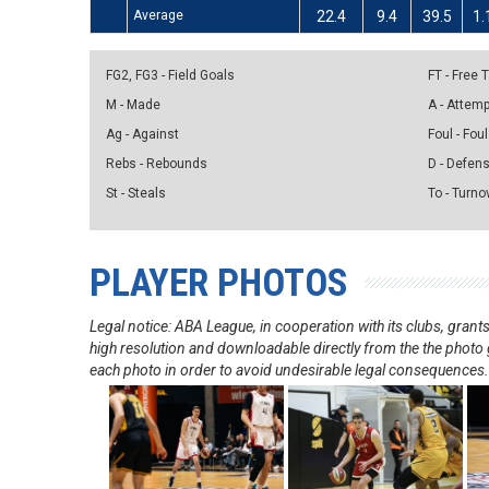
Average
22.4
9.4
39.5
1.
FG2, FG3 - Field Goals
FT - Free
M - Made
A - Attem
Ag - Against
Foul - Foul
Rebs - Rebounds
D - Defen
St - Steals
To - Turno
PLAYER PHOTOS
Legal notice: ABA League, in cooperation with its clubs, gra
high resolution and downloadable directly from the the photo g
each photo in order to avoid undesirable legal consequences