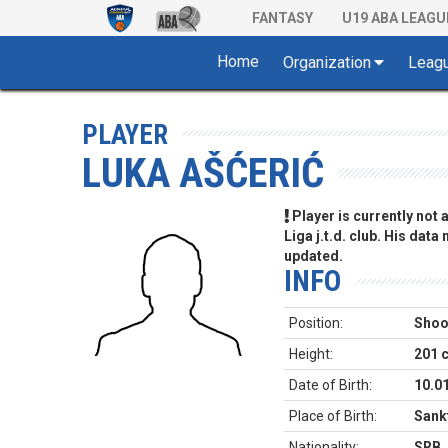
FANTASY
U19 ABA LEAGU
Home
Organization
Leag
PLAYER
LUKA AŠĆERIĆ
Player is currently not
Liga j.t.d. club. His data
updated.
INFO
Position:
Shoo
Height:
201 
Date of Birth:
10.0
Place of Birth:
Sank
Nationality:
SRB