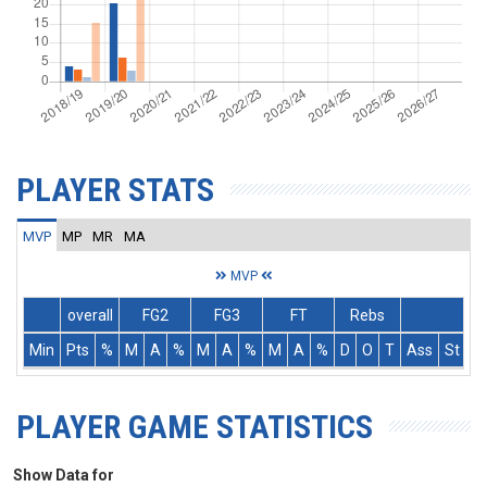
PLAYER STATS
MVP
MP
MR
MA
MVP
overall
FG2
FG3
FT
Rebs
Min
Pts
%
M
A
%
M
A
%
M
A
%
D
O
T
Ass
St
T
PLAYER GAME STATISTICS
Show Data for