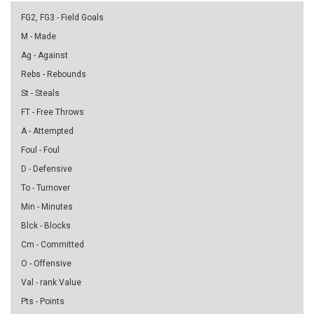
FG2, FG3 - Field Goals
M - Made
Ag - Against
Rebs - Rebounds
St - Steals
FT - Free Throws
A - Attempted
Foul - Foul
D - Defensive
To - Turnover
Min - Minutes
Blck - Blocks
Cm - Committed
O - Offensive
Val - rank Value
Pts - Points