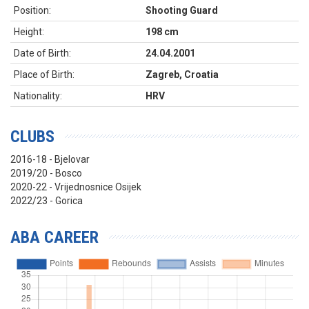
Position:
Shooting Guard
Height:
198 cm
Date of Birth:
24.04.2001
Place of Birth:
Zagreb, Croatia
Nationality:
HRV
CLUBS
2016-18 - Bjelovar
2019/20 - Bosco
2020-22 - Vrijednosnice Osijek
2022/23 - Gorica
ABA CAREER