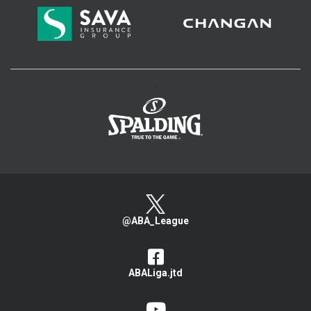
>
@ABA_League
ABALiga.jtd