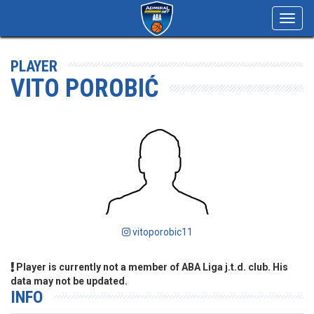
Toggl
navig
PLAYER
VITO POROBIĆ
vitoporobic11
Player is currently not a member of ABA Liga j.t.d. club. His
data may not be updated.
INFO