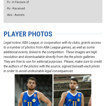
Fv - in Favoure of
Rv - Received
Ass - Assists
PLAYER PHOTOS
Legal notice: ABA League, in cooperation with its clubs, grants access
to a number of photos from ABA League games, as well as some
additional events, linked to the competition. These images are high
resolution and downloadable directly from the the photo galleries.
They are free to use for editorial purposes. Please, make sure to credit
the authors of the photos with the source, signed beneath each photo
in order to avoid undesirable legal consequences.