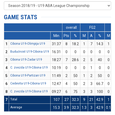
GAME STATS
overall
FG2
F
Min
Pts
%
M
A
%
M
1
Cibona U19-Olimpija U19
31:37
8
18.2
1
7
14.3
1
2
Budućnost U19-Cibona U19
16:31
0
0
0
0
0
0
3
Cibona U19-Zadar U19
18:27
7
28.6
2
5
40
0
4
C. zvezda U19-Cibona U19
10:19
0
0
0
1
0
0
5
Cibona U19-Partizan U19
11:49
2
50
1
2
50
0
6
Cedevita U19-Cibona U19
12:47
4
50
2
3
66.7
0
8
C. zvezda U19-Cibona U19
09:27
6
75
3
3
100
0
7
Total
107
27
32.3
9
21
42.9
1
Average
15.3
3.9
32.3
1.3
3
42.9
0.1