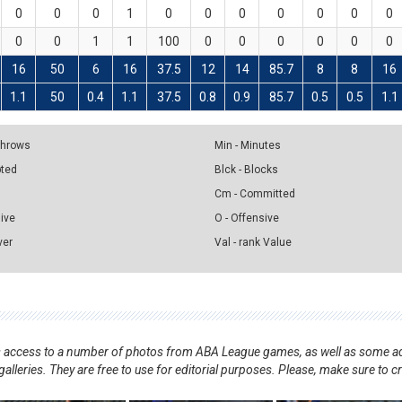
0
0
0
1
0
0
0
0
0
0
0
0
0
1
1
100
0
0
0
0
0
0
16
50
6
16
37.5
12
14
85.7
8
8
16
1.1
50
0.4
1.1
37.5
0.8
0.9
85.7
0.5
0.5
1.1
 Throws
Min - Minutes
pted
Blck - Blocks
Cm - Committed
sive
O - Offensive
ver
Val - rank Value
nts access to a number of photos from ABA League games, as well as some ad
alleries. They are free to use for editorial purposes. Please, make sure to c
.