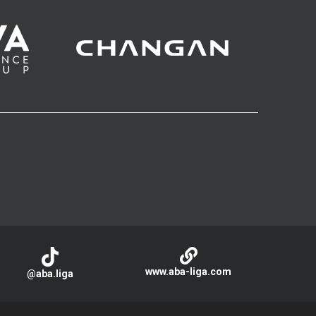
www.aba-liga.com
@aba.liga