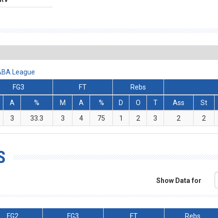
 ABA League
FG3
FT
Rebs
A
%
M
A
%
D
O
T
Ass
St
3
33.3
3
4
75
1
2
3
2
2
S
Show Data for
FG2
FG3
FT
Rebs