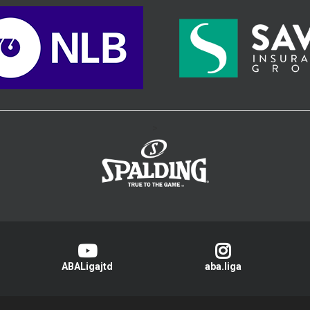
>
ABALigajtd
aba.liga