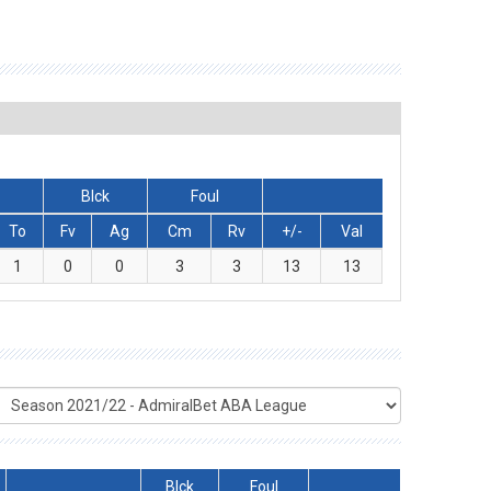
Blck
Foul
To
Fv
Ag
Cm
Rv
+/-
Val
1
0
0
3
3
13
13
Blck
Foul