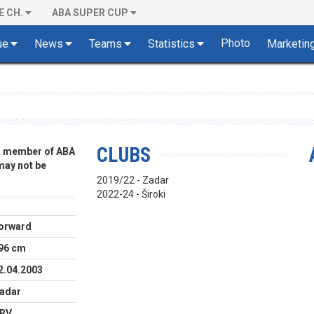
E CH.
ABA SUPER CUP
Photo
ue
News
Teams
Statistics
Marketin
CLUBS
 a member of ABA
 may not be
2019/22 - Zadar
2022-24 - Široki
orward
96 cm
2.04.2003
adar
RV