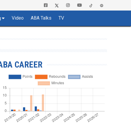
Video
ABA Talks
TV
g
ABA CAREER