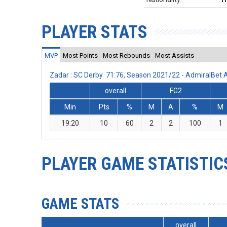
PLAYER STATS
MVP
Most Points
Most Rebounds
Most Assists
Zadar : SC Derby 71:76, Season 2021/22 - AdmiralBet
overall
FG2
Min
Pts
%
M
A
%
M
19:20
10
60
2
2
100
1
PLAYER GAME STATISTIC
GAME STATS
overall