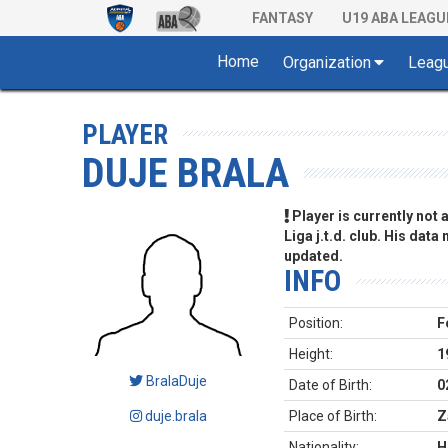
FANTASY
U19 ABA LEAGU
Home
Organization
Leag
PLAYER
DUJE BRALA
Player is currently not
Liga j.t.d. club. His data
updated.
INFO
Position:
F
Height:
1
BralaDuje
Date of Birth:
0
duje.brala
Place of Birth:
Z
Nationality:
H