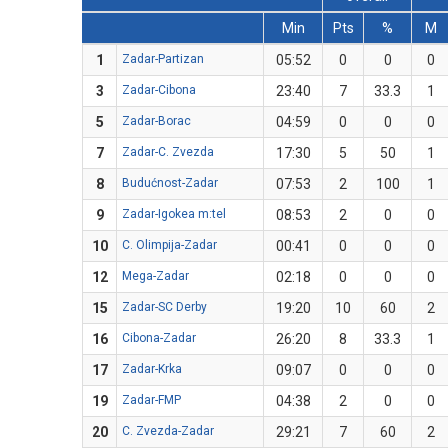
Min
Pts
%
M
1
Zadar-Partizan
05:52
0
0
0
3
Zadar-Cibona
23:40
7
33.3
1
5
Zadar-Borac
04:59
0
0
0
7
Zadar-C. Zvezda
17:30
5
50
1
8
Budućnost-Zadar
07:53
2
100
1
9
Zadar-Igokea m:tel
08:53
2
0
0
10
C. Olimpija-Zadar
00:41
0
0
0
12
Mega-Zadar
02:18
0
0
0
15
Zadar-SC Derby
19:20
10
60
2
16
Cibona-Zadar
26:20
8
33.3
1
17
Zadar-Krka
09:07
0
0
0
19
Zadar-FMP
04:38
2
0
0
20
C. Zvezda-Zadar
29:21
7
60
2