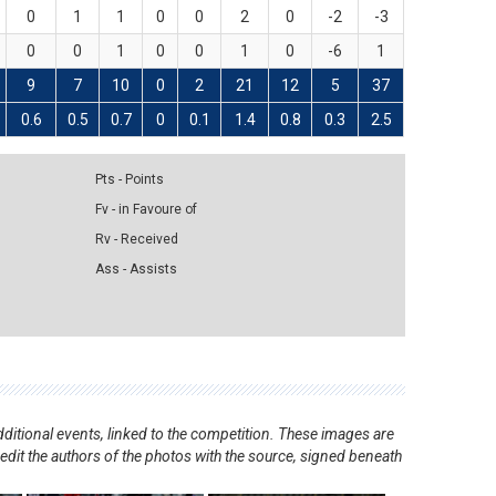
0
1
1
0
0
2
0
-2
-3
0
0
1
0
0
1
0
-6
1
9
7
10
0
2
21
12
5
37
0.6
0.5
0.7
0
0.1
1.4
0.8
0.3
2.5
Pts - Points
Fv - in Favoure of
Rv - Received
Ass - Assists
ditional events, linked to the competition. These images are
redit the authors of the photos with the source, signed beneath