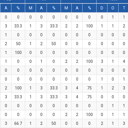
A
%
M
A
%
M
A
%
D
O
T
0
0
0
0
0
0
0
0
0
1
1
3
33.3
1
3
33.3
2
2
100
1
1
2
1
0
0
0
0
0
0
0
0
0
0
2
50
1
2
50
0
0
0
0
0
0
1
100
0
0
0
0
0
0
0
0
0
1
0
0
1
0
2
2
100
3
1
4
0
0
0
0
0
0
0
0
0
0
0
0
0
0
0
0
0
0
0
1
0
1
2
100
1
3
33.3
3
4
75
1
2
3
3
33.3
1
3
33.3
3
4
75
0
0
0
0
0
0
0
0
0
0
0
0
1
1
0
0
0
0
0
2
2
100
0
1
1
3
66.7
1
2
50
0
0
0
2
1
3