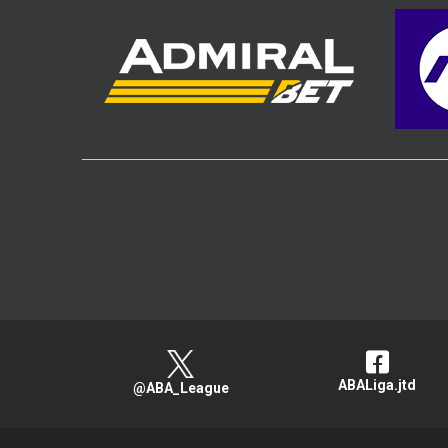
ABALiga.jtd
@ABA_League