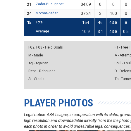
21
Zadar-Budućnost
04:09
0
0
0
24
Mornar-Zadar
07:24
3
100
0
15
Total
164
46
43.8
8
Average
10.9
3.1
43.8
0.5
FG2, FG3 - Field Goals
FT - Free
M - Made
A - Attem
Ag - Against
Foul - Foul
Rebs - Rebounds
D - Defen
St - Steals
To - Turno
PLAYER PHOTOS
Legal notice: ABA League, in cooperation with its clubs, gra
high resolution and downloadable directly from the the photo g
each photo in order to avoid undesirable legal consequences