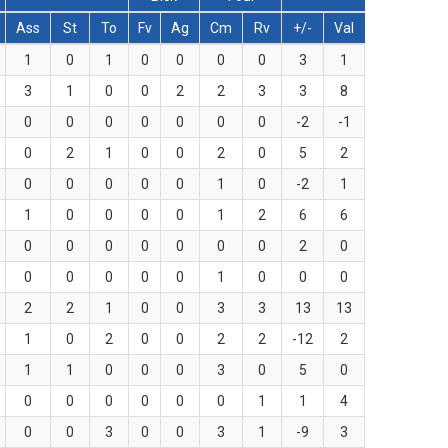
Ass
St
To
Fv
Ag
Cm
Rv
+/-
Val
1
0
1
0
0
0
0
3
1
3
1
0
0
2
2
3
3
8
0
0
0
0
0
0
0
-2
-1
0
2
1
0
0
2
0
5
2
0
0
0
0
0
1
0
-2
1
1
0
0
0
0
1
2
6
6
0
0
0
0
0
0
0
2
0
0
0
0
0
0
1
0
0
0
2
2
1
0
0
3
3
13
13
1
0
2
0
0
2
2
-12
2
1
1
0
0
0
3
0
5
0
0
0
0
0
0
0
1
1
4
0
0
3
0
0
3
1
-9
3