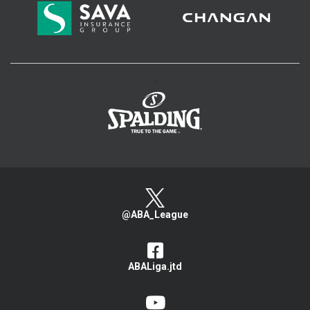
>
@ABA_League
ABALiga.jtd