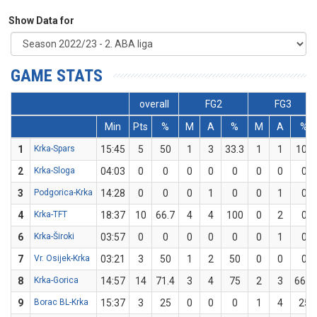
Show Data for
GAME STATS
overall
FG2
FG3
Min
Pts
%
M
A
%
M
A
%
1
Krka-Spars
15:45
5
50
1
3
33.3
1
1
100
2
Krka-Sloga
04:03
0
0
0
0
0
0
0
0
3
Podgorica-Krka
14:28
0
0
0
1
0
0
1
0
4
Krka-TFT
18:37
10
66.7
4
4
100
0
2
0
6
Krka-Široki
03:57
0
0
0
0
0
0
1
0
7
Vr. Osijek-Krka
03:21
3
50
1
2
50
0
0
0
8
Krka-Gorica
14:57
14
71.4
3
4
75
2
3
66.7
9
Borac BL-Krka
15:37
3
25
0
0
0
1
4
25