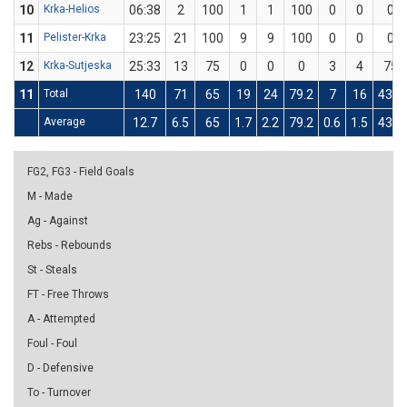
10
Krka-Helios
06:38
2
100
1
1
100
0
0
0
11
Pelister-Krka
23:25
21
100
9
9
100
0
0
0
12
Krka-Sutjeska
25:33
13
75
0
0
0
3
4
75
11
Total
140
71
65
19
24
79.2
7
16
43.8
Average
12.7
6.5
65
1.7
2.2
79.2
0.6
1.5
43.8
FG2, FG3 - Field Goals
M - Made
Ag - Against
Rebs - Rebounds
St - Steals
FT - Free Throws
A - Attempted
Foul - Foul
D - Defensive
To - Turnover