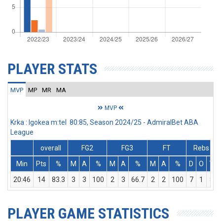
PLAYER STATS
MVP
MP
MR
MA
MVP
Krka : Igokea m:tel 80:85, Season 2024/25 - AdmiralBet ABA
League
overall
FG2
FG3
FT
Rebs
Min
Pts
%
M
A
%
M
A
%
M
A
%
D
O
T
20:46
14
83.3
3
3
100
2
3
66.7
2
2
100
7
1
8
PLAYER GAME STATISTICS