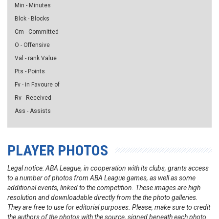
Min - Minutes
Blck - Blocks
Cm - Committed
O - Offensive
Val - rank Value
Pts - Points
Fv - in Favoure of
Rv - Received
Ass - Assists
PLAYER PHOTOS
Legal notice: ABA League, in cooperation with its clubs, grants access
to a number of photos from ABA League games, as well as some
additional events, linked to the competition. These images are high
resolution and downloadable directly from the the photo galleries.
They are free to use for editorial purposes. Please, make sure to credit
the authors of the photos with the source, signed beneath each photo