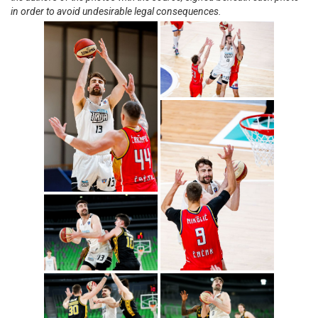
in order to avoid undesirable legal consequences.