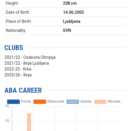
Height:
208 cm
Date of Birth:
14.06.2002
Place of Birth:
Ljubljana
Nationality:
SVN
CLUBS
2021/22 - Cedevita Olimpija
2021/22 - Ilirija Ljubljana
2022-25 - Krka
2025/26 - Ilirija
ABA CAREER