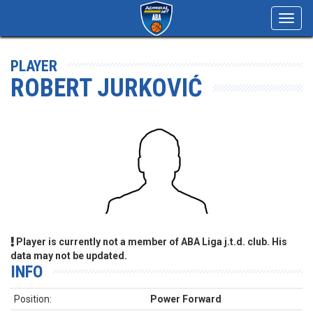
Toggl
navig
PLAYER
ROBERT JURKOVIĆ
Player is currently not a member of ABA Liga j.t.d. club. His
data may not be updated.
INFO
Position:
Power Forward