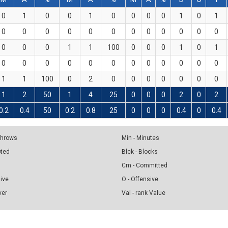
0
1
0
0
1
0
0
0
0
1
0
1
0
0
0
0
0
0
0
0
0
0
0
0
0
0
0
1
1
100
0
0
0
1
0
1
0
0
0
0
0
0
0
0
0
0
0
0
1
1
100
0
2
0
0
0
0
0
0
0
1
2
50
1
4
25
0
0
0
2
0
2
0.2
0.4
50
0.2
0.8
25
0
0
0
0.4
0
0.4
 Throws
Min - Minutes
pted
Blck - Blocks
Cm - Committed
sive
O - Offensive
ver
Val - rank Value