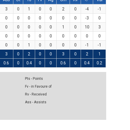
3
0
1
0
0
2
0
-4
-1
0
0
0
0
0
0
0
-3
0
0
0
0
0
0
1
0
10
3
0
0
0
0
0
0
0
0
0
0
0
1
0
0
0
0
-1
-1
3
0
2
0
0
3
0
2
1
0.6
0
0.4
0
0
0.6
0
0.4
0.2
Pts - Points
Fv - in Favoure of
Rv - Received
Ass - Assists