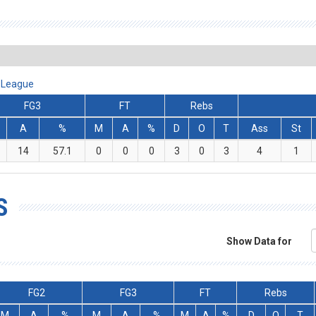
A League
FG3
FT
Rebs
A
%
M
A
%
D
O
T
Ass
St
14
57.1
0
0
0
3
0
3
4
1
S
Show Data for
FG2
FG3
FT
Rebs
M
A
%
M
A
%
M
A
%
D
O
T