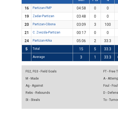
16
Partizan-FMP
04:58
0
0
19
Zadar-Partizan
03:48
0
0
20
Partizan-Cibona
03:09
3
100
21
C. Zvezda-Partizan
00:17
0
0
24
Partizan-Krka
05:06
2
33.3
5
Total
15
5
33.3
Average
3
1
33.3
FG2, FG3 - Field Goals
FT - Free
M - Made
A - Attem
Ag - Against
Foul - Foul
Rebs - Rebounds
D - Defen
St - Steals
To - Turno