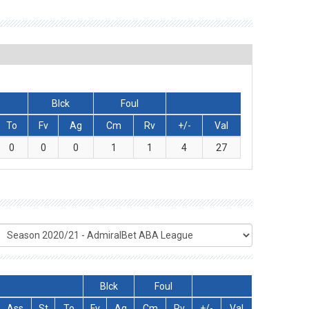
Blck
Foul
To
Fv
Ag
Cm
Rv
+/-
Val
0
0
0
1
1
4
27
Blck
Foul
Ass
St
To
Fv
Ag
Cm
Rv
+/-
Val