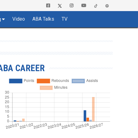
Video
ABA Talks
TV
g
ABA CAREER