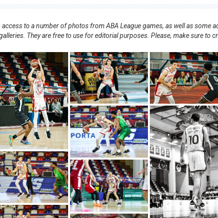
nts access to a number of photos from ABA League games, as well as some ad
alleries. They are free to use for editorial purposes. Please, make sure to c
.