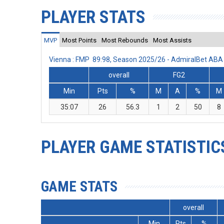
PLAYER STATS
MVP
Most Points
Most Rebounds
Most Assists
Vienna : FMP 89:98, Season 2025/26 - AdmiralBet AB
overall
FG2
Min
Pts
%
M
A
%
M
35:07
26
56.3
1
2
50
8
PLAYER GAME STATISTIC
GAME STATS
overall
Min
Pts
%