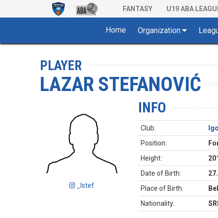
FANTASY
U19 ABA LEAGU
Home
Organization
Leag
PLAYER
LAZAR STEFANOVIĆ
INFO
Club:
Ig
Position:
Fo
Height:
20
Date of Birth:
27
_lstef
Place of Birth:
Be
Nationality:
SR