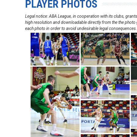
PLAYER PHOTOS
Legal notice: ABA League, in cooperation with its clubs, gra
high resolution and downloadable directly from the the photo g
each photo in order to avoid undesirable legal consequences