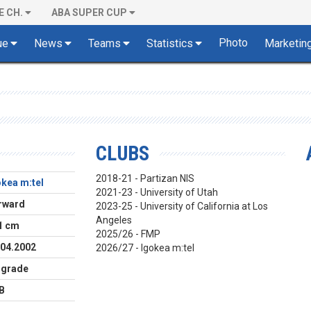
E CH.
ABA SUPER CUP
Photo
ue
News
Teams
Statistics
Marketin
CLUBS
2018-21 - Partizan NIS
okea m:tel
2021-23 - University of Utah
rward
2023-25 - University of California at Los
Angeles
1 cm
2025/26 - FMP
.04.2002
2026/27 - Igokea m:tel
lgrade
B