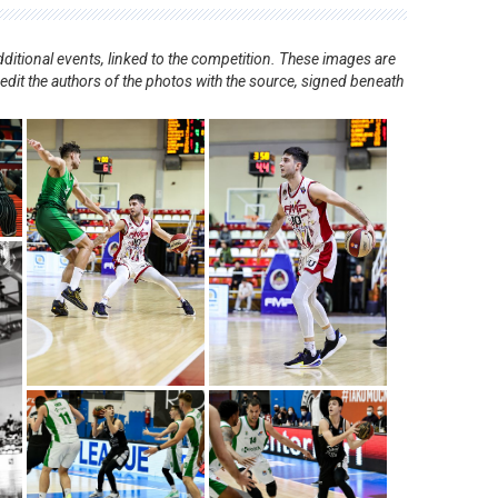
ditional events, linked to the competition. These images are
redit the authors of the photos with the source, signed beneath