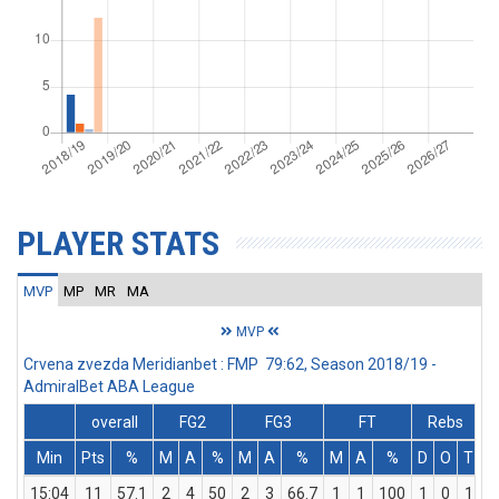
PLAYER STATS
MVP
MP
MR
MA
MVP
Crvena zvezda Meridianbet : FMP 79:62, Season 2018/19 -
AdmiralBet ABA League
overall
FG2
FG3
FT
Rebs
Min
Pts
%
M
A
%
M
A
%
M
A
%
D
O
T
A
15:04
11
57.1
2
4
50
2
3
66.7
1
1
100
1
0
1