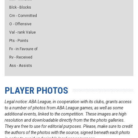
Blck - Blocks
Cm - Committed
O - Offensive
Val - rank Value
Pts - Points
Fv - in Favoure of
Rv - Received
Ass - Assists
PLAYER PHOTOS
Legal notice: ABA League, in cooperation with its clubs, grants access
to a number of photos from ABA League games, as well as some
additional events, linked to the competition. These images are high
resolution and downloadable directly from the the photo galleries.
They are free to use for editorial purposes. Please, make sure to credit
the authors of the photos with the source, signed beneath each photo