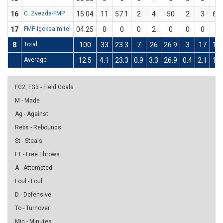
16
C. Zvezda-FMP
15:04
11
57.1
2
4
50
2
3
66.
17
FMP-Igokea m:tel
04:25
0
0
0
2
0
0
0
0
8
Total
100
33
23.3
7
26
26.9
3
17
17.
Average
12.5
4.1
23.3
0.9
3.3
26.9
0.4
2.1
17.
FG2, FG3 - Field Goals
M - Made
Ag - Against
Rebs - Rebounds
St - Steals
FT - Free Throws
A - Attempted
Foul - Foul
D - Defensive
To - Turnover
Min - Minutes