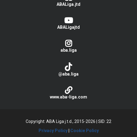
ABALiga.jtd
ABALigajtd
aba.liga
@aba.liga
www.aba-liga.com
Copyright: ABA Liga j.t.d., 2015-2026
|
SID: 22
Privacy Policy
|
Cookie Policy