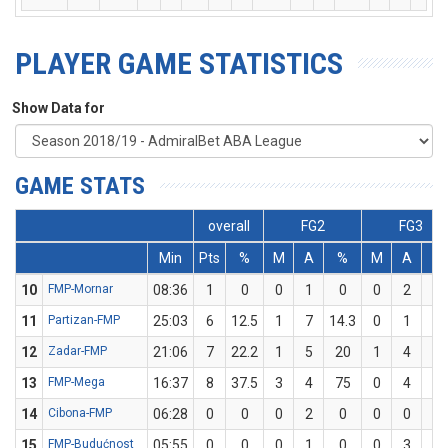
PLAYER GAME STATISTICS
Show Data for
GAME STATS
overall
FG2
FG3
Min
Pts
%
M
A
%
M
A
%
10
FMP-Mornar
08:36
1
0
0
1
0
0
2
0
11
Partizan-FMP
25:03
6
12.5
1
7
14.3
0
1
0
12
Zadar-FMP
21:06
7
22.2
1
5
20
1
4
2
13
FMP-Mega
16:37
8
37.5
3
4
75
0
4
0
14
Cibona-FMP
06:28
0
0
0
2
0
0
0
0
15
FMP-Budućnost
05:55
0
0
0
1
0
0
3
0