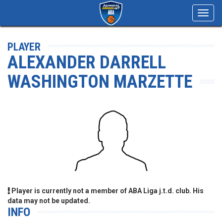
Toggl
navig
PLAYER
ALEXANDER DARRELL
WASHINGTON MARZETTE
Player is currently not a member of ABA Liga j.t.d. club. His
data may not be updated.
INFO