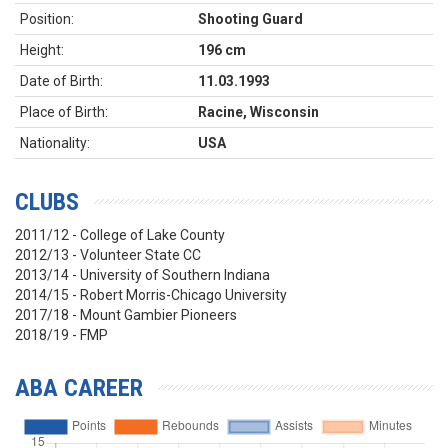
Position:
Shooting Guard
Height:
196 cm
Date of Birth:
11.03.1993
Place of Birth:
Racine, Wisconsin
Nationality:
USA
CLUBS
2011/12 - College of Lake County
2012/13 - Volunteer State CC
2013/14 - University of Southern Indiana
2014/15 - Robert Morris-Chicago University
2017/18 - Mount Gambier Pioneers
2018/19 - FMP
ABA CAREER