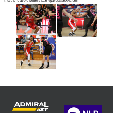
in order to avoid undesirable legal consequences.