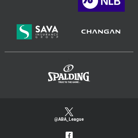
>
@ABA_League