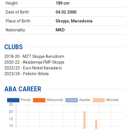
Height:
189 cm
Date of Birth:
04.02.2000
Place of Birth:
Skopje, Macedonia
Nationality:
MKD
CLUBS
2018-20 - MZT Skopje Aerodrom
2020-22 - Akademija FMP Skopje
2022/23 - Euro Nickel Kavadarci
2023/24 - Pelister-Bitola
ABA CAREER