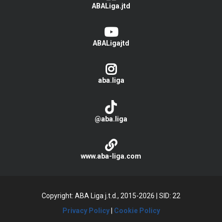
ABALiga.jtd
ABALigajtd
aba.liga
@aba.liga
www.aba-liga.com
Copyright: ABA Liga j.t.d., 2015-2026
|
SID: 22
Privacy Policy
|
Cookie Policy