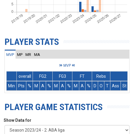
PLAYER STATS
MVP
MP
MR
MA
MVP
overall
FG2
FG3
FT
Rebs
Min
Pts
%
M
A
%
M
A
%
M
A
%
D
O
T
Ass
St
T
PLAYER GAME STATISTICS
Show Data for