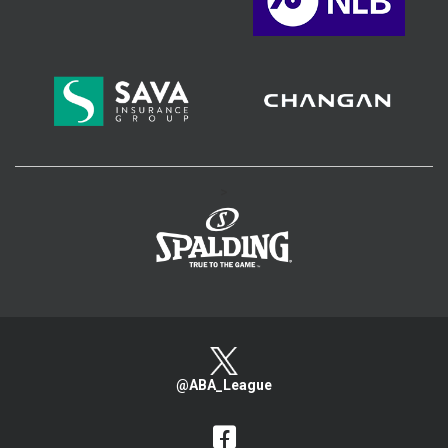
>
@ABA_League