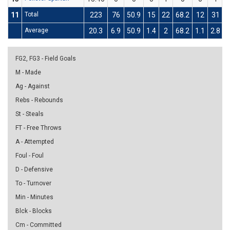
11
Total
223
76
50.9
15
22
68.2
12
31
3
Average
20.3
6.9
50.9
1.4
2
68.2
1.1
2.8
3
FG2, FG3 - Field Goals
M - Made
Ag - Against
Rebs - Rebounds
St - Steals
FT - Free Throws
A - Attempted
Foul - Foul
D - Defensive
To - Turnover
Min - Minutes
Blck - Blocks
Cm - Committed