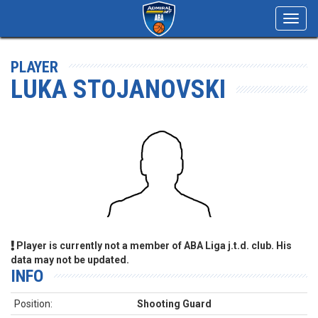
Toggl
navig
PLAYER
LUKA STOJANOVSKI
Player is currently not a member of ABA Liga j.t.d. club. His
data may not be updated.
INFO
Position:
Shooting Guard