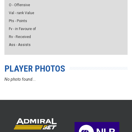
O - Offensive
Val - rank Value
Pts - Points
Fv - in Favoure of
Rv - Received
Ass - Assists
PLAYER PHOTOS
No photo found...