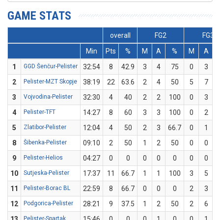
GAME STATS
overall
FG2
FG3
Min
Pts
%
M
A
%
M
A
1
GGD Šenčur-Pelister
32:54
8
42.9
3
4
75
0
3
2
Pelister-MZT Skopje
38:19
22
63.6
2
4
50
5
7
7
3
Vojvodina-Pelister
32:30
4
40
2
2
100
0
3
4
Pelister-TFT
14:27
8
60
3
3
100
0
2
5
Zlatibor-Pelister
12:04
4
50
2
3
66.7
0
1
8
Šibenka-Pelister
09:10
2
50
1
2
50
0
0
9
Pelister-Helios
04:27
0
0
0
0
0
0
0
10
Sutjeska-Pelister
17:37
11
66.7
1
1
100
3
5
11
Pelister-Borac BL
22:59
8
66.7
0
0
0
2
3
6
12
Podgorica-Pelister
28:21
9
37.5
1
2
50
2
6
3
13
Pelister-Spartak
15:46
0
0
0
1
0
0
1