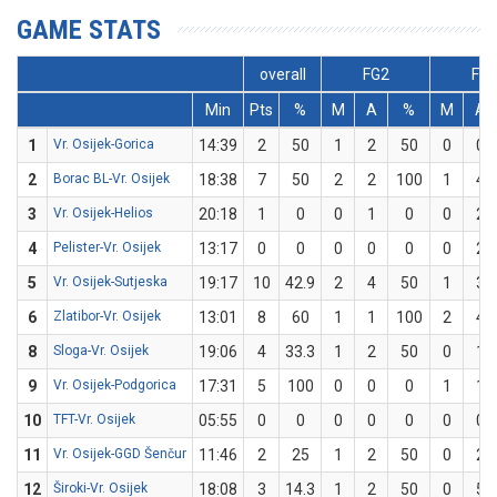
GAME STATS
overall
FG2
FG
Min
Pts
%
M
A
%
M
A
1
Vr. Osijek-Gorica
14:39
2
50
1
2
50
0
0
2
Borac BL-Vr. Osijek
18:38
7
50
2
2
100
1
4
3
Vr. Osijek-Helios
20:18
1
0
0
1
0
0
2
4
Pelister-Vr. Osijek
13:17
0
0
0
0
0
0
2
5
Vr. Osijek-Sutjeska
19:17
10
42.9
2
4
50
1
3
6
Zlatibor-Vr. Osijek
13:01
8
60
1
1
100
2
4
8
Sloga-Vr. Osijek
19:06
4
33.3
1
2
50
0
1
9
Vr. Osijek-Podgorica
17:31
5
100
0
0
0
1
1
10
TFT-Vr. Osijek
05:55
0
0
0
0
0
0
0
11
Vr. Osijek-GGD Šenčur
11:46
2
25
1
2
50
0
2
12
Široki-Vr. Osijek
18:08
3
14.3
1
2
50
0
5