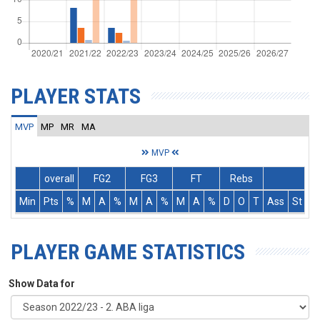
PLAYER STATS
MVP
MP
MR
MA
MVP
overall
FG2
FG3
FT
Rebs
Min
Pts
%
M
A
%
M
A
%
M
A
%
D
O
T
Ass
St
T
PLAYER GAME STATISTICS
Show Data for