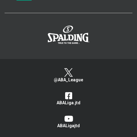
>
@ABA_League
ABALiga.jtd
ABALigajtd