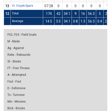
13
Vr. Osijek-Spars
07:28
0
0
0
0
0
0
1
12
Total
174
42
34.1
9
16
56.3
5
25
Average
14.5
3.5
34.1
0.8
1.3
56.3
0.4
2.1
FG2, FG3 - Field Goals
M - Made
Ag - Against
Rebs - Rebounds
St - Steals
FT - Free Throws
A - Attempted
Foul - Foul
D - Defensive
To - Turnover
Min - Minutes
Blck - Blocks