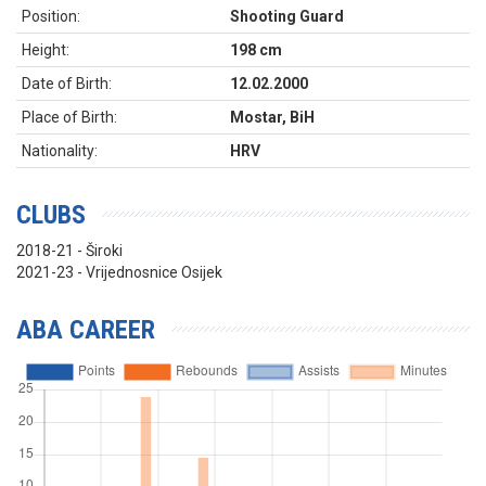
Position:
Shooting Guard
Height:
198 cm
Date of Birth:
12.02.2000
Place of Birth:
Mostar, BiH
Nationality:
HRV
CLUBS
2018-21 - Široki
2021-23 - Vrijednosnice Osijek
ABA CAREER