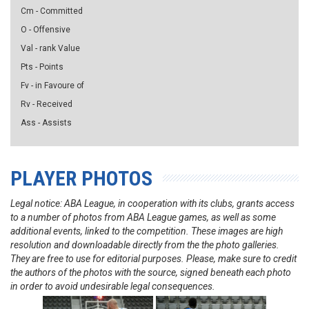
Cm - Committed
O - Offensive
Val - rank Value
Pts - Points
Fv - in Favoure of
Rv - Received
Ass - Assists
PLAYER PHOTOS
Legal notice: ABA League, in cooperation with its clubs, grants access
to a number of photos from ABA League games, as well as some
additional events, linked to the competition. These images are high
resolution and downloadable directly from the the photo galleries.
They are free to use for editorial purposes. Please, make sure to credit
the authors of the photos with the source, signed beneath each photo
in order to avoid undesirable legal consequences.