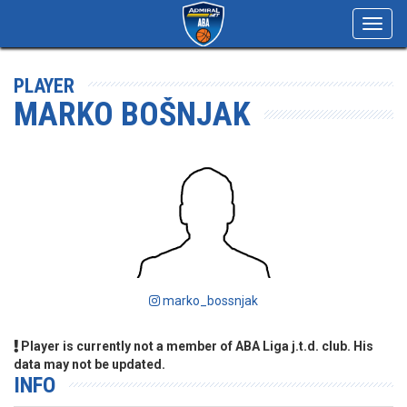
Toggl
navig
PLAYER
MARKO BOŠNJAK
marko_bossnjak
Player is currently not a member of ABA Liga j.t.d. club. His
data may not be updated.
INFO