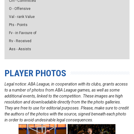
Cm - Committed
O - Offensive
Val - rank Value
Pts - Points
Fv - in Favoure of
Rv - Received
Ass - Assists
PLAYER PHOTOS
Legal notice: ABA League, in cooperation with its clubs, grants access
to a number of photos from ABA League games, as well as some
additional events, linked to the competition. These images are high
resolution and downloadable directly from the the photo galleries.
They are free to use for editorial purposes. Please, make sure to credit
the authors of the photos with the source, signed beneath each photo
in order to avoid undesirable legal consequences.