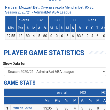
MVP
Partizan Mozzart Bet : Crvena zvezda Meridianbet 85:86,
Season 2020/21 - AdmiralBet ABA League
overall
FG2
FG3
FT
Rebs
Min
Pts
%
M
A
%
M
A
%
M
A
%
D
O
T
Ass
32:55
13
80
4
5
80
0
0
0
5
6
83.3
2
4
6
0
PLAYER GAME STATISTICS
Show Data for
GAME STATS
overall
FG2
FG3
Min
Pts
%
M
A
%
M
A
1
Partizan-Borac
13:05
8
80
4
5
80
0
0