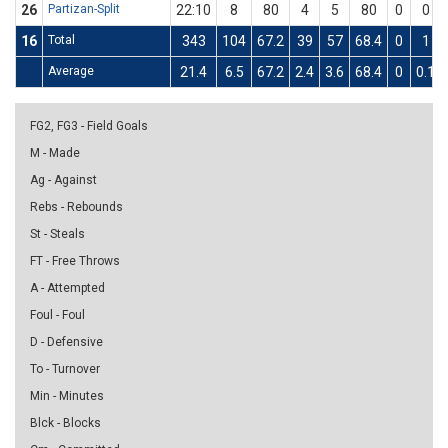
26
Partizan-Split
22:10
8
80
4
5
80
0
0
16
Total
343
104
67.2
39
57
68.4
0
1
Average
21.4
6.5
67.2
2.4
3.6
68.4
0
0.1
FG2, FG3 - Field Goals
M - Made
Ag - Against
Rebs - Rebounds
St - Steals
FT - Free Throws
A - Attempted
Foul - Foul
D - Defensive
To - Turnover
Min - Minutes
Blck - Blocks