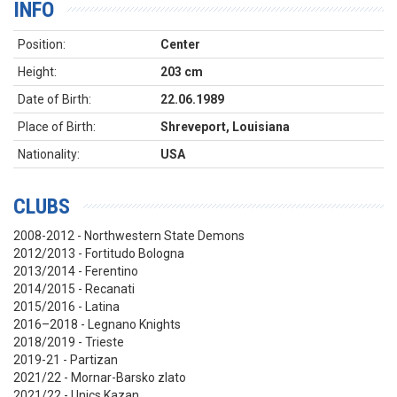
INFO
Position:
Center
Height:
203 cm
Date of Birth:
22.06.1989
Place of Birth:
Shreveport, Louisiana
Nationality:
USA
CLUBS
2008-2012 - Northwestern State Demons
2012/2013 - Fortitudo Bologna
2013/2014 - Ferentino
2014/2015 - Recanati
2015/2016 - Latina
2016–2018 - Legnano Knights
2018/2019 - Trieste
2019-21 - Partizan
2021/22 - Mornar-Barsko zlato
2021/22 - Unics Kazan