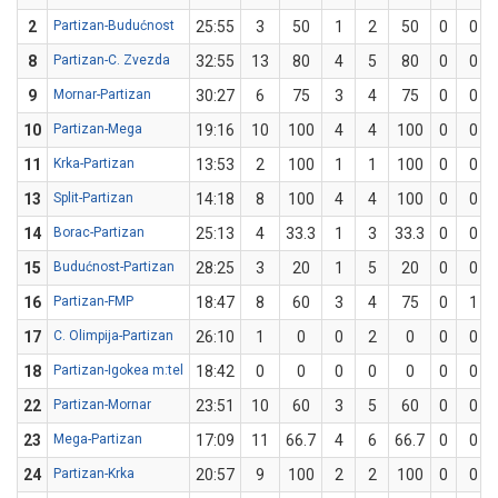
2
Partizan-Budućnost
25:55
3
50
1
2
50
0
0
8
Partizan-C. Zvezda
32:55
13
80
4
5
80
0
0
9
Mornar-Partizan
30:27
6
75
3
4
75
0
0
10
Partizan-Mega
19:16
10
100
4
4
100
0
0
11
Krka-Partizan
13:53
2
100
1
1
100
0
0
13
Split-Partizan
14:18
8
100
4
4
100
0
0
14
Borac-Partizan
25:13
4
33.3
1
3
33.3
0
0
15
Budućnost-Partizan
28:25
3
20
1
5
20
0
0
16
Partizan-FMP
18:47
8
60
3
4
75
0
1
17
C. Olimpija-Partizan
26:10
1
0
0
2
0
0
0
18
Partizan-Igokea m:tel
18:42
0
0
0
0
0
0
0
22
Partizan-Mornar
23:51
10
60
3
5
60
0
0
23
Mega-Partizan
17:09
11
66.7
4
6
66.7
0
0
24
Partizan-Krka
20:57
9
100
2
2
100
0
0