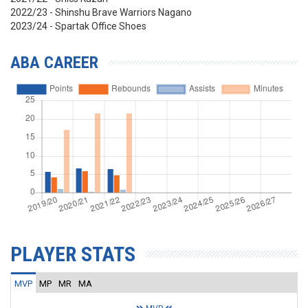
2022/23 - Shinshu Brave Warriors Nagano
2023/24 - Spartak Office Shoes
ABA CAREER
PLAYER STATS
MVP
MP
MR
MA