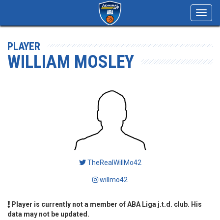
Toggl
navig
PLAYER
WILLIAM MOSLEY
TheRealWillMo42
willmo42
Player is currently not a member of ABA Liga j.t.d. club. His
data may not be updated.