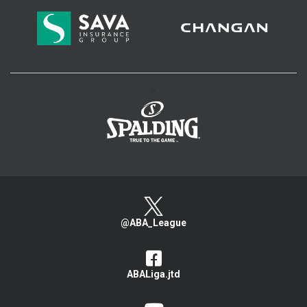
>
@ABA_League
ABALiga.jtd