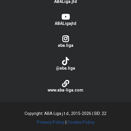
ABALiga.jtd
ABALigajtd
aba.liga
@aba.liga
www.aba-liga.com
Copyright: ABA Liga j.t.d., 2015-2026
|
SID: 22
Privacy Policy
|
Cookie Policy