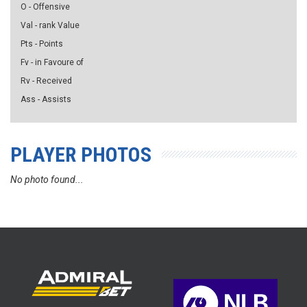
O - Offensive
Val - rank Value
Pts - Points
Fv - in Favoure of
Rv - Received
Ass - Assists
PLAYER PHOTOS
No photo found...