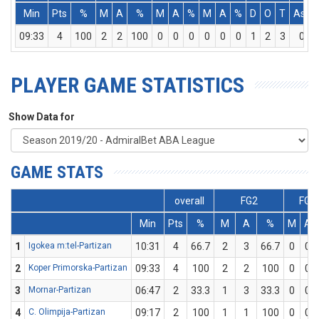
Min
Pts
%
M
A
%
M
A
%
M
A
%
D
O
T
Ass
09:33
4
100
2
2
100
0
0
0
0
0
0
1
2
3
0
PLAYER GAME STATISTICS
Show Data for
GAME STATS
overall
FG2
FG3
Min
Pts
%
M
A
%
M
A
1
Igokea m:tel-Partizan
10:31
4
66.7
2
3
66.7
0
0
2
Koper Primorska-Partizan
09:33
4
100
2
2
100
0
0
3
Mornar-Partizan
06:47
2
33.3
1
3
33.3
0
0
4
C. Olimpija-Partizan
09:17
2
100
1
1
100
0
0