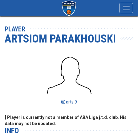
Toggl
navig
PLAYER
ARTSIOM PARAKHOUSKI
artsi9
Player is currently not a member of ABA Liga j.t.d. club. His
data may not be updated.
INFO