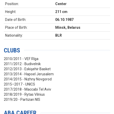
Position:
Center
Height:
211 cm
Date of Birth:
06.10.1987
Place of Birth:
Minsk, Belarus
Nationality:
BLR
CLUBS
2010/2011 - VEF Rīga
2011/2012 - Budivelnik
2012/2013 - Eskişehir Basket
2013/2014 - Hapoel Jerusalem
2014/2015 - Nizhny Novgorod
2015–2017 - UNICS
2017/2018 - Maccabi Tel Aviv
2018/2019 - Rytas Vilnius
2019/20 - Partizan NIS
ABA CAREER