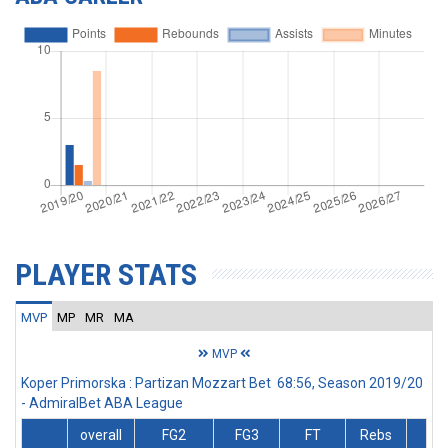
PLAYER STATS
MVP
MP
MR
MA
MVP
Koper Primorska : Partizan Mozzart Bet 68:56, Season 2019/20
- AdmiralBet ABA League
overall
FG2
FG3
FT
Rebs