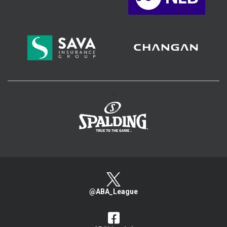
>
@ABA_League