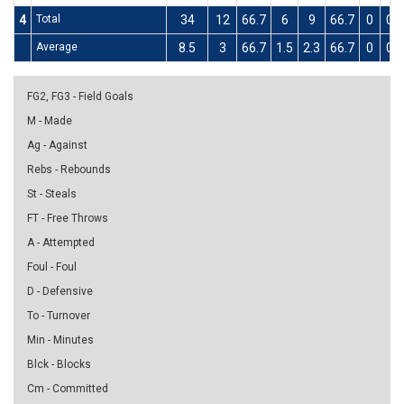
4
Total
34
12
66.7
6
9
66.7
0
0
Average
8.5
3
66.7
1.5
2.3
66.7
0
0
FG2, FG3 - Field Goals
M - Made
Ag - Against
Rebs - Rebounds
St - Steals
FT - Free Throws
A - Attempted
Foul - Foul
D - Defensive
To - Turnover
Min - Minutes
Blck - Blocks
Cm - Committed