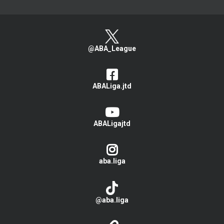
@ABA_League
ABALiga.jtd
ABALigajtd
aba.liga
@aba.liga