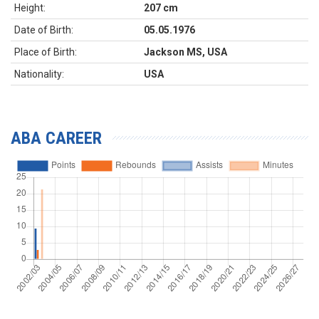
Height:
207 cm
Date of Birth:
05.05.1976
Place of Birth:
Jackson MS, USA
Nationality:
USA
ABA CAREER