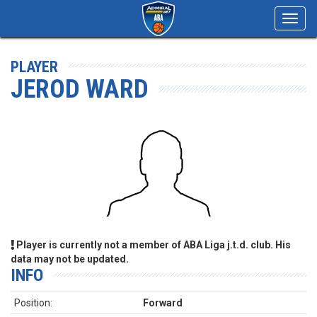
Toggl
navig
PLAYER
JEROD WARD
Player is currently not a member of ABA Liga j.t.d. club. His
data may not be updated.
INFO
Position:
Forward