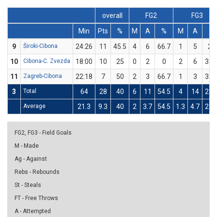
overall
FG2
FG3
Min
Pts
%
M
A
%
M
A
%
9
Široki-Cibona
24:26
11
45.5
4
6
66.7
1
5
20
10
Cibona-C. Zvezda
18:00
10
25
0
2
0
2
6
33.
11
Zagreb-Cibona
22:18
7
50
2
3
66.7
1
3
33.
3
Total
64
28
40
6
11
54.5
4
14
28.
Average
21.3
9.3
40
2
3.7
54.5
1.3
4.7
28.
FG2, FG3 - Field Goals
M - Made
Ag - Against
Rebs - Rebounds
St - Steals
FT - Free Throws
A - Attempted