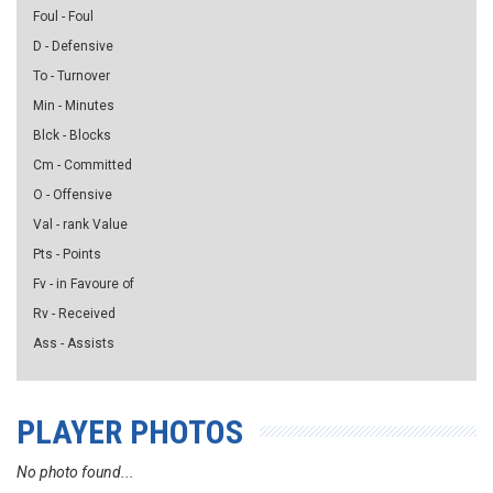
Foul - Foul
D - Defensive
To - Turnover
Min - Minutes
Blck - Blocks
Cm - Committed
O - Offensive
Val - rank Value
Pts - Points
Fv - in Favoure of
Rv - Received
Ass - Assists
PLAYER PHOTOS
No photo found...