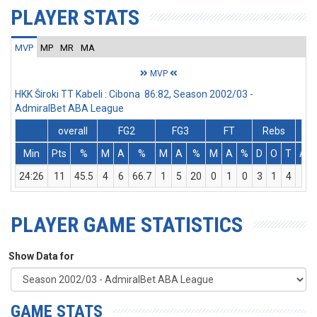
PLAYER STATS
MVP
MP
MR
MA
MVP
HKK Široki TT Kabeli : Cibona 86:82, Season 2002/03 -
AdmiralBet ABA League
overall
FG2
FG3
FT
Rebs
Min
Pts
%
M
A
%
M
A
%
M
A
%
D
O
T
Ass
24:26
11
45.5
4
6
66.7
1
5
20
0
1
0
3
1
4
0
PLAYER GAME STATISTICS
Show Data for
GAME STATS