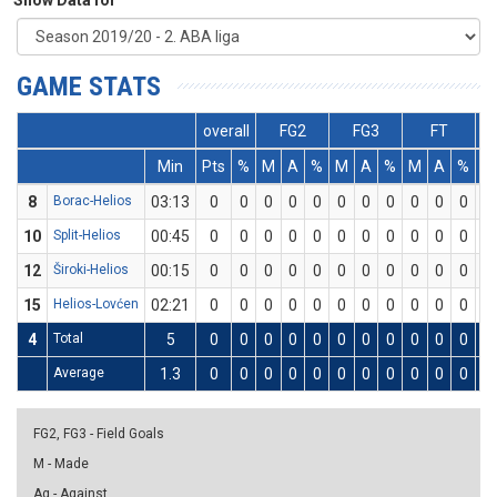
Show Data for
GAME STATS
overall
FG2
FG3
FT
Min
Pts
%
M
A
%
M
A
%
M
A
%
D
8
Borac-Helios
03:13
0
0
0
0
0
0
0
0
0
0
0
0
10
Split-Helios
00:45
0
0
0
0
0
0
0
0
0
0
0
0
12
Široki-Helios
00:15
0
0
0
0
0
0
0
0
0
0
0
0
15
Helios-Lovćen
02:21
0
0
0
0
0
0
0
0
0
0
0
0
4
Total
5
0
0
0
0
0
0
0
0
0
0
0
0
Average
1.3
0
0
0
0
0
0
0
0
0
0
0
0
FG2, FG3 - Field Goals
M - Made
Ag - Against