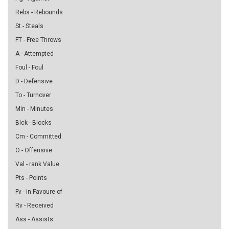
Rebs - Rebounds
St - Steals
FT - Free Throws
A - Attempted
Foul - Foul
D - Defensive
To - Turnover
Min - Minutes
Blck - Blocks
Cm - Committed
O - Offensive
Val - rank Value
Pts - Points
Fv - in Favoure of
Rv - Received
Ass - Assists