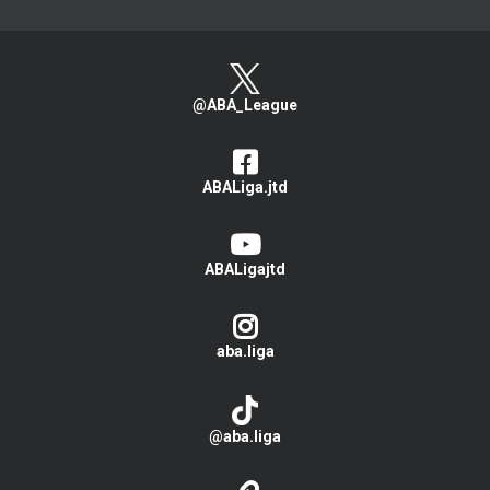
@ABA_League
ABALiga.jtd
ABALigajtd
aba.liga
@aba.liga