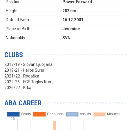
Position:
Power Forward
Height:
202 cm
Date of Birth:
16.12.2001
Place of Birth:
Jesenice
Nationality:
SVN
CLUBS
2017-19 - Slovan Ljubljana
2019-21 - Helios Suns
2021/22 - Rogaška
2022-26 - ECE Triglav Kranj
2026/27 - Krka
ABA CAREER