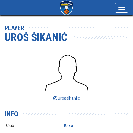
Toggl
navig
PLAYER
UROŠ ŠIKANIĆ
urossikaniic
INFO
Club:
Krka