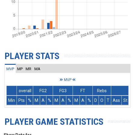
PLAYER STATS
MVP
MP
MR
MA
MVP
overall
FG2
FG3
FT
Rebs
Min
Pts
%
M
A
%
M
A
%
M
A
%
D
O
T
Ass
St
T
PLAYER GAME STATISTICS