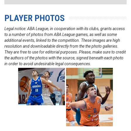
PLAYER PHOTOS
Legal notice: ABA League, in cooperation with its clubs, grants access
to a number of photos from ABA League games, as well as some
additional events, linked to the competition. These images are high
resolution and downloadable directly from the the photo galleries.
They are free to use for editorial purposes. Please, make sure to credit
the authors of the photos with the source, signed beneath each photo
in order to avoid undesirable legal consequences.