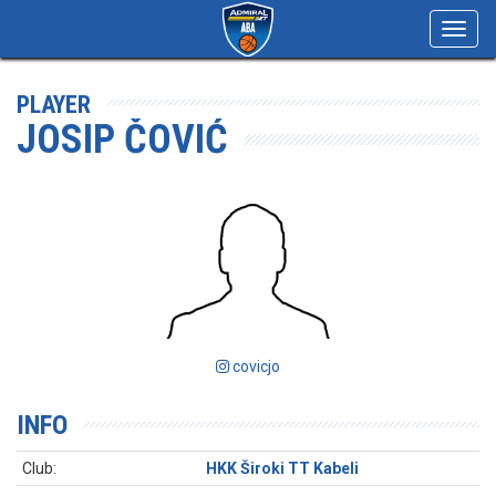
Toggl
navig
PLAYER
JOSIP ČOVIĆ
covicjo
INFO
Club:
HKK Široki TT Kabeli