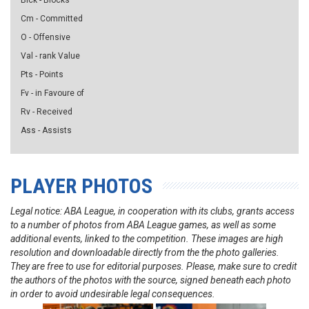
Blck - Blocks
Cm - Committed
O - Offensive
Val - rank Value
Pts - Points
Fv - in Favoure of
Rv - Received
Ass - Assists
PLAYER PHOTOS
Legal notice: ABA League, in cooperation with its clubs, grants access
to a number of photos from ABA League games, as well as some
additional events, linked to the competition. These images are high
resolution and downloadable directly from the the photo galleries.
They are free to use for editorial purposes. Please, make sure to credit
the authors of the photos with the source, signed beneath each photo
in order to avoid undesirable legal consequences.