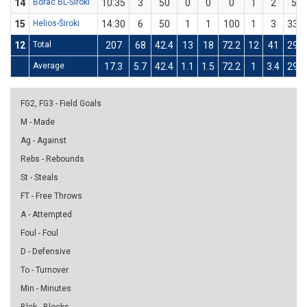
14
Borac BL-Široki
10:35
3
50
0
0
0
1
2
50
15
Helios-Široki
14:30
6
50
1
1
100
1
3
33.3
12
Total
207
68
42.4
13
18
72.2
12
41
29.3
Average
17.3
5.7
42.4
1.1
1.5
72.2
1
3.4
29.3
FG2, FG3 - Field Goals
M - Made
Ag - Against
Rebs - Rebounds
St - Steals
FT - Free Throws
A - Attempted
Foul - Foul
D - Defensive
To - Turnover
Min - Minutes