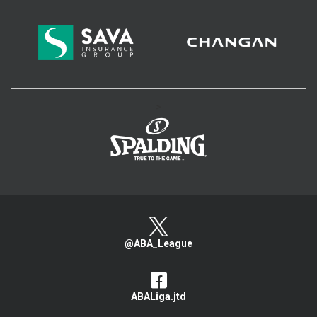
>
@ABA_League
ABALiga.jtd