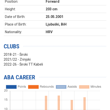
Position:
Forward
Height:
203 cm
Date of Birth:
25.05.2001
Place of Birth:
Ljubuški, BiH
Nationality:
HRV
CLUBS
2018-21 - Široki
2021/22 - Zrinjski
2022-26 - Široki TT Kabeli
ABA CAREER