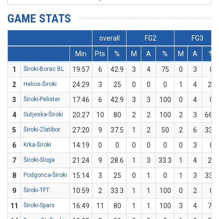
GAME STATS
overall
FG2
FG3
Min
Pts
%
M
A
%
M
A
%
1
Široki-Borac BL
19:57
6
42.9
3
4
75
0
3
0
2
Helios-Široki
24:29
3
25
0
0
0
1
4
25
3
Široki-Pelister
17:46
6
42.9
3
3
100
0
4
0
4
Sutjeska-Široki
20:27
10
80
2
2
100
2
3
66.7
5
Široki-Zlatibor
27:20
9
37.5
1
2
50
2
6
33.3
6
Krka-Široki
14:19
0
0
0
0
0
0
3
0
7
Široki-Sloga
21:24
9
28.6
1
3
33.3
1
4
25
8
Podgorica-Široki
15:14
3
25
0
1
0
1
3
33.3
9
Široki-TFT
10:59
2
33.3
1
1
100
0
2
0
11
Široki-Spars
16:49
11
80
1
1
100
3
4
75