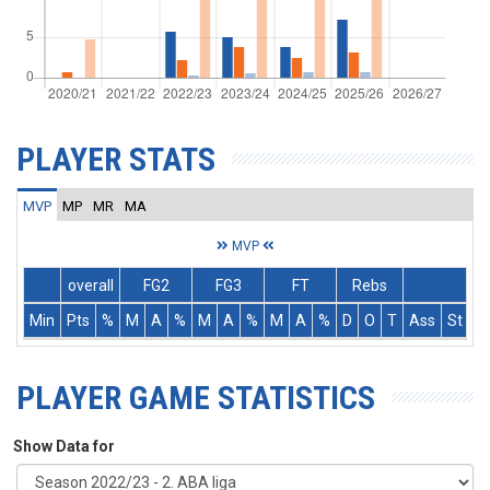
PLAYER STATS
MVP
MP
MR
MA
MVP
overall
FG2
FG3
FT
Rebs
Min
Pts
%
M
A
%
M
A
%
M
A
%
D
O
T
Ass
St
T
PLAYER GAME STATISTICS
Show Data for