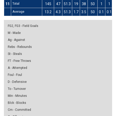
11
Total
145
47
51.3
19
38
50
1
1
Average
13.2
4.3
51.3
1.7
3.5
50
0.1
0.1
FG2, FG3 - Field Goals
M - Made
Ag - Against
Rebs - Rebounds
St - Steals
FT - Free Throws
A - Attempted
Foul - Foul
D - Defensive
To - Turnover
Min - Minutes
Blck - Blocks
Cm - Committed