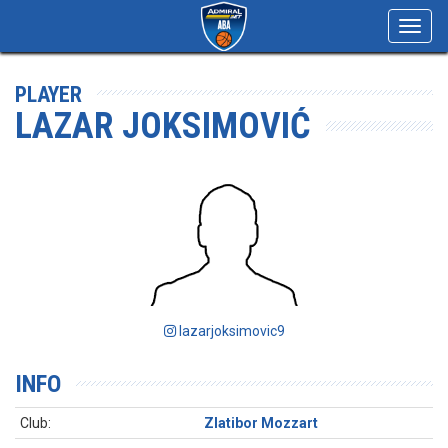
Toggl
navig
PLAYER
LAZAR JOKSIMOVIĆ
lazarjoksimovic9
INFO
Club:
Zlatibor Mozzart