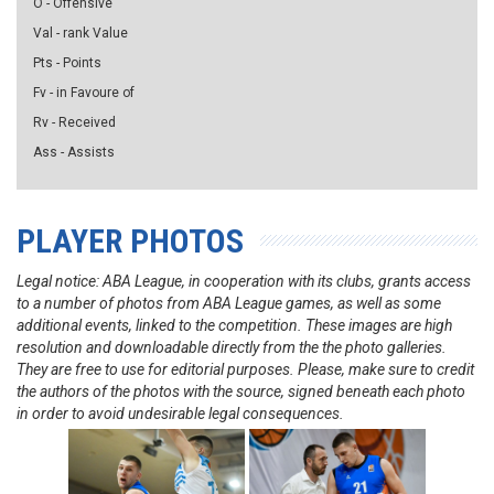
O - Offensive
Val - rank Value
Pts - Points
Fv - in Favoure of
Rv - Received
Ass - Assists
PLAYER PHOTOS
Legal notice: ABA League, in cooperation with its clubs, grants access
to a number of photos from ABA League games, as well as some
additional events, linked to the competition. These images are high
resolution and downloadable directly from the the photo galleries.
They are free to use for editorial purposes. Please, make sure to credit
the authors of the photos with the source, signed beneath each photo
in order to avoid undesirable legal consequences.