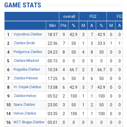
GAME STATS
overall
FG2
FG3
Min
Pts
%
M
A
%
M
A
1
Vojvodina-Zlatibor
18:37
9
42.9
3
7
42.9
0
0
2
Zlatibor-Široki
22:36
7
50
1
3
33.3
1
1
4
Podgorica-Zlatibor
24:23
8
50
4
8
50
0
0
5
Zlatibor-Mladost
05:15
0
0
0
0
0
0
0
6
Rogaška-Zlatibor
10:24
4
66.7
2
3
66.7
0
0
7
Zlatibor-Pelister
17:25
6
50
3
6
50
0
0
8
Vr. Osijek-Zlatibor
13:58
6
42.9
3
7
42.9
0
0
9
Zlatibor-Helios
05:52
2
100
1
1
100
0
0
10
Spars-Zlatibor
23:00
3
50
1
2
50
0
0
14
Helios-Zlatibor
03:35
2
100
1
1
100
0
0
16
MZT Skopje-Zlatibor
05:01
0
0
0
0
0
0
0