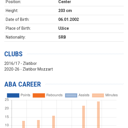
Position:
Center
Height:
203 cm
Date of Birth:
06.01.2002
Place of Birth:
Užice
Nationality:
SRB
CLUBS
2016/17 - Zlatibor
2020-26 - Zlatibor Mozzart
ABA CAREER