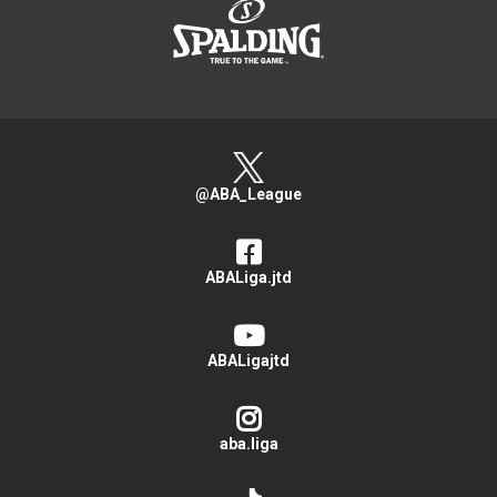
@ABA_League
ABALiga.jtd
ABALigajtd
aba.liga