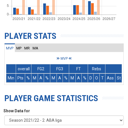
PLAYER STATS
MVP
MP
MR
MA
MVP
overall
FG2
FG3
FT
Rebs
Min
Pts
%
M
A
%
M
A
%
M
A
%
D
O
T
Ass
St
T
PLAYER GAME STATISTICS
Show Data for