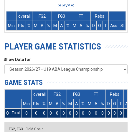
MVP
overall
FG2
FG3
FT
Rebs
Min
Pts
%
M
A
%
M
A
%
M
A
%
D
O
T
Ass
St
T
PLAYER GAME STATISTICS
Show Data for
GAME STATS
overall
FG2
FG3
FT
Rebs
Min
Pts
%
M
A
%
M
A
%
M
A
%
D
O
T
As
0
Total
0
0
0
0
0
0
0
0
0
0
0
0
0
0
0
0
FG2, FG3 - Field Goals