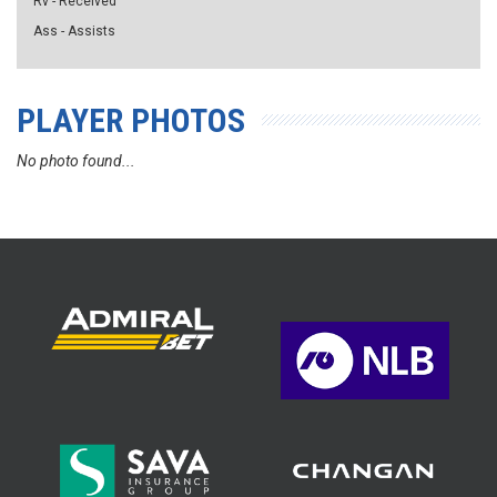
Rv - Received
Ass - Assists
PLAYER PHOTOS
No photo found...