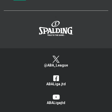
>
@ABA_League
ABALiga.jtd
ABALigajtd