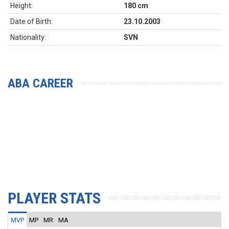
Height:
180 cm
Date of Birth:
23.10.2003
Nationality:
SVN
ABA CAREER
PLAYER STATS
MVP
MP
MR
MA