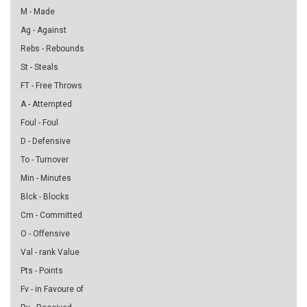
M - Made
Ag - Against
Rebs - Rebounds
St - Steals
FT - Free Throws
A - Attempted
Foul - Foul
D - Defensive
To - Turnover
Min - Minutes
Blck - Blocks
Cm - Committed
O - Offensive
Val - rank Value
Pts - Points
Fv - in Favoure of