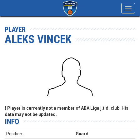
Toggl
navig
PLAYER
ALEKS VINCEK
Player is currently not a member of ABA Liga j.t.d. club. His
data may not be updated.
INFO
Position:
Guard