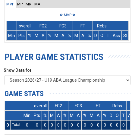
MVP
MP
MR
MA
MVP
overall
FG2
FG3
FT
Rebs
Min
Pts
%
M
A
%
M
A
%
M
A
%
D
O
T
Ass
St
T
PLAYER GAME STATISTICS
Show Data for
GAME STATS
overall
FG2
FG3
FT
Rebs
Min
Pts
%
M
A
%
M
A
%
M
A
%
D
O
T
As
0
Total
0
0
0
0
0
0
0
0
0
0
0
0
0
0
0
0