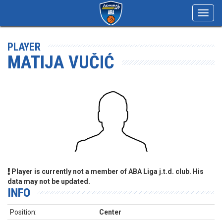
Toggl
navig
PLAYER
MATIJA VUČIĆ
Player is currently not a member of ABA Liga j.t.d. club. His
data may not be updated.
INFO
Position:
Center