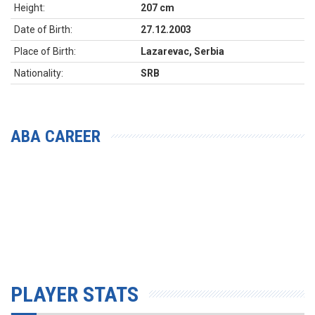
Height:
207 cm
Date of Birth:
27.12.2003
Place of Birth:
Lazarevac, Serbia
Nationality:
SRB
ABA CAREER
PLAYER STATS