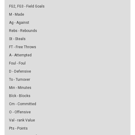
FG2, FG3 - Field Goals
M - Made
Ag - Against
Rebs - Rebounds
St - Steals
FT - Free Throws
A - Attempted
Foul - Foul
D - Defensive
To - Turnover
Min - Minutes
Blck - Blocks
Cm - Committed
O - Offensive
Val - rank Value
Pts - Points