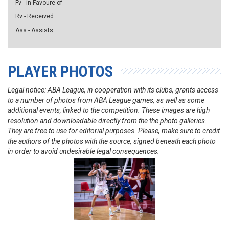
Fv - in Favoure of
Rv - Received
Ass - Assists
PLAYER PHOTOS
Legal notice: ABA League, in cooperation with its clubs, grants access
to a number of photos from ABA League games, as well as some
additional events, linked to the competition. These images are high
resolution and downloadable directly from the the photo galleries.
They are free to use for editorial purposes. Please, make sure to credit
the authors of the photos with the source, signed beneath each photo
in order to avoid undesirable legal consequences.