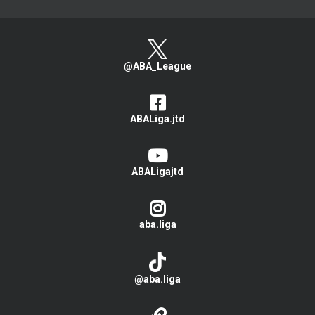
@ABA_League
ABALiga.jtd
ABALigajtd
aba.liga
@aba.liga