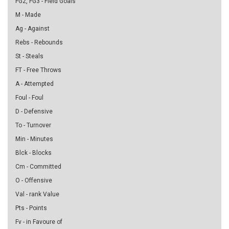
FG2, FG3 - Field Goals
M - Made
Ag - Against
Rebs - Rebounds
St - Steals
FT - Free Throws
A - Attempted
Foul - Foul
D - Defensive
To - Turnover
Min - Minutes
Blck - Blocks
Cm - Committed
O - Offensive
Val - rank Value
Pts - Points
Fv - in Favoure of