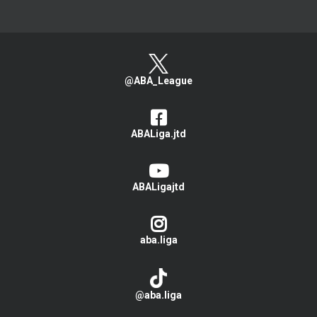
@ABA_League
ABALiga.jtd
ABALigajtd
aba.liga
@aba.liga