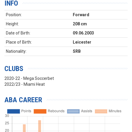
INFO
Position:
Forward
Height:
208 cm
Date of Birth:
09.06.2003
Place of Birth:
Leicester
Nationality:
SRB
CLUBS
2020-22 - Mega Soccerbet
2022/23 - Miami Heat
ABA CAREER