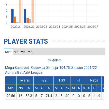
PLAYER STATS
MVP
MP
MR
MA
MVP
Mega Superbet : Cedevita Olimpija 104:75, Season 2021/22 -
AdmiralBet ABA League
overall
FG2
FG3
FT
Rebs
Min
Pts
%
M
A
%
M
A
%
M
A
%
D
O
T
Ass
29:56
16
58.3
5
7
71.4
2
5
40
0
0
0
8
1
9
7