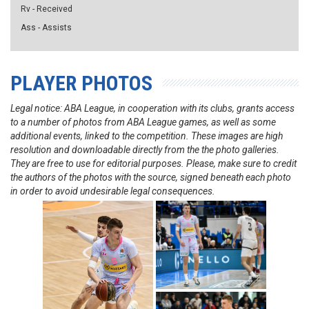
Rv - Received
Ass - Assists
PLAYER PHOTOS
Legal notice: ABA League, in cooperation with its clubs, grants access
to a number of photos from ABA League games, as well as some
additional events, linked to the competition. These images are high
resolution and downloadable directly from the the photo galleries.
They are free to use for editorial purposes. Please, make sure to credit
the authors of the photos with the source, signed beneath each photo
in order to avoid undesirable legal consequences.