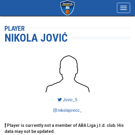
Toggl
navig
PLAYER
NIKOLA JOVIĆ
Jovic_5
nikolajovicc_
Player is currently not a member of ABA Liga j.t.d. club. His
data may not be updated.