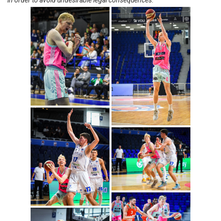
in order to avoid undesirable legal consequences.