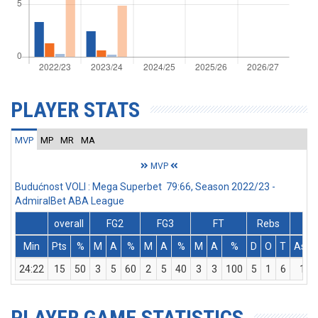
PLAYER STATS
MVP
MP
MR
MA
MVP
Budućnost VOLI : Mega Superbet 79:66, Season 2022/23 -
AdmiralBet ABA League
overall
FG2
FG3
FT
Rebs
Min
Pts
%
M
A
%
M
A
%
M
A
%
D
O
T
Ass
24:22
15
50
3
5
60
2
5
40
3
3
100
5
1
6
1
PLAYER GAME STATISTICS