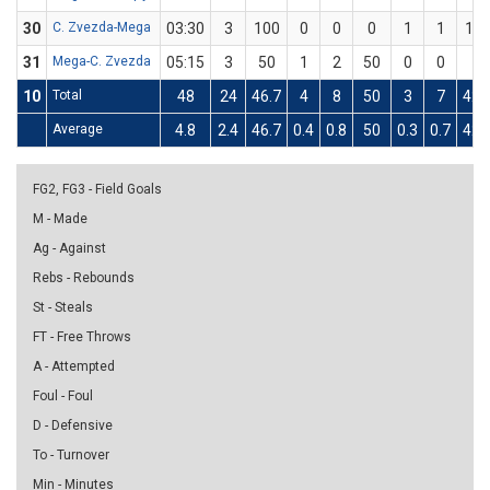
30
C. Zvezda-Mega
03:30
3
100
0
0
0
1
1
10
31
Mega-C. Zvezda
05:15
3
50
1
2
50
0
0
0
10
Total
48
24
46.7
4
8
50
3
7
42.
Average
4.8
2.4
46.7
0.4
0.8
50
0.3
0.7
42.
FG2, FG3 - Field Goals
M - Made
Ag - Against
Rebs - Rebounds
St - Steals
FT - Free Throws
A - Attempted
Foul - Foul
D - Defensive
To - Turnover
Min - Minutes