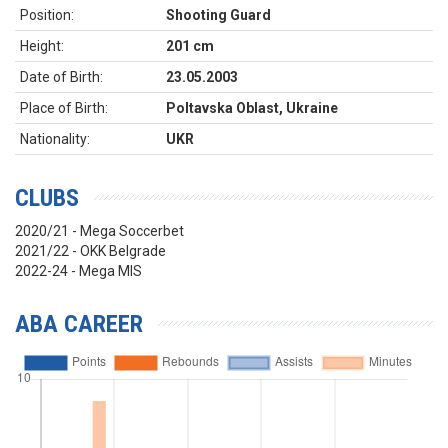
Position:
Shooting Guard
Height:
201 cm
Date of Birth:
23.05.2003
Place of Birth:
Poltavska Oblast, Ukraine
Nationality:
UKR
CLUBS
2020/21 - Mega Soccerbet
2021/22 - OKK Belgrade
2022-24 - Mega MIS
ABA CAREER