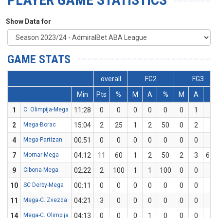
Show Data for
GAME STATS
overall
FG2
FG3
Min
Pts
%
M
A
%
M
A
%
1
C. Olimpija-Mega
11:28
0
0
0
0
0
0
1
0
2
Mega-Borac
15:04
2
25
1
2
50
0
2
0
4
Mega-Partizan
00:51
0
0
0
0
0
0
0
0
7
Mornar-Mega
04:12
11
60
1
2
50
2
3
66.
9
Cibona-Mega
02:22
2
100
1
1
100
0
0
0
10
SC Derby-Mega
00:11
0
0
0
0
0
0
0
0
11
Mega-C. Zvezda
04:21
3
0
0
0
0
0
0
0
14
Mega-C. Olimpija
04:13
0
0
0
1
0
0
0
0