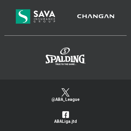
>
@ABA_League
ABALiga.jtd