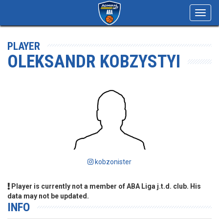
Toggl
navig
PLAYER
OLEKSANDR KOBZYSTYI
kobzonister
Player is currently not a member of ABA Liga j.t.d. club. His
data may not be updated.
INFO