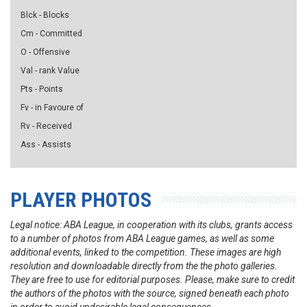
Blck - Blocks
Cm - Committed
O - Offensive
Val - rank Value
Pts - Points
Fv - in Favoure of
Rv - Received
Ass - Assists
PLAYER PHOTOS
Legal notice: ABA League, in cooperation with its clubs, grants access
to a number of photos from ABA League games, as well as some
additional events, linked to the competition. These images are high
resolution and downloadable directly from the the photo galleries.
They are free to use for editorial purposes. Please, make sure to credit
the authors of the photos with the source, signed beneath each photo