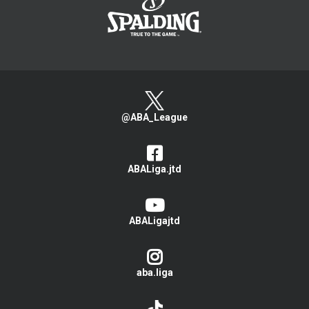
@ABA_League
ABALiga.jtd
ABALigajtd
aba.liga