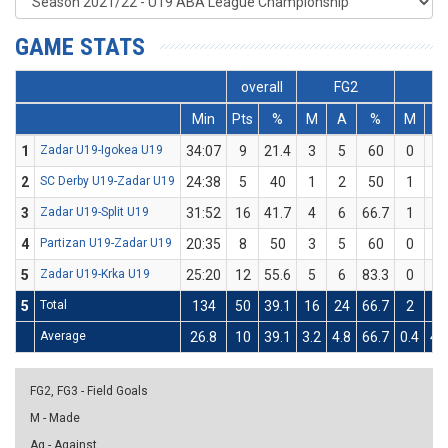
GAME STATS
overall
FG2
FG
Min
Pts
%
M
A
%
M
A
1
Zadar U19-Igokea U19
34:07
9
21.4
3
5
60
0
9
2
SC Derby U19-Zadar U19
24:38
5
40
1
2
50
1
3
3
Zadar U19-Split U19
31:52
16
41.7
4
6
66.7
1
6
4
Partizan U19-Zadar U19
20:35
8
50
3
5
60
0
1
5
Zadar U19-Krka U19
25:20
12
55.6
5
6
83.3
0
3
5
Total
134
50
39.1
16
24
66.7
2
22
Average
26.8
10
39.1
3.2
4.8
66.7
0.4
4.
FG2, FG3 - Field Goals
M - Made
Ag - Against