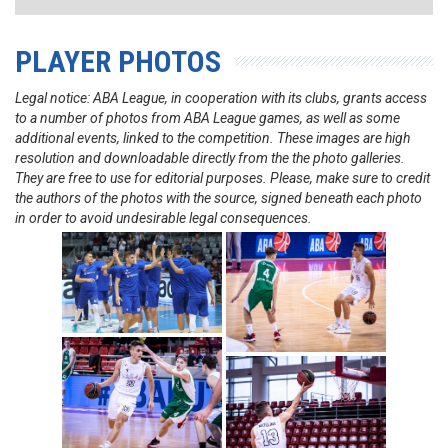
PLAYER PHOTOS
Legal notice: ABA League, in cooperation with its clubs, grants access
to a number of photos from ABA League games, as well as some
additional events, linked to the competition. These images are high
resolution and downloadable directly from the the photo galleries.
They are free to use for editorial purposes. Please, make sure to credit
the authors of the photos with the source, signed beneath each photo
in order to avoid undesirable legal consequences.