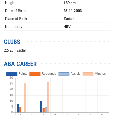
Height:
189 cm
Date of Birth:
25.11.2003
Place of Birth:
Zadar
Nationality:
HRV
CLUBS
22/23 - Zadar
ABA CAREER