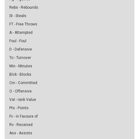
Rebs - Rebounds
St - Steals
FT - Free Throws
A - Attempted
Foul - Foul
D - Defensive
To - Turnover
Min - Minutes
Blck - Blocks
Cm - Committed
O - Offensive
Val - rank Value
Pts - Points
Fv - in Favoure of
Rv - Received
Ass - Assists