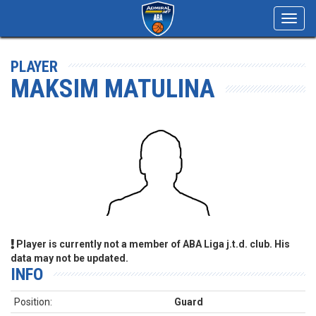
Toggl
navig
PLAYER
MAKSIM MATULINA
Player is currently not a member of ABA Liga j.t.d. club. His
data may not be updated.
INFO
Position:
Guard