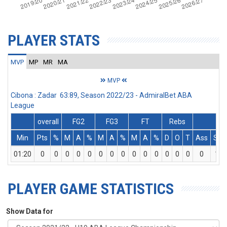
PLAYER STATS
MVP
MP
MR
MA
MVP
Cibona : Zadar 63:89, Season 2022/23 - AdmiralBet ABA
League
overall
FG2
FG3
FT
Rebs
Min
Pts
%
M
A
%
M
A
%
M
A
%
D
O
T
Ass
St
01:20
0
0
0
0
0
0
0
0
0
0
0
0
0
0
0
1
PLAYER GAME STATISTICS
Show Data for