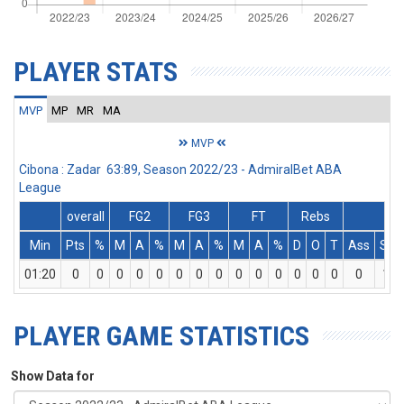
PLAYER STATS
MVP
MP
MR
MA
MVP
Cibona : Zadar 63:89, Season 2022/23 - AdmiralBet ABA
League
overall
FG2
FG3
FT
Rebs
Min
Pts
%
M
A
%
M
A
%
M
A
%
D
O
T
Ass
St
01:20
0
0
0
0
0
0
0
0
0
0
0
0
0
0
0
1
PLAYER GAME STATISTICS
Show Data for