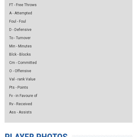
FT - Free Throws
A - Attempted
Foul - Foul
D - Defensive
To - Turnover
Min - Minutes
Blck - Blocks
Cm - Committed
O - Offensive
Val - rank Value
Pts - Points
Fv - in Favoure of
Rv - Received
Ass - Assists
PLAYER PHOTOS