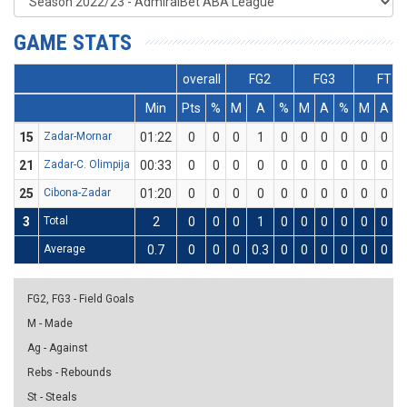
GAME STATS
overall
FG2
FG3
FT
Min
Pts
%
M
A
%
M
A
%
M
A
15
Zadar-Mornar
01:22
0
0
0
1
0
0
0
0
0
0
21
Zadar-C. Olimpija
00:33
0
0
0
0
0
0
0
0
0
0
25
Cibona-Zadar
01:20
0
0
0
0
0
0
0
0
0
0
3
Total
2
0
0
0
1
0
0
0
0
0
0
Average
0.7
0
0
0
0.3
0
0
0
0
0
0
FG2, FG3 - Field Goals
M - Made
Ag - Against
Rebs - Rebounds
St - Steals