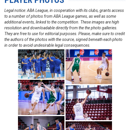
Legal notice: ABA League, in cooperation with its clubs, grants access
to a number of photos from ABA League games, as well as some
additional events, linked to the competition. These images are high
resolution and downloadable directly from the the photo galleries.
They are free to use for editorial purposes. Please, make sure to credit
the authors of the photos with the source, signed beneath each photo
in order to avoid undesirable legal consequences.