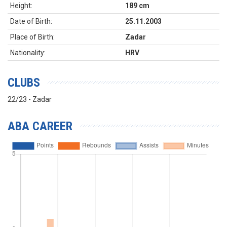
Height:
189 cm
Date of Birth:
25.11.2003
Place of Birth:
Zadar
Nationality:
HRV
CLUBS
22/23 - Zadar
ABA CAREER