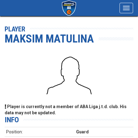
Toggl
navig
PLAYER
MAKSIM MATULINA
Player is currently not a member of ABA Liga j.t.d. club. His
data may not be updated.
INFO
Position:
Guard