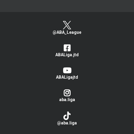
@ABA_League
ABALiga.jtd
ABALigajtd
aba.liga
@aba.liga