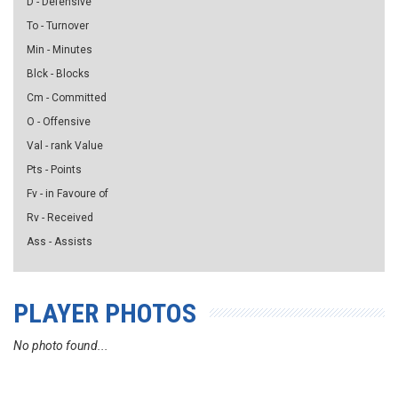
D - Defensive
To - Turnover
Min - Minutes
Blck - Blocks
Cm - Committed
O - Offensive
Val - rank Value
Pts - Points
Fv - in Favoure of
Rv - Received
Ass - Assists
PLAYER PHOTOS
No photo found...