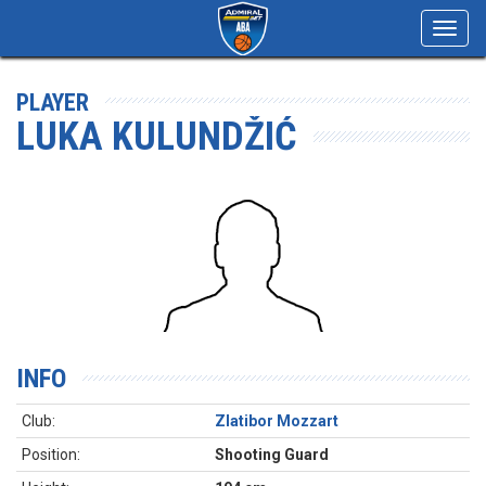
Toggl
navig
PLAYER
LUKA KULUNDŽIĆ
INFO
Club:
Zlatibor Mozzart
Position:
Shooting Guard