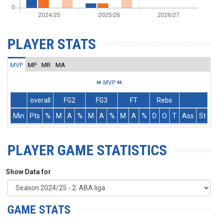
PLAYER STATS
MVP
MP
MR
MA
MVP
overall
FG2
FG3
FT
Rebs
Min
Pts
%
M
A
%
M
A
%
M
A
%
D
O
T
Ass
St
T
PLAYER GAME STATISTICS
Show Data for
GAME STATS