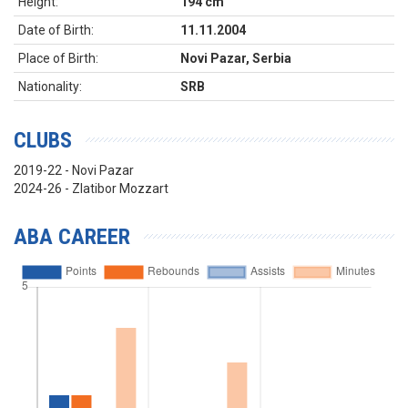
Height:
194 cm
Date of Birth:
11.11.2004
Place of Birth:
Novi Pazar, Serbia
Nationality:
SRB
CLUBS
2019-22 - Novi Pazar
2024-26 - Zlatibor Mozzart
ABA CAREER