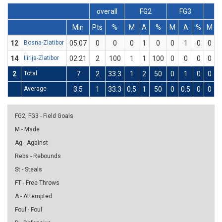
overall
FG2
FG3
F
Min
Pts
%
M
A
%
M
A
%
M
12
Bosna-Zlatibor
05:07
0
0
0
1
0
0
1
0
0
14
Ilirija-Zlatibor
02:21
2
100
1
1
100
0
0
0
0
2
Total
7
2
33.3
1
2
50
0
1
0
0
Average
3.5
1
33.3
0.5
1
50
0
0.5
0
0
FG2, FG3 - Field Goals
M - Made
Ag - Against
Rebs - Rebounds
St - Steals
FT - Free Throws
A - Attempted
Foul - Foul