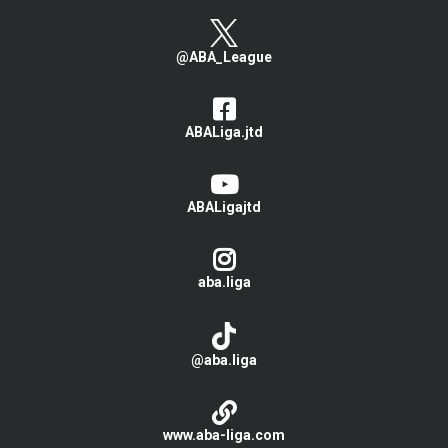
@ABA_League
ABALiga.jtd
ABALigajtd
aba.liga
@aba.liga
www.aba-liga.com