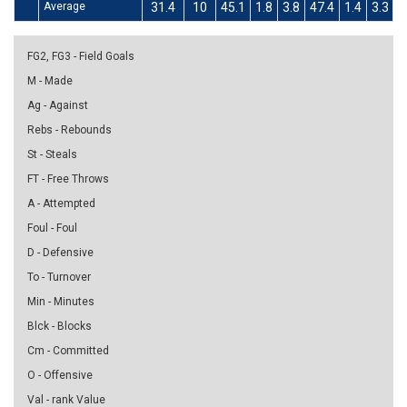
Average
31.4
10
45.1
1.8
3.8
47.4
1.4
3.3
4
FG2, FG3 - Field Goals
M - Made
Ag - Against
Rebs - Rebounds
St - Steals
FT - Free Throws
A - Attempted
Foul - Foul
D - Defensive
To - Turnover
Min - Minutes
Blck - Blocks
Cm - Committed
O - Offensive
Val - rank Value