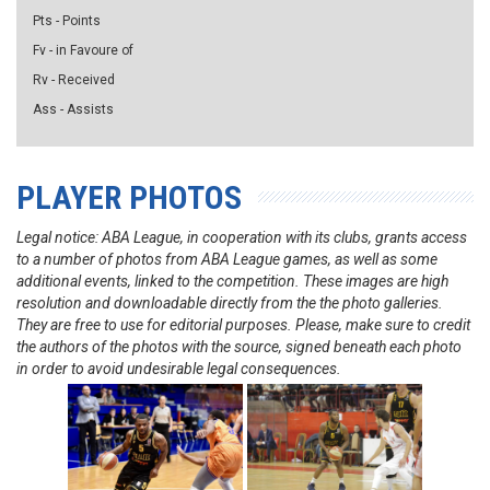
Pts - Points
Fv - in Favoure of
Rv - Received
Ass - Assists
PLAYER PHOTOS
Legal notice: ABA League, in cooperation with its clubs, grants access
to a number of photos from ABA League games, as well as some
additional events, linked to the competition. These images are high
resolution and downloadable directly from the the photo galleries.
They are free to use for editorial purposes. Please, make sure to credit
the authors of the photos with the source, signed beneath each photo
in order to avoid undesirable legal consequences.