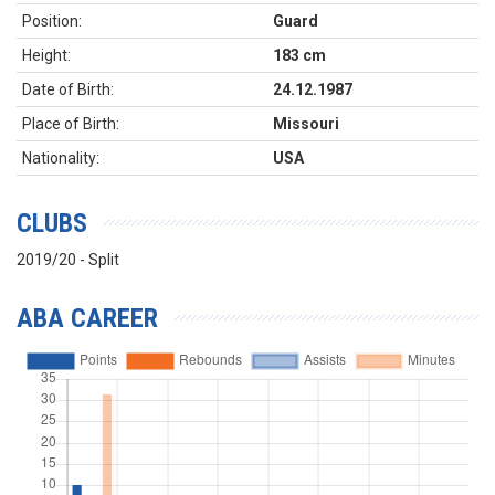
Position:
Guard
Height:
183 cm
Date of Birth:
24.12.1987
Place of Birth:
Missouri
Nationality:
USA
CLUBS
2019/20 - Split
ABA CAREER