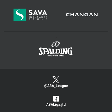
>
@ABA_League
ABALiga.jtd