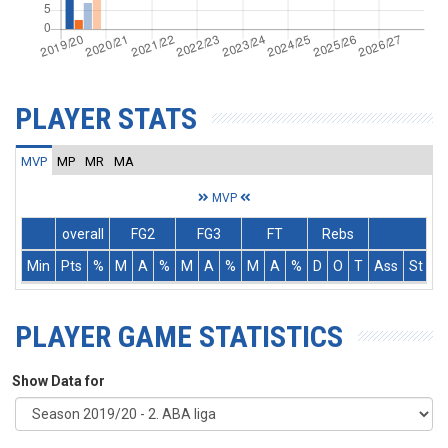
PLAYER STATS
MVP
MP
MR
MA
MVP
overall
FG2
FG3
FT
Rebs
Min
Pts
%
M
A
%
M
A
%
M
A
%
D
O
T
Ass
St
T
PLAYER GAME STATISTICS
Show Data for