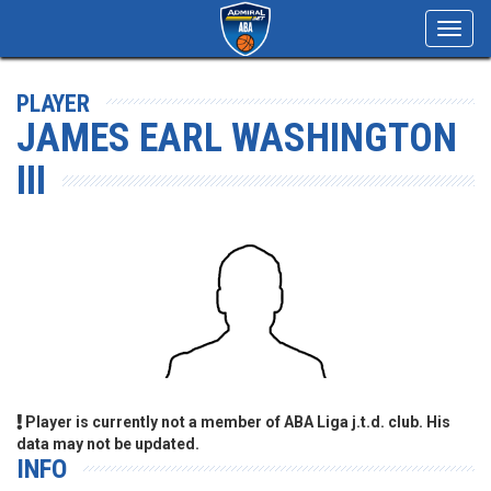
Toggl
navig
PLAYER
JAMES EARL WASHINGTON
III
Player is currently not a member of ABA Liga j.t.d. club. His
data may not be updated.
INFO