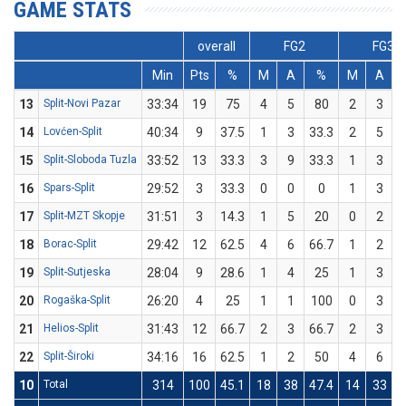
GAME STATS
overall
FG2
FG3
Min
Pts
%
M
A
%
M
A
13
Split-Novi Pazar
33:34
19
75
4
5
80
2
3
6
14
Lovćen-Split
40:34
9
37.5
1
3
33.3
2
5
15
Split-Sloboda Tuzla
33:52
13
33.3
3
9
33.3
1
3
3
16
Spars-Split
29:52
3
33.3
0
0
0
1
3
3
17
Split-MZT Skopje
31:51
3
14.3
1
5
20
0
2
18
Borac-Split
29:42
12
62.5
4
6
66.7
1
2
19
Split-Sutjeska
28:04
9
28.6
1
4
25
1
3
3
20
Rogaška-Split
26:20
4
25
1
1
100
0
3
21
Helios-Split
31:43
12
66.7
2
3
66.7
2
3
6
22
Split-Široki
34:16
16
62.5
1
2
50
4
6
6
10
Total
314
100
45.1
18
38
47.4
14
33
4