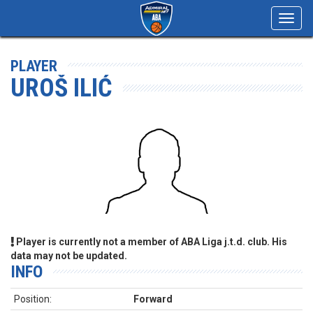
Toggl
navig
PLAYER
UROŠ ILIĆ
Player is currently not a member of ABA Liga j.t.d. club. His
data may not be updated.
INFO
Position:
Forward