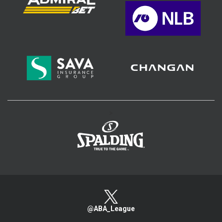
>
@ABA_League