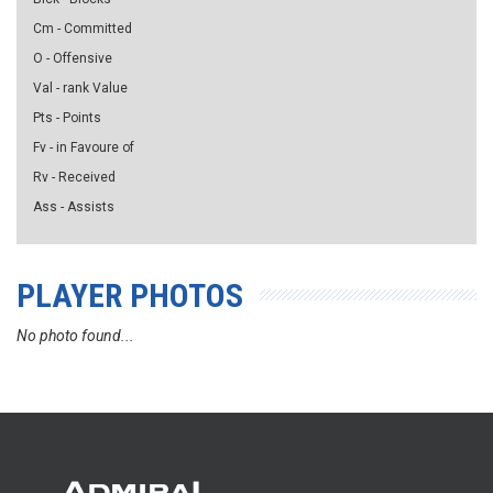
Cm - Committed
O - Offensive
Val - rank Value
Pts - Points
Fv - in Favoure of
Rv - Received
Ass - Assists
PLAYER PHOTOS
No photo found...