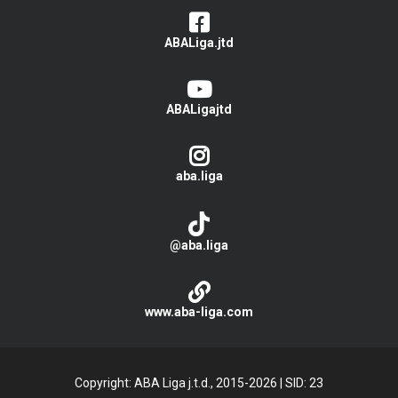
ABALiga.jtd
ABALigajtd
aba.liga
@aba.liga
www.aba-liga.com
Copyright: ABA Liga j.t.d., 2015-2026
|
SID: 23