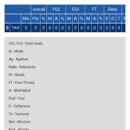
overall
FG2
FG3
FT
Rebs
Min
Pts
%
M
A
%
M
A
%
M
A
%
D
O
T
As
0
Total
0
0
0
0
0
0
0
0
0
0
0
0
0
0
0
0
FG2, FG3 - Field Goals
M - Made
Ag - Against
Rebs - Rebounds
St - Steals
FT - Free Throws
A - Attempted
Foul - Foul
D - Defensive
To - Turnover
Min - Minutes
Blck - Blocks