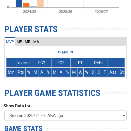
PLAYER STATS
MVP
MP
MR
MA
MVP
overall
FG2
FG3
FT
Rebs
Min
Pts
%
M
A
%
M
A
%
M
A
%
D
O
T
Ass
St
T
PLAYER GAME STATISTICS
Show Data for
GAME STATS