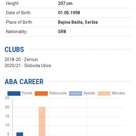
Height:
207 cm
Date of Birth:
01.05.1998
Place of Birth:
Bajina Bašta, Serbia
Nationality:
SRB
CLUBS
2018-20 - Zemun
2020/21 - Sloboda Užice
ABA CAREER