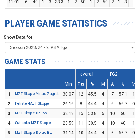
11:01
6
40
1
3
33.3
1
2
50
1
2
50
2
1
3
1
PLAYER GAME STATISTICS
Show Data for
GAME STATS
overall
FG2
Min
Pts
%
M
A
%
M
1
MZT Skopje-Virtus Zagreb
30:07
12
45.5
4
7
57.1
1
2
Pelister-MZT Skopje
26:16
8
44.4
4
6
66.7
0
3
MZT Skopje-Helios
32:18
15
53.8
6
10
60
1
4
Sutjeska-MZT Skopje
23:59
11
38.5
4
10
40
1
5
MZT Skopje-Borac BL
31:14
10
44.4
4
6
66.7
0