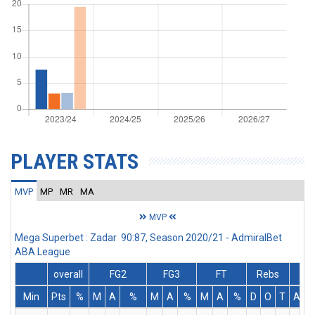
PLAYER STATS
MVP
MP
MR
MA
MVP
Mega Superbet : Zadar 90:87, Season 2020/21 - AdmiralBet
ABA League
overall
FG2
FG3
FT
Rebs
Min
Pts
%
M
A
%
M
A
%
M
A
%
D
O
T
Ass