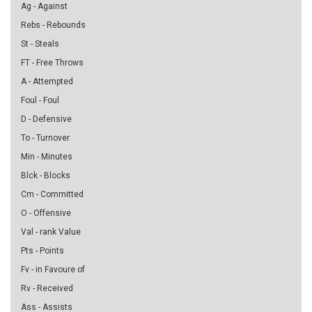
Ag - Against
Rebs - Rebounds
St - Steals
FT - Free Throws
A - Attempted
Foul - Foul
D - Defensive
To - Turnover
Min - Minutes
Blck - Blocks
Cm - Committed
O - Offensive
Val - rank Value
Pts - Points
Fv - in Favoure of
Rv - Received
Ass - Assists