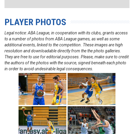
PLAYER PHOTOS
Legal notice: ABA League, in cooperation with its clubs, grants access
to a number of photos from ABA League games, as well as some
additional events, linked to the competition. These images are high
resolution and downloadable directly from the the photo galleries.
They are free to use for editorial purposes. Please, make sure to credit
the authors of the photos with the source, signed beneath each photo
in order to avoid undesirable legal consequences.