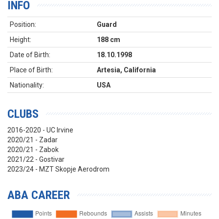
INFO
Position:
Guard
Height:
188 cm
Date of Birth:
18.10.1998
Place of Birth:
Artesia, California
Nationality:
USA
CLUBS
2016-2020 - UC Irvine
2020/21 - Zadar
2020/21 - Zabok
2021/22 - Gostivar
2023/24 - MZT Skopje Aerodrom
ABA CAREER