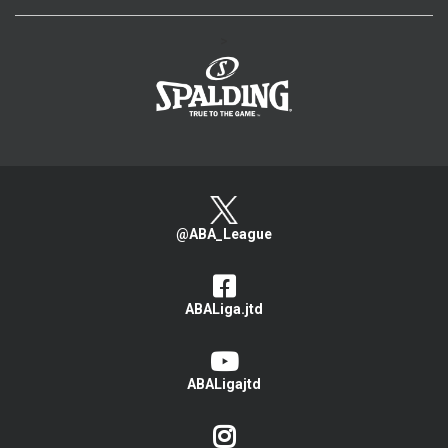
>
@ABA_League
ABALiga.jtd
ABALigajtd