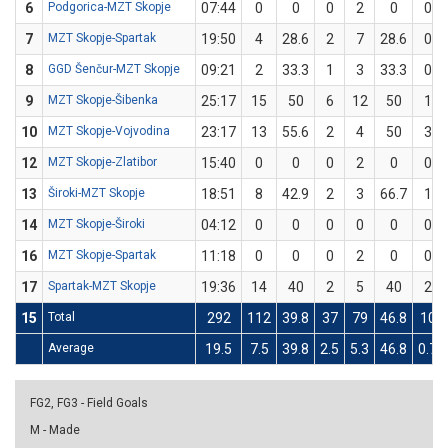
6
Podgorica-MZT Skopje
07:44
0
0
0
2
0
0
7
MZT Skopje-Spartak
19:50
4
28.6
2
7
28.6
0
8
GGD Šenčur-MZT Skopje
09:21
2
33.3
1
3
33.3
0
9
MZT Skopje-Šibenka
25:17
15
50
6
12
50
1
10
MZT Skopje-Vojvodina
23:17
13
55.6
2
4
50
3
12
MZT Skopje-Zlatibor
15:40
0
0
0
2
0
0
13
Široki-MZT Skopje
18:51
8
42.9
2
3
66.7
1
14
MZT Skopje-Široki
04:12
0
0
0
0
0
0
16
MZT Skopje-Spartak
11:18
0
0
0
2
0
0
17
Spartak-MZT Skopje
19:36
14
40
2
5
40
2
15
Total
292
112
39.8
37
79
46.8
10
Average
19.5
7.5
39.8
2.5
5.3
46.8
0.7
FG2, FG3 - Field Goals
M - Made