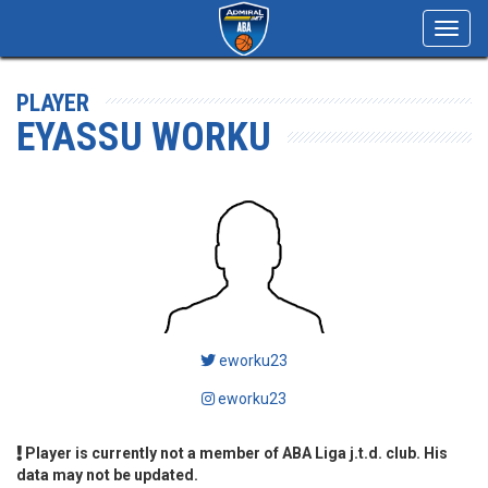
Toggl
navig
PLAYER
EYASSU WORKU
eworku23
eworku23
Player is currently not a member of ABA Liga j.t.d. club. His
data may not be updated.